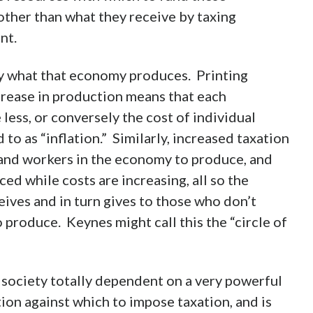
her than what they receive by taxing
nt.
y what that economy produces. Printing
ncrease in production means that each
 less, or conversely the cost of individual
to as “inflation.” Similarly, increased taxation
 and workers in the economy to produce, and
ed while costs are increasing, all so the
ives and in turn gives to those who don’t
 produce. Keynes might call this the “circle of
 society totally dependent on a very powerful
on against which to impose taxation, and is