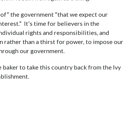
 of” the government “that we expect our
terest.” It’s time for believers in the
ndividual rights and responsibilities, and
 rather than a thirst for power, to impose our
through our government.
e baker to take this country back from the Ivy
ablishment.