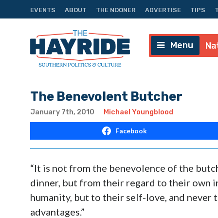
EVENTS
ABOUT
THE NOONER
ADVERTISE
TIPS
Menu
Na
The Benevolent Butcher
January 7th, 2010
Michael Youngblood
Facebook
“It is not from the benevolence of the butc
dinner, but from their regard to their own 
humanity, but to their self-love, and never 
advantages.”