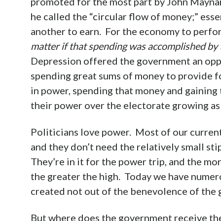
promoted for the most part by John Mayn
he called the “circular flow of money;” esse
another to earn. For the economy to perfo
matter if that spending was accomplished by 
Depression offered the government an oppor
spending great sums of money to provide fo
in power, spending that money and gaining
their power over the electorate growing a
Politicians love power. Most of our current
and they don’t need the relatively small sti
They’re in it for the power trip, and the 
the greater the high. Today we have nume
created not out of the benevolence of the g
But where does the government receive the