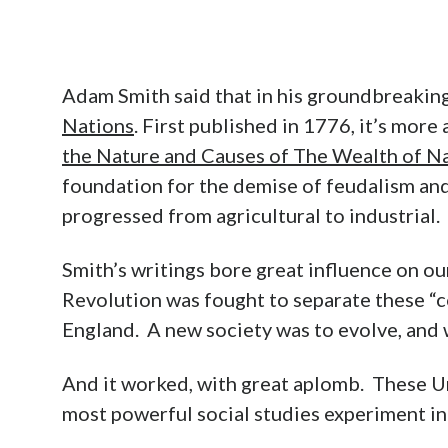
Adam Smith said that in his groundbreakin
Nations
. First published in 1776, it’s more
the Nature and Causes of The Wealth of N
foundation for the demise of feudalism and
progressed from agricultural to industrial.
Smith’s writings bore great influence on o
Revolution was fought to separate these “c
England. A new society was to evolve, and 
And it worked, with great aplomb. These U
most powerful social studies experiment in 