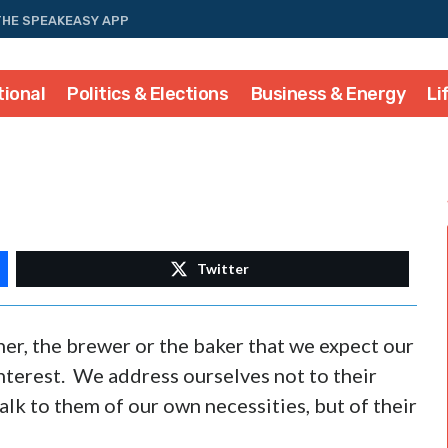
THE SPEAKEASY APP
tional
Politics & Elections
Business & Energy
Li
Twitter
her, the brewer or the baker that we expect our
interest. We address ourselves not to their
talk to them of our own necessities, but of their