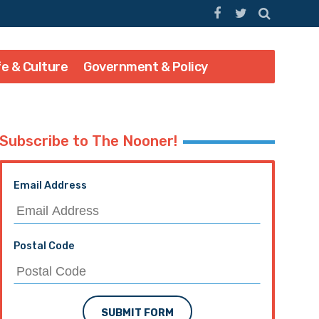
fe & Culture
Government & Policy
Subscribe to The Nooner!
Email Address
Postal Code
SUBMIT FORM