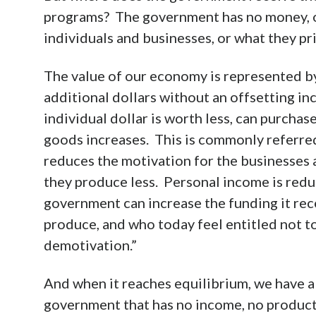
programs? The government has no money, ot
individuals and businesses, or what they pri
The value of our economy is represented b
additional dollars without an offsetting i
individual dollar is worth less, can purchase
goods increases. This is commonly referred 
reduces the motivation for the businesses
they produce less. Personal income is reduc
government can increase the funding it rece
produce, and who today feel entitled not to
demotivation.”
And when it reaches equilibrium, we have a
government that has no income, no producti