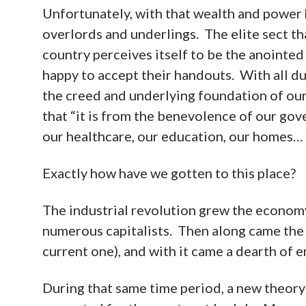
Unfortunately, with that wealth and power 
overlords and underlings. The elite sect tha
country perceives itself to be the anointed
happy to accept their handouts. With all du
the creed and underlying foundation of ou
that “it is from the benevolence of our go
our healthcare, our education, our homes…
Exactly how have we gotten to this place?
The industrial revolution grew the economy
numerous capitalists. Then along came the “
current one), and with it came a dearth of 
During that same time period, a new theory