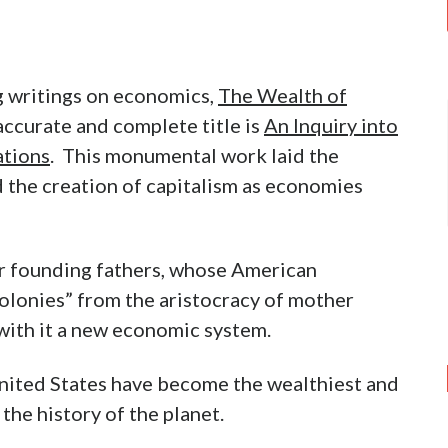
g writings on economics,
The Wealth of
 accurate and complete title is
An Inquiry into
ations
. This monumental work laid the
 the creation of capitalism as economies
ur founding fathers, whose American
olonies” from the aristocracy of mother
with it a new economic system.
nited States have become the wealthiest and
the history of the planet.