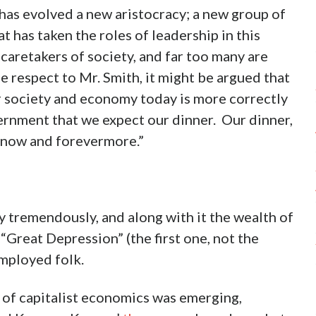
has evolved a new aristocracy; a new group of
t has taken the roles of leadership in this
 caretakers of society, and far too many are
e respect to Mr. Smith, it might be argued that
r society and economy today is more correctly
vernment that we expect our dinner. Our dinner,
 now and forevermore.”
 tremendously, and along with it the wealth of
Great Depression” (the first one, not the
employed folk.
 of capitalist economics was emerging,