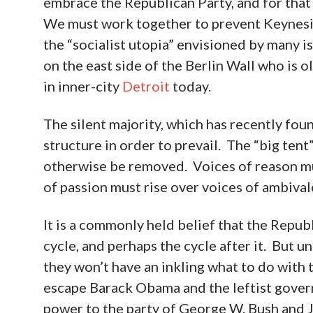
embrace the Republican Party, and for tha
We must work together to prevent Keynesia
the “socialist utopia” envisioned by many 
on the east side of the Berlin Wall who is
in inner-city
Detroit
today.
The silent majority, which has recently foun
structure in order to prevail. The “big ten
otherwise be removed. Voices of reason m
of passion must rise over voices of ambival
It is a commonly held belief that the Republ
cycle, and perhaps the cycle after it. But un
they won’t have an inkling what to do with
escape Barack Obama and the leftist gover
power to the party of George W. Bush and J