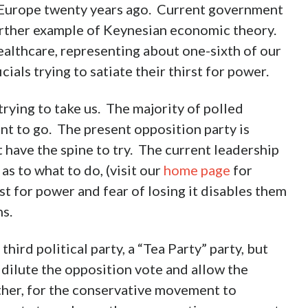
n Europe twenty years ago. Current government
further example of Keynesian economic theory.
althcare, representing about one-sixth of our
ials trying to satiate their thirst for power.
trying to take us. The majority of polled
nt to go. The present opposition party is
t have the spine to try. The current leadership
as to what to do, (visit our
home page
for
t for power and fear of losing it disables them
s.
ird political party, a “Tea Party” party, but
 dilute the opposition vote and allow the
ther, for the conservative movement to