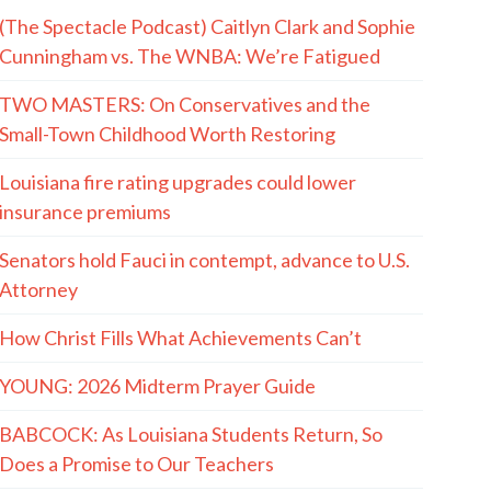
(The Spectacle Podcast) Caitlyn Clark and Sophie
Cunningham vs. The WNBA: We’re Fatigued
TWO MASTERS: On Conservatives and the
Small-Town Childhood Worth Restoring
Louisiana fire rating upgrades could lower
insurance premiums
Senators hold Fauci in contempt, advance to U.S.
Attorney
How Christ Fills What Achievements Can’t
YOUNG: 2026 Midterm Prayer Guide
BABCOCK: As Louisiana Students Return, So
Does a Promise to Our Teachers