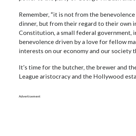
Remember, “it is not from the benevolence
dinner, but from their regard to their own in
Constitution, a small federal government, i
benevolence driven by a love for fellow man
interests on our economy and our society 
It’s time for the butcher, the brewer and th
League aristocracy and the Hollywood est
Advertisement