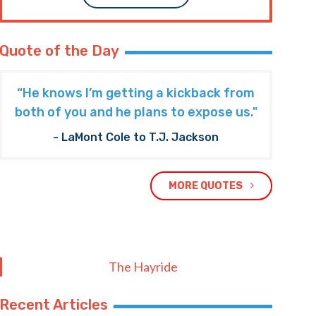
Quote of the Day
“He knows I’m getting a kickback from
both of you and he plans to expose us."
- LaMont Cole to T.J. Jackson
MORE QUOTES
The Hayride
Recent Articles