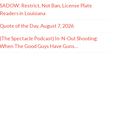
SADOW: Restrict, Not Ban, License Plate
Readers in Louisiana
Quote of the Day, August 7, 2026
(The Spectacle Podcast) In-N-Out Shooting:
When The Good Guys Have Guns…