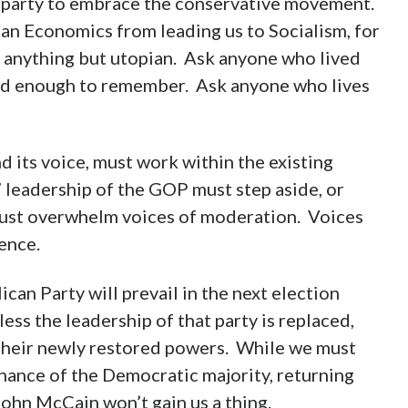
t party to embrace the conservative movement.
n Economics from leading us to Socialism, for
is anything but utopian. Ask anyone who lived
 old enough to remember. Ask anyone who lives
d its voice, must work within the existing
t” leadership of the GOP must step aside, or
ust overwhelm voices of moderation. Voices
ence.
ican Party will prevail in the next election
less the leadership of that party is replaced,
 their newly restored powers. While we must
nance of the Democratic majority, returning
ohn McCain won’t gain us a thing.