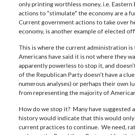
only printing worthless money, i.e. Easter
actions to “stimulate” the economy are a 
Current government actions to take over he
economy, is another example of elected offic
This is where the current administration is 
Americans have said it is not where they wa
apparently powerless to stop it, and doesn’
of the Republican Party doesn’t have a clue 
numerous analyses) or perhaps their own lus
from representing the majority of American
How do we stop it? Many have suggested a th
history would indicate that this would only
current practices to continue. We need, ra