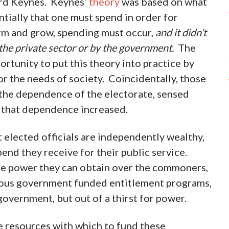
ard Keynes. Keynes’
theory
was based on what
ntially that one must spend in order for
rm and grow, spending must occur,
and it didn’t
the private sector or by the government.
The
tunity to put this theory into practice by
r the needs of society. Coincidentally, those
 the dependence of the electorate, sensed
s that dependence increased.
 elected officials are independently wealthy,
pend they receive for their public service.
more power they can obtain over the commoners,
rous government funded entitlement programs,
overnment, but out of a thirst for power.
 resources with which to fund these