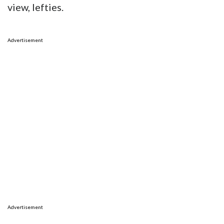
view, lefties.
Advertisement
Advertisement