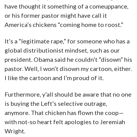
have thought it something of a comeuppance,
or his former pastor might have call it
America’s chickens “coming home to roost.”
It’s a “legitimate rape,” for someone who has a
global distributionist mindset, such as our
president. Obama said he couldn’t “disown” his
pastor. Well, I won’t disown my cartoon, either.
I like the cartoon and I’m proud of it.
Furthermore, y’all should be aware that no one
is buying the Left’s selective outrage,
anymore. That chicken has flown the coop—
with not-so heart felt apologies to Jeremiah
Wright.