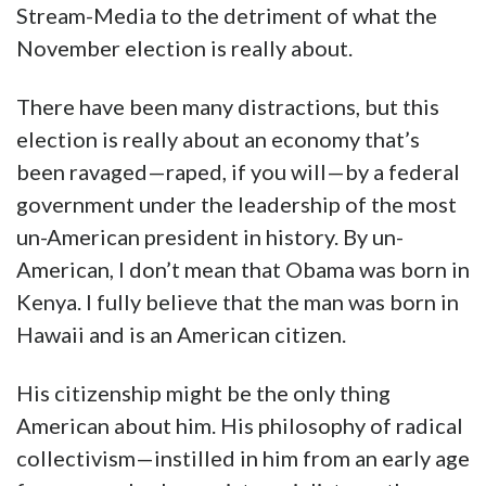
Stream-Media to the detriment of what the
November election is really about.
There have been many distractions, but this
election is really about an economy that’s
been ravaged—raped, if you will—by a federal
government under the leadership of the most
un-American president in history. By un-
American, I don’t mean that Obama was born in
Kenya. I fully believe that the man was born in
Hawaii and is an American citizen.
His citizenship might be the only thing
American about him. His philosophy of radical
collectivism—instilled in him from an early age