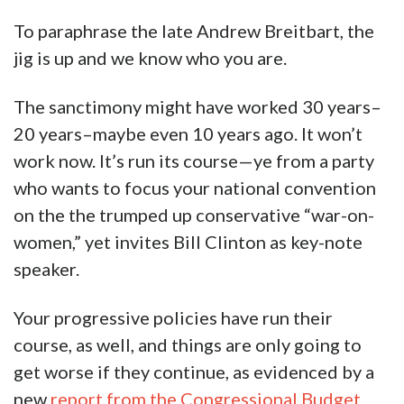
To paraphrase the late Andrew Breitbart, the
jig is up and we know who you are.
The sanctimony might have worked 30 years–
20 years–maybe even 10 years ago. It won’t
work now. It’s run its course—ye from a party
who wants to focus your national convention
on the the trumped up conservative “war-on-
women,” yet invites Bill Clinton as key-note
speaker.
Your progressive policies have run their
course, as well, and things are only going to
get worse if they continue, as evidenced by a
new
report from the Congressional Budget