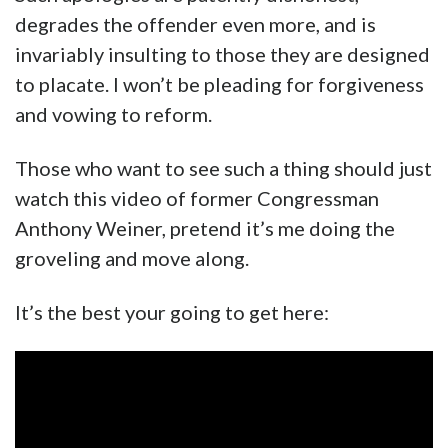
degrades the offender even more, and is
invariably insulting to those they are designed
to placate. I won’t be pleading for forgiveness
and vowing to reform.
Those who want to see such a thing should just
watch this video of former Congressman
Anthony Weiner, pretend it’s me doing the
groveling and move along.
It’s the best your going to get here: