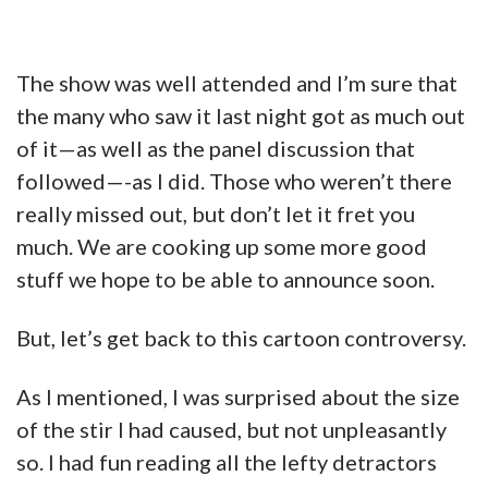
The show was well attended and I’m sure that
the many who saw it last night got as much out
of it—as well as the panel discussion that
followed—-as I did. Those who weren’t there
really missed out, but don’t let it fret you
much. We are cooking up some more good
stuff we hope to be able to announce soon.
But, let’s get back to this cartoon controversy.
As I mentioned, I was surprised about the size
of the stir I had caused, but not unpleasantly
so. I had fun reading all the lefty detractors