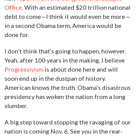
Office
. With an estimated $20 trillion national
debt to come—I think it would even be more—
in a second Obama term, America would be
done for.
I don’t think that’s going to happen, however.
Yeah, after 100 years in the making, I believe
Progressivism
is about done here and will
soon end up in the dustpan of history.
American knows the truth. Obama’s disastrous
presidency has woken the nation from a long
slumber.
A big step toward stopping the ravaging of our
nation is coming Nov. 6. See you in the rear-