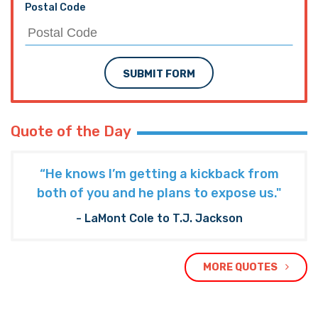
Postal Code
SUBMIT FORM
Quote of the Day
“He knows I’m getting a kickback from
both of you and he plans to expose us."
- LaMont Cole to T.J. Jackson
MORE QUOTES