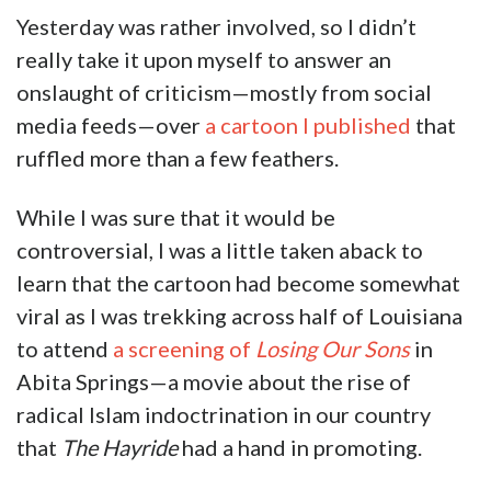
Yesterday was rather involved, so I didn’t
really take it upon myself to answer an
onslaught of criticism—mostly from social
media feeds—over
a cartoon I published
that
ruffled more than a few feathers.
While I was sure that it would be
controversial, I was a little taken aback to
learn that the cartoon had become somewhat
viral as I was trekking across half of Louisiana
to attend
a screening of
Losing Our Sons
in
Abita Springs—a movie about the rise of
radical Islam indoctrination in our country
that
The Hayride
had a hand in promoting.