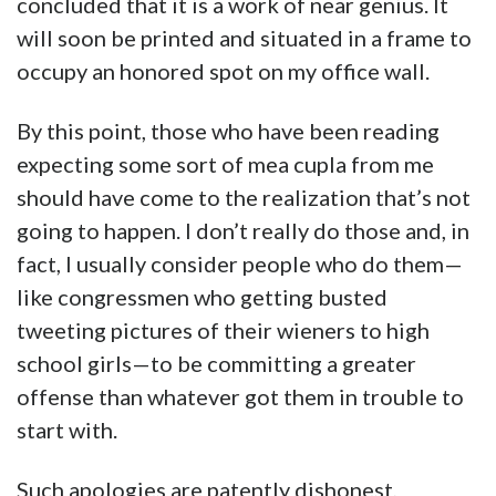
concluded that it is a work of near genius. It
will soon be printed and situated in a frame to
occupy an honored spot on my office wall.
By this point, those who have been reading
expecting some sort of mea cupla from me
should have come to the realization that’s not
going to happen. I don’t really do those and, in
fact, I usually consider people who do them—
like congressmen who getting busted
tweeting pictures of their wieners to high
school girls—to be committing a greater
offense than whatever got them in trouble to
start with.
Such apologies are patently dishonest,