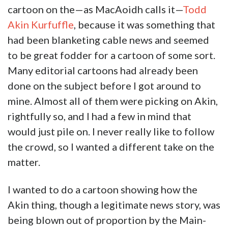
cartoon on the—as MacAoidh calls it—
Todd
Akin Kurfuffle
, because it was something that
had been blanketing cable news and seemed
to be great fodder for a cartoon of some sort.
Many editorial cartoons had already been
done on the subject before I got around to
mine. Almost all of them were picking on Akin,
rightfully so, and I had a few in mind that
would just pile on. I never really like to follow
the crowd, so I wanted a different take on the
matter.
I wanted to do a cartoon showing how the
Akin thing, though a legitimate news story, was
being blown out of proportion by the Main-