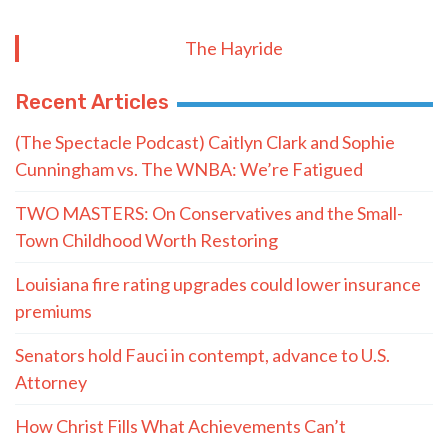
The Hayride
Recent Articles
(The Spectacle Podcast) Caitlyn Clark and Sophie
Cunningham vs. The WNBA: We’re Fatigued
TWO MASTERS: On Conservatives and the Small-
Town Childhood Worth Restoring
Louisiana fire rating upgrades could lower insurance
premiums
Senators hold Fauci in contempt, advance to U.S.
Attorney
How Christ Fills What Achievements Can’t