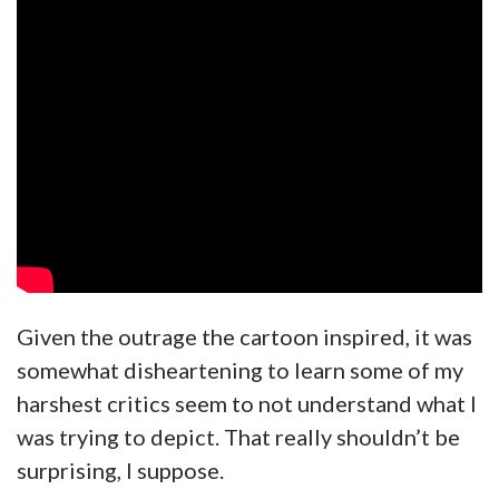
Given the outrage the cartoon inspired, it was
somewhat disheartening to learn some of my
harshest critics seem to not understand what I
was trying to depict. That really shouldn’t be
surprising, I suppose.