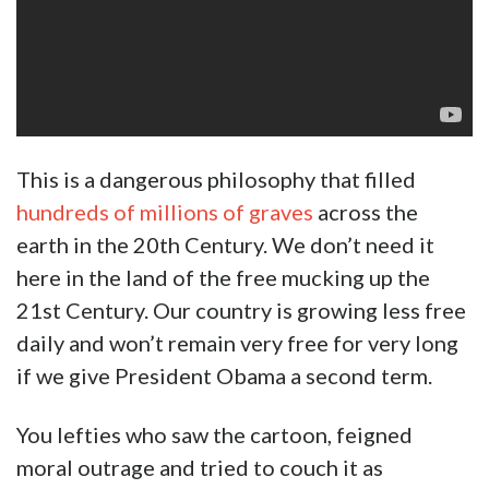
This is a dangerous philosophy that filled
hundreds of millions of graves
across the
earth in the 20th Century. We don’t need it
here in the land of the free mucking up the
21st Century. Our country is growing less free
daily and won’t remain very free for very long
if we give President Obama a second term.
You lefties who saw the cartoon, feigned
moral outrage and tried to couch it as