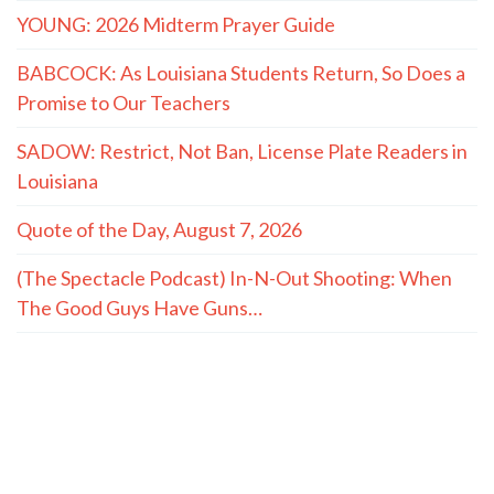
YOUNG: 2026 Midterm Prayer Guide
BABCOCK: As Louisiana Students Return, So Does a
Promise to Our Teachers
SADOW: Restrict, Not Ban, License Plate Readers in
Louisiana
Quote of the Day, August 7, 2026
(The Spectacle Podcast) In-N-Out Shooting: When
The Good Guys Have Guns…