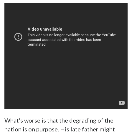
What’s worse is that the degrading of the
nation is on purpose. His late father might