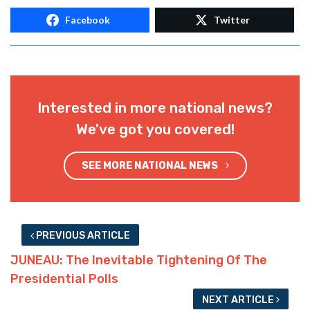
Facebook
Twitter
Interested in more national news?
We've got you covered!
SEE MORE NATIONAL NEWS
PREVIOUS ARTICLE
JUNEAU: The Inevitable Tightening Of The
Presidential Polls
NEXT ARTICLE