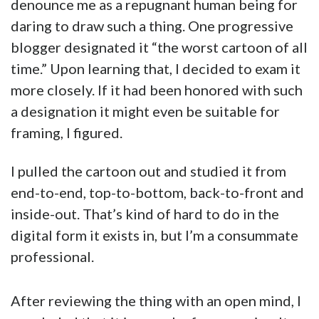
denounce me as a repugnant human being for
daring to draw such a thing. One progressive
blogger designated it “the worst cartoon of all
time.” Upon learning that, I decided to exam it
more closely. If it had been honored with such
a designation it might even be suitable for
framing, I figured.
I pulled the cartoon out and studied it from
end-to-end, top-to-bottom, back-to-front and
inside-out. That’s kind of hard to do in the
digital form it exists in, but I’m a consummate
professional.
After reviewing the thing with an open mind, I