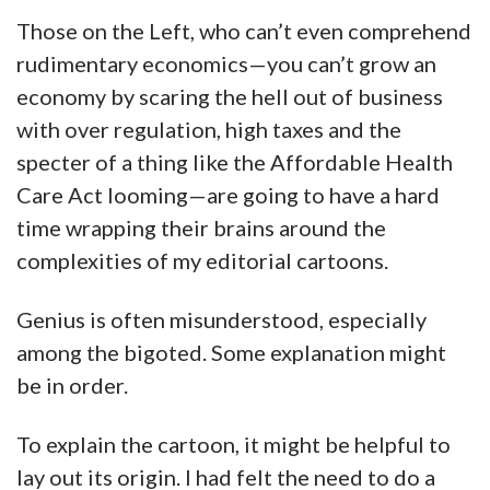
Those on the Left, who can’t even comprehend
rudimentary economics—you can’t grow an
economy by scaring the hell out of business
with over regulation, high taxes and the
specter of a thing like the Affordable Health
Care Act looming—are going to have a hard
time wrapping their brains around the
complexities of my editorial cartoons.
Genius is often misunderstood, especially
among the bigoted. Some explanation might
be in order.
To explain the cartoon, it might be helpful to
lay out its origin. I had felt the need to do a