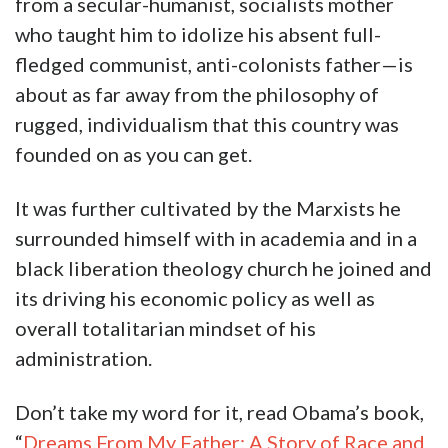
from a secular-humanist, socialists mother
who taught him to idolize his absent full-
fledged communist, anti-colonists father—is
about as far away from the philosophy of
rugged, individualism that this country was
founded on as you can get.
It was further cultivated by the Marxists he
surrounded himself with in academia and in a
black liberation theology church he joined and
its driving his economic policy as well as
overall totalitarian mindset of his
administration.
Don’t take my word for it, read Obama’s book,
“
Dreams From My Father: A Story of Race and