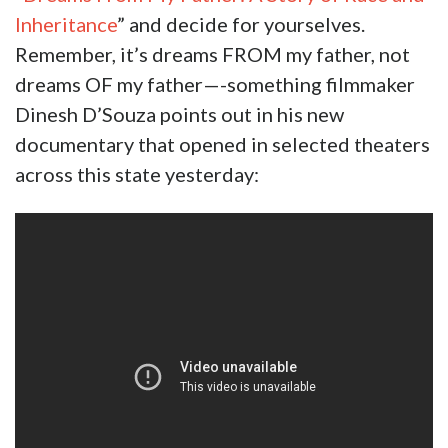
Inheritance
” and decide for yourselves.
Remember, it’s dreams FROM my father, not
dreams OF my father—-something filmmaker
Dinesh D’Souza points out in his new
documentary that opened in selected theaters
across this state yesterday: