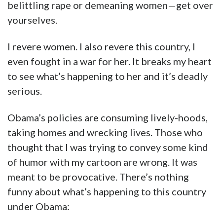
belittling rape or demeaning women—get over
yourselves.
I revere women. I also revere this country, I
even fought in a war for her. It breaks my heart
to see what’s happening to her and it’s deadly
serious.
Obama’s policies are consuming lively-hoods,
taking homes and wrecking lives. Those who
thought that I was trying to convey some kind
of humor with my cartoon are wrong. It was
meant to be provocative. There’s nothing
funny about what’s happening to this country
under Obama: