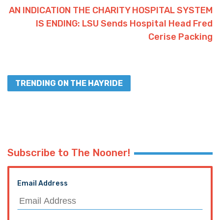
AN INDICATION THE CHARITY HOSPITAL SYSTEM
IS ENDING: LSU Sends Hospital Head Fred
Cerise Packing
TRENDING ON THE HAYRIDE
Subscribe to The Nooner!
Email Address