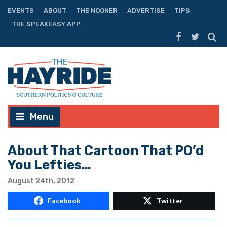
EVENTS
ABOUT
THE NOONER
ADVERTISE
TIPS
THE SPEAKEASY APP
Menu
About That Cartoon That PO’d
You Lefties…
August 24th, 2012
Facebook
Twitter