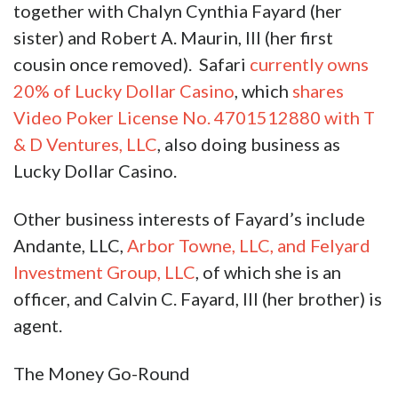
together with Chalyn Cynthia Fayard (her
sister) and Robert A. Maurin, III (her first
cousin once removed). Safari
currently owns
20% of Lucky Dollar Casino
, which
shares
Video Poker License No. 4701512880 with T
& D Ventures, LLC
, also doing business as
Lucky Dollar Casino.
Other business interests of Fayard’s include
Andante, LLC,
Arbor Towne, LLC, and Felyard
Investment Group, LLC
, of which she is an
officer, and Calvin C. Fayard, III (her brother) is
agent.
The Money Go-Round