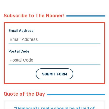
Subscribe to The Nooner!
Email Address
Postal Code
SUBMIT FORM
Quote of the Day
“Democrats really should be afraid of