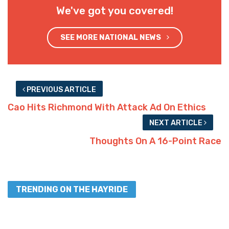
We've got you covered!
SEE MORE NATIONAL NEWS
PREVIOUS ARTICLE
Cao Hits Richmond With Attack Ad On Ethics
NEXT ARTICLE
Thoughts On A 16-Point Race
TRENDING ON THE HAYRIDE