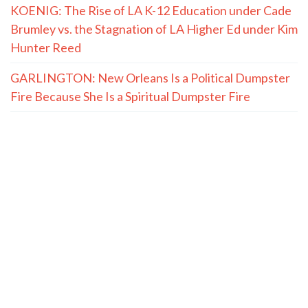
KOENIG: The Rise of LA K-12 Education under Cade
Brumley vs. the Stagnation of LA Higher Ed under Kim
Hunter Reed
GARLINGTON: New Orleans Is a Political Dumpster
Fire Because She Is a Spiritual Dumpster Fire