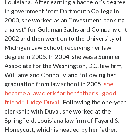
Louisiana. After earning a bachelor’s degree
in government from Dartmouth College in
2000, she worked as an “investment banking
analyst” for Goldman Sachs and Company until
2002 and then went on to the University of
Michigan Law School, receiving her law
degree in 2005. In 2004, she was a Summer
Associate for the Washington, D.C. law firm,
Williams and Connolly, and following her
graduation from law school in 2005,
she
became a law clerk for her father’s “good
friend,” Judge Duval
. Following the one-year
clerkship with Duval, she worked at the
Springfield, Louisiana law firm of Fayard &
Honeycutt, which is headed by her father.