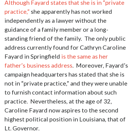
Although Fayard states that she is in “private
practice,”
she apparently has not worked
independently as a lawyer without the
guidance of a family member or a long-
standing friend of the family. The only public
address currently found for Cathryn Caroline
Fayard in Springfield
is the same as her
father’s business address
. Moreover, Fayard’s
campaign headquarters has stated that she is
not in “private practice,” and they were unable
to furnish contact information about such
practice. Nevertheless, at the age of 32,
Caroline Fayard now aspires to the second
highest political position in Louisiana, that of
Lt. Governor.