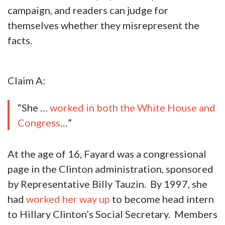
campaign, and readers can judge for
themselves whether they misrepresent the
facts.
Claim A:
“She …
worked in both the White House and
Congress
…”
At the age of 16, Fayard was a congressional
page in the Clinton administration, sponsored
by Representative Billy Tauzin. By 1997, she
had
worked her way up
to become head intern
to Hillary Clinton’s Social Secretary. Members