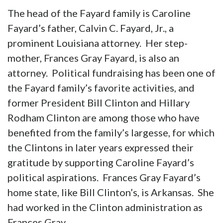
The head of the Fayard family is Caroline
Fayard’s father, Calvin C. Fayard, Jr., a
prominent Louisiana attorney. Her step-
mother, Frances Gray Fayard, is also an
attorney. Political fundraising has been one of
the Fayard family’s favorite activities, and
former President Bill Clinton and Hillary
Rodham Clinton are among those who have
benefited from the family’s largesse, for which
the Clintons in later years expressed their
gratitude by supporting Caroline Fayard’s
political aspirations. Frances Gray Fayard’s
home state, like Bill Clinton’s, is Arkansas. She
had worked in the Clinton administration as
Frances Gray.