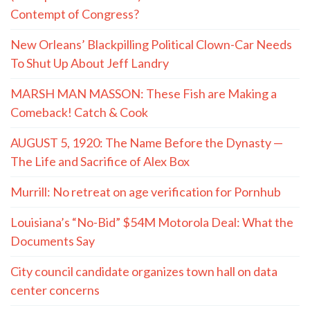
Contempt of Congress?
New Orleans’ Blackpilling Political Clown-Car Needs
To Shut Up About Jeff Landry
MARSH MAN MASSON: These Fish are Making a
Comeback! Catch & Cook
AUGUST 5, 1920: The Name Before the Dynasty —
The Life and Sacrifice of Alex Box
Murrill: No retreat on age verification for Pornhub
Louisiana’s “No-Bid” $54M Motorola Deal: What the
Documents Say
City council candidate organizes town hall on data
center concerns