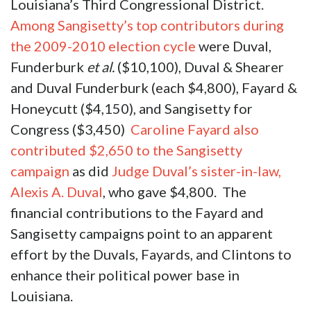
Louisiana’s Third Congressional District.
Among Sangisetty’s top contributors during
the 2009-2010 election cycle
were Duval,
Funderburk
et al.
($10,100), Duval & Shearer
and Duval Funderburk (each $4,800), Fayard &
Honeycutt ($4,150), and Sangisetty for
Congress ($3,450)
Caroline Fayard also
contributed $2,650 to the Sangisetty
campaign
as did
Judge Duval’s sister-in-law,
Alexis A. Duval
, who gave $4,800. The
financial contributions to the Fayard and
Sangisetty campaigns point to an apparent
effort by the Duvals, Fayards, and Clintons to
enhance their political power base in
Louisiana.