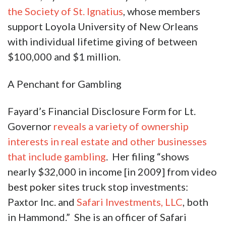
the Society of St. Ignatius
, whose members
support Loyola University of New Orleans
with individual lifetime giving of between
$100,000 and $1 million.
A Penchant for Gambling
Fayard’s Financial Disclosure Form for Lt.
Governor
reveals a variety of ownership
interests in real estate and other businesses
that include gambling
. Her filing “shows
nearly $32,000 in income [in 2009] from video
best poker sites
truck stop investments:
Paxtor Inc. and
Safari Investments, LLC
, both
in Hammond.” She is an officer of Safari