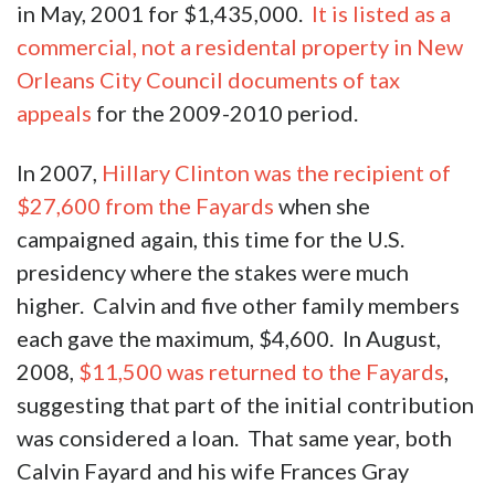
in May, 2001 for $1,435,000.
It is listed as a
commercial, not a residental property in New
Orleans City Council documents of tax
appeals
for the 2009-2010 period.
In 2007,
Hillary Clinton was the recipient of
$27,600 from the Fayards
when she
campaigned again, this time for the U.S.
presidency where the stakes were much
higher. Calvin and five other family members
each gave the maximum, $4,600. In August,
2008,
$11,500 was returned to the Fayards
,
suggesting that part of the initial contribution
was considered a loan. That same year, both
Calvin Fayard and his wife Frances Gray