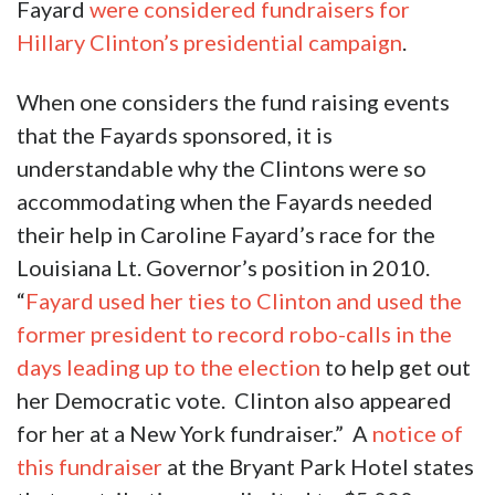
Fayard
were considered fundraisers for
Hillary Clinton’s presidential campaign
.
When one considers the fund raising events
that the Fayards sponsored, it is
understandable why the Clintons were so
accommodating when the Fayards needed
their help in Caroline Fayard’s race for the
Louisiana Lt. Governor’s position in 2010.
“
Fayard used her ties to Clinton and used the
former president to record robo-calls in the
days leading up to the election
to help get out
her Democratic vote. Clinton also appeared
for her at a New York fundraiser.” A
notice of
this fundraiser
at the Bryant Park Hotel states