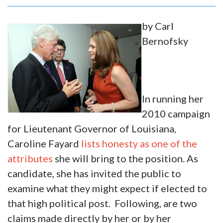
by Carl
Bernofsky
In running her
2010 campaign
for Lieutenant Governor of Louisiana,
Caroline Fayard
lists honesty as one of the
attributes
she will bring to the position. As
candidate, she has invited the public to
examine what they might expect if elected to
that high political post. Following, are two
claims made directly by her or by her