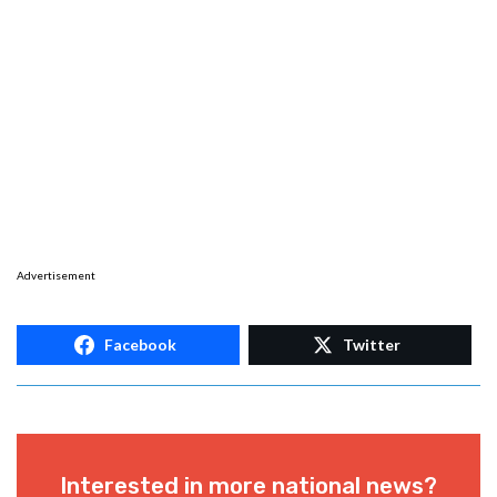
Advertisement
Facebook
Twitter
Interested in more national news?