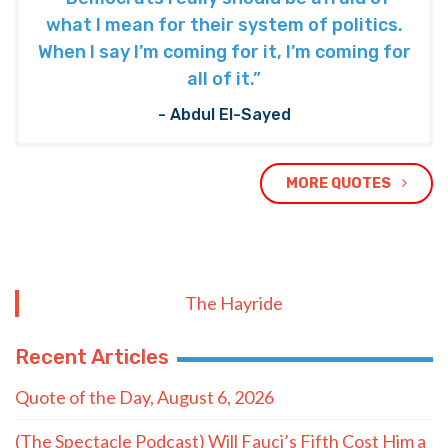
what I mean for their system of politics.
When I say I’m coming for it, I’m coming for
all of it.”
- Abdul El-Sayed
MORE QUOTES
The Hayride
Recent Articles
Quote of the Day, August 6, 2026
(The Spectacle Podcast) Will Fauci’s Fifth Cost Him a