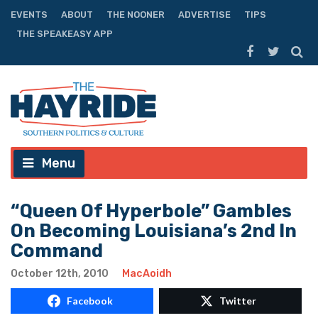
EVENTS
ABOUT
THE NOONER
ADVERTISE
TIPS
THE SPEAKEASY APP
Menu
“Queen Of Hyperbole” Gambles
On Becoming Louisiana’s 2nd In
Command
October 12th, 2010
MacAoidh
Facebook
Twitter