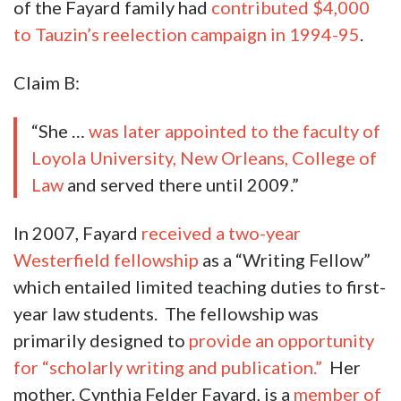
of the Fayard family had
contributed $4,000
to Tauzin’s reelection campaign in 1994-95
.
Claim B:
“She …
was later appointed to the faculty of
Loyola University, New Orleans, College of
Law
and served there until 2009.”
In 2007, Fayard
received a two-year
Westerfield fellowship
as a “Writing Fellow”
which entailed limited teaching duties to first-
year law students. The fellowship was
primarily designed to
provide an opportunity
for “scholarly writing and publication.”
Her
mother, Cynthia Felder Fayard, is a
member of