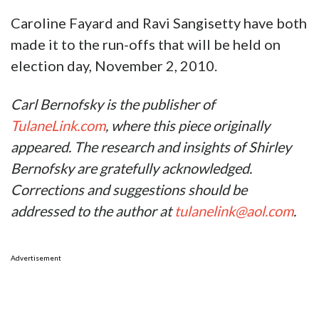
Caroline Fayard and Ravi Sangisetty have both
made it to the run-offs that will be held on
election day, November 2, 2010.
Carl Bernofsky is the publisher of
TulaneLink.com
, where this piece originally
appeared. The research and insights of Shirley
Bernofsky are gratefully acknowledged.
Corrections and suggestions should be
addressed to the author at
tulanelink@aol.com
.
Advertisement