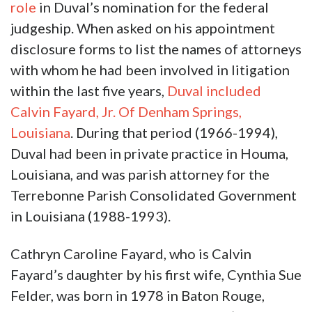
role
in Duval’s nomination for the federal
judgeship. When asked on his appointment
disclosure forms to list the names of attorneys
with whom he had been involved in litigation
within the last five years,
Duval included
Calvin Fayard, Jr. Of Denham Springs,
Louisiana
. During that period (1966-1994),
Duval had been in private practice in Houma,
Louisiana, and was parish attorney for the
Terrebonne Parish Consolidated Government
in Louisiana (1988-1993).
Cathryn Caroline Fayard, who is Calvin
Fayard’s daughter by his first wife, Cynthia Sue
Felder, was born in 1978 in Baton Rouge,