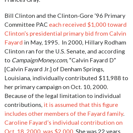
Bill Clinton and the Clinton-Gore ’96 Primary
Committee PAC
each received $1,000 toward
Clinton’s presidential primary bid from Calvin
Fayard
in May, 1995. In 2000, Hillary Rodham
Clinton ran for the U.S. Senate, and according
to
CampaignMoney.com,
“Calvin Fayard D”
[Calvin Fayard Jr.] of Denham Springs,
Louisiana, individually contributed $11,988 to
her primary campaign on Oct. 10, 2000.
Because of the legal limitation to individual
contributions,
it is assumed that this figure
includes other members of the Fayard family
.
Caroline Fayard’s individual contribution on
Oct. 18, 2000, was $2,000
. She was 22 years