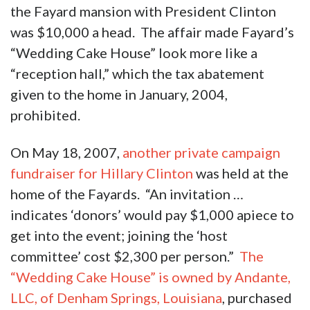
the Fayard mansion with President Clinton
was $10,000 a head. The affair made Fayard’s
“Wedding Cake House” look more like a
“reception hall,” which the tax abatement
given to the home in January, 2004,
prohibited.
On May 18, 2007,
another private campaign
fundraiser for Hillary Clinton
was held at the
home of the Fayards. “An invitation …
indicates ‘donors’ would pay $1,000 apiece to
get into the event; joining the ‘host
committee’ cost $2,300 per person.”
The
“Wedding Cake House” is owned by Andante,
LLC, of Denham Springs, Louisiana
, purchased