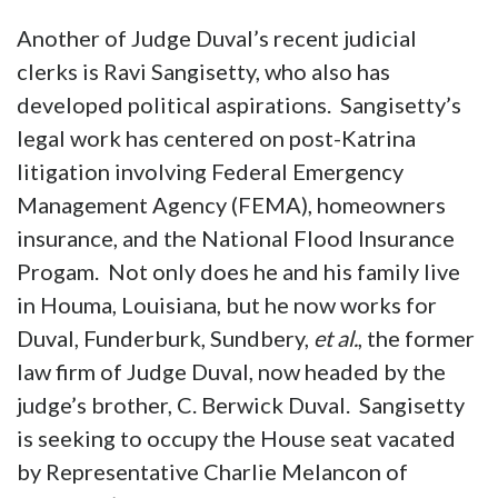
Another of Judge Duval’s recent judicial
clerks is Ravi Sangisetty, who also has
developed political aspirations. Sangisetty’s
legal work has centered on post-Katrina
litigation involving Federal Emergency
Management Agency (FEMA), homeowners
insurance, and the National Flood Insurance
Progam. Not only does he and his family live
in Houma, Louisiana, but he now works for
Duval, Funderburk, Sundbery,
et al.
, the former
law firm of Judge Duval, now headed by the
judge’s brother, C. Berwick Duval. Sangisetty
is seeking to occupy the House seat vacated
by Representative Charlie Melancon of