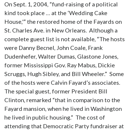
On Sept. 1, 2004, “fund-raising of a political
kind took place … at the ‘Wedding Cake
House,'” the restored home of the Fayards on
St. Charles Ave. in New Orleans. Although a
complete guest list is not available, “The hosts
were Danny Becnel, John Coale, Frank
Dudenhefer, Walter Dumas, Glastone Jones,
former Mississippi Gov. Ray Mabus, Dickie
Scruggs, Hugh Sibley, and Bill Wheeler.” Some
of the hosts were Calvin Fayard’s associates.
The special guest, former President Bill
Clinton, remarked “that in comparison to the
Fayard mansion, when he lived in Washington
he lived in public housing.” The cost of
attending that Democratic Party fundraiser at