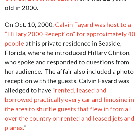
old in 2000.
On Oct. 10, 2000,
Calvin Fayard was host to a
“Hillary 2000 Reception” for approximately 40
people
at his private residence in Seaside,
Florida, where he introduced Hillary Clinton,
who spoke and responded to questions from
her audience. The affair also included a photo
reception with the guests. Calvin Fayard was
alledged to have “
rented, leased and
borrowed practically every car and limosine in
the area to shuttle guests that flew in from all
over the country on rented and leased jets and
planes.
”