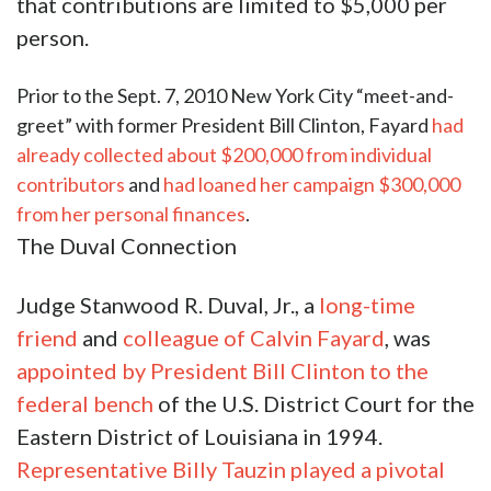
that contributions are limited to $5,000 per
person.
Prior to the Sept. 7, 2010 New York City “meet-and-
greet” with former President Bill Clinton, Fayard
had
already collected about $200,000 from individual
contributors
and
had loaned her campaign $300,000
from her personal finances
.
The Duval Connection
Judge Stanwood R. Duval, Jr., a
long-time
friend
and
colleague of Calvin Fayard
, was
appointed by President Bill Clinton to the
federal bench
of the U.S. District Court for the
Eastern District of Louisiana in 1994.
Representative Billy Tauzin played a pivotal