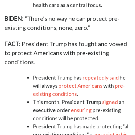
health care as a central focus.
BIDEN:
“There’s no way he can protect pre-
existing conditions, none, zero.”
FACT:
President Trump has fought and vowed
to protect Americans with pre-existing
conditions.
President Trump has
repeatedly
said
he
will always
protect
Americans
with
pre-
existing
conditions
.
This month, President Trump
signed
an
executive order
ensuring
pre-existing
conditions will be protected.
President Trump has made protecting “all
pre-existing conditions” a
key point in his