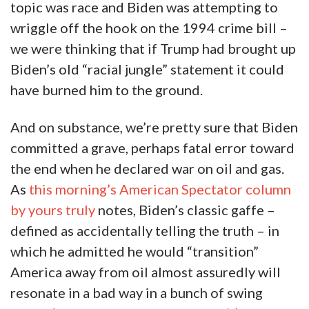
topic was race and Biden was attempting to
wriggle off the hook on the 1994 crime bill –
we were thinking that if Trump had brought up
Biden’s old “racial jungle” statement it could
have burned him to the ground.
And on substance, we’re pretty sure that Biden
committed a grave, perhaps fatal error toward
the end when he declared war on oil and gas.
As
this morning’s American Spectator column
by yours truly
notes, Biden’s classic gaffe –
defined as accidentally telling the truth – in
which he admitted he would “transition”
America away from oil almost assuredly will
resonate in a bad way in a bunch of swing