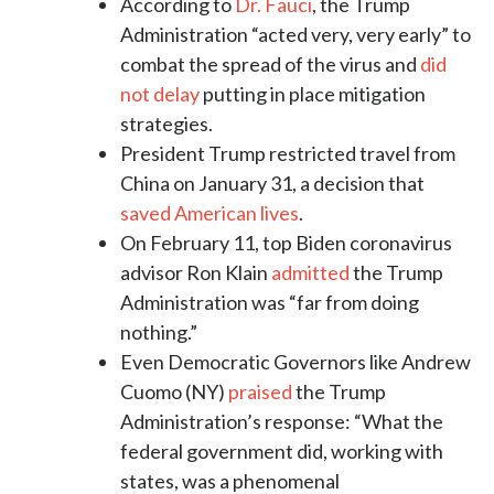
According to
Dr. Fauci
, the Trump
Administration “acted very, very early” to
combat the spread of the virus and
did
not delay
putting in place mitigation
strategies.
President Trump restricted travel from
China on January 31, a decision that
saved American lives
.
On February 11, top Biden coronavirus
advisor Ron Klain
admitted
the Trump
Administration was “far from doing
nothing.”
Even Democratic Governors like Andrew
Cuomo (NY)
praised
the Trump
Administration’s response: “What the
federal government did, working with
states, was a phenomenal