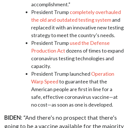
accomplishment.”
President Trump
completely overhauled
the old and outdated testing system
and
replaced it with an innovative new testing
strategy to meet the country’s needs.
President Trump
used the Defense
Production Act
dozens of times to expand
coronavirus testing technologies and
capacity.
President Trump launched
Operation
Warp Speed
to guarantee that the
American people are first in line for a
safe, effective coronavirus vaccine—at
no cost—as soon as one is developed.
BIDEN:
“And there’s no prospect that there’s
going to be a vaccine available for the majority