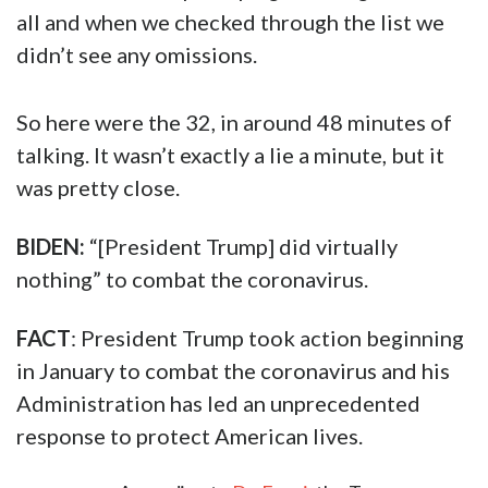
all and when we checked through the list we
didn’t see any omissions.
So here were the 32, in around 48 minutes of
talking. It wasn’t exactly a lie a minute, but it
was pretty close.
BIDEN:
“[President Trump] did virtually
nothing” to combat the coronavirus.
FACT
: President Trump took action beginning
in January to combat the coronavirus and his
Administration has led an unprecedented
response to protect American lives.