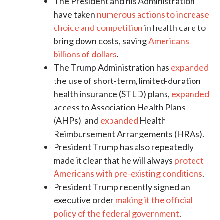
The President and his Administration
have taken
numerous actions to increase
choice and competition
in health care to
bring down costs, saving
Americans
billions of dollars
.
The Trump Administration has
expanded
the use of short-term, limited-duration
health insurance (STLD) plans,
expanded
access to Association Health Plans
(AHPs), and
expanded
Health
Reimbursement Arrangements (HRAs).
President Trump has also repeatedly
made it clear that he will always
protect
Americans with pre-existing conditions
.
President Trump recently signed an
executive order
making it the official
policy of the federal government
.