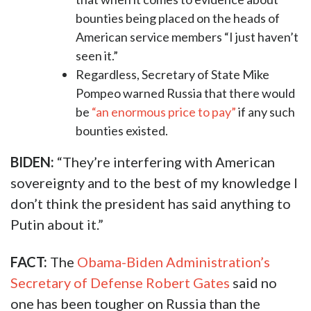
bounties being placed on the heads of
American service members “I just haven’t
seen it.”
Regardless, Secretary of State Mike
Pompeo warned Russia that there would
be
“an enormous price to pay”
if any such
bounties existed.
BIDEN:
“They’re interfering with American
sovereignty and to the best of my knowledge I
don’t think the president has said anything to
Putin about it.”
FACT:
The
Obama-Biden Administration’s
Secretary of Defense Robert Gates
said no
one has been tougher on Russia than the