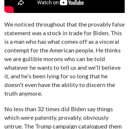
We noticed throughout that the provably false
statement was a stock in trade for Biden. This
is a man who has what comes off as a visceral
contempt for the American people. He thinks
we are gullible morons who can be told
whatever he wants to tell us and we’ll believe
it, and he’s been lying for so long that he
doesn’t even have the ability to discern the
truth anymore.
No less than 32 times did Biden say things
which were patently, provably, obviously
untrue. The Trump campaign catalogued them