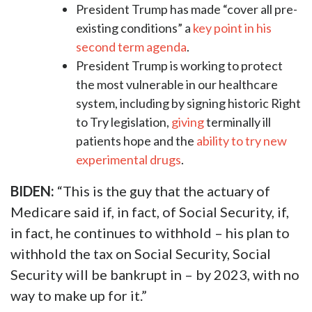
President Trump has made “cover all pre-
existing conditions” a
key point in his
second term agenda
.
President Trump is working to protect
the most vulnerable in our healthcare
system, including by signing historic Right
to Try legislation,
giving
terminally ill
patients hope and the
ability to try new
experimental drugs
.
BIDEN:
“This is the guy that the actuary of
Medicare said if, in fact, of Social Security, if,
in fact, he continues to withhold – his plan to
withhold the tax on Social Security, Social
Security will be bankrupt in – by 2023, with no
way to make up for it.”