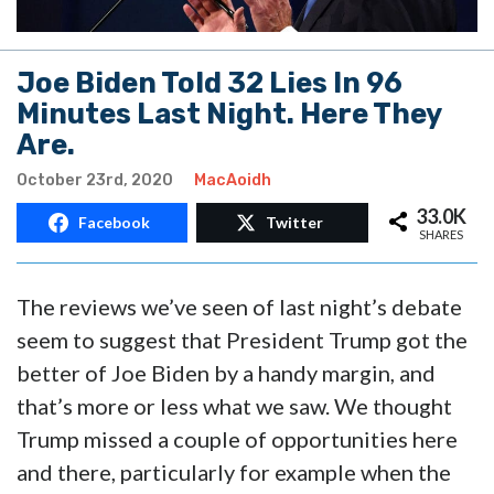
Joe Biden Told 32 Lies In 96
Minutes Last Night. Here They
Are.
October 23rd, 2020
MacAoidh
33.0K
Facebook
Twitter
SHARES
The reviews we’ve seen of last night’s debate
seem to suggest that President Trump got the
better of Joe Biden by a handy margin, and
that’s more or less what we saw. We thought
Trump missed a couple of opportunities here
and there, particularly for example when the