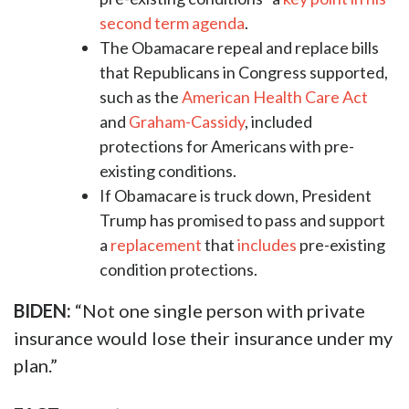
second term agenda
.
The Obamacare repeal and replace bills
that Republicans in Congress supported,
such as the
American Health Care Act
and
Graham-Cassidy
, included
protections for Americans with pre-
existing conditions.
If Obamacare is truck down, President
Trump has promised to pass and support
a
replacement
that
includes
pre-existing
condition protections.
BIDEN:
“Not one single person with private
insurance would lose their insurance under my
plan.”