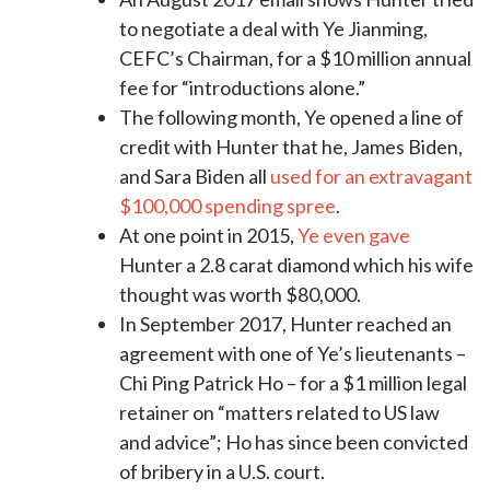
to negotiate a deal with Ye Jianming,
CEFC’s Chairman, for a $10 million annual
fee for “introductions alone.”
The following month, Ye opened a line of
credit with Hunter that he, James Biden,
and Sara Biden all
used for an extravagant
$100,000 spending spree
.
At one point in 2015,
Ye even gave
Hunter a 2.8 carat diamond which his wife
thought was worth $80,000.
In September 2017, Hunter reached an
agreement with one of Ye’s lieutenants –
Chi Ping Patrick Ho – for a $1 million legal
retainer on “matters related to US law
and advice”; Ho has since been convicted
of bribery in a U.S. court.