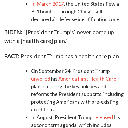
In March 2017
, the United States flew a
B-1 bomber through China’s self-
declared air defense identification zone.
BIDEN:
“[President Trump’s] never come up
with a [health care] plan.”
FACT:
President Trump has a health care plan.
On September 24, President Trump
unveiled
his
America First Health Care
plan, outlining the key policies and
reforms the President supports, including
protecting Americans with pre-existing
conditions.
In August, President Trump
released
his
second term agenda, which includes