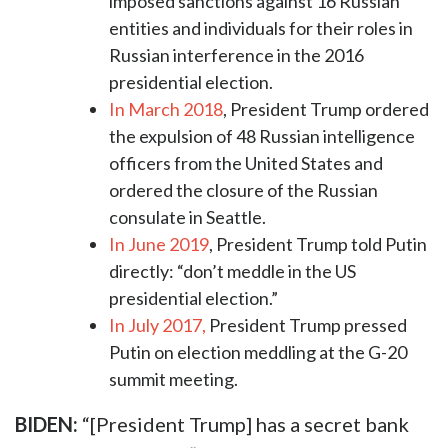
imposed sanctions against 16 Russian
entities and individuals for their roles in
Russian interference in the 2016
presidential election.
In March 2018
, President Trump ordered
the expulsion of 48 Russian intelligence
officers from the United States and
ordered the closure of the Russian
consulate in Seattle.
In June 2019
, President Trump told Putin
directly: “don’t meddle in the US
presidential election.”
In July 2017,
President Trump pressed
Putin on election meddling at the G-20
summit meeting.
BIDEN:
“[President Trump] has a secret bank