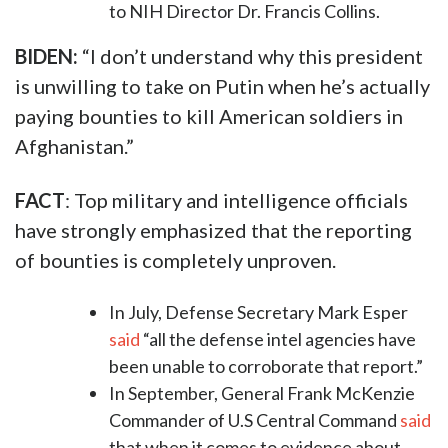
to NIH Director Dr. Francis Collins.
BIDEN:
“I don’t understand why this president
is unwilling to take on Putin when he’s actually
paying bounties to kill American soldiers in
Afghanistan.”
FACT
: Top military and intelligence officials
have strongly emphasized that the reporting
of bounties is completely unproven.
In July, Defense Secretary Mark Esper
said
“all the defense intel agencies have
been unable to corroborate that report.”
In September, General Frank McKenzie
Commander of U.S Central Command
said
that when it comes to evidence about