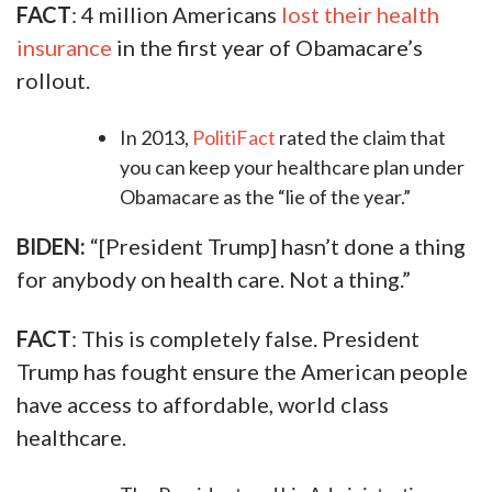
FACT
: 4 million Americans
lost their health
insurance
in the first year of Obamacare’s
rollout.
In 2013,
PolitiFact
rated the claim that
you can keep your healthcare plan under
Obamacare as the “lie of the year.”
BIDEN:
“[President Trump] hasn’t done a thing
for anybody on health care. Not a thing.”
FACT
: This is completely false. President
Trump has fought ensure the American people
have access to affordable, world class
healthcare.