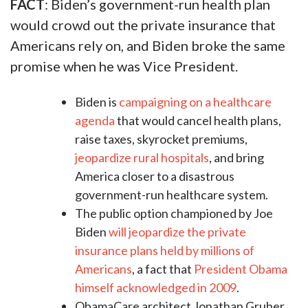
FACT
: Biden’s government-run health plan
would crowd out the private insurance that
Americans rely on, and Biden broke the same
promise when he was Vice President.
Biden is
campaigning on a healthcare
agenda
that would cancel health plans,
raise taxes, skyrocket premiums,
jeopardize rural hospitals
, and bring
America closer to a disastrous
government-run healthcare system.
The public option championed by Joe
Biden
will jeopardize the private
insurance plans held by millions of
Americans
, a fact that
President Obama
himself acknowledged in 2009
.
ObamaCare architect Jonathan Gruber