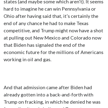
states (and maybe some which aren’t). It seems
hard to imagine he can win Pennsylvania or
Ohio after having said that, it’s certainly the
end of any chance he had to make Texas
competitive, and Trump might now have a shot
at pulling out New Mexico and Colorado now
that Biden has signaled the end of the
economic future for the millions of Americans
working in oil and gas.
And that admission came after Biden had
already gotten into a back-and-forth with
Trump on fracking, in which he denied he was