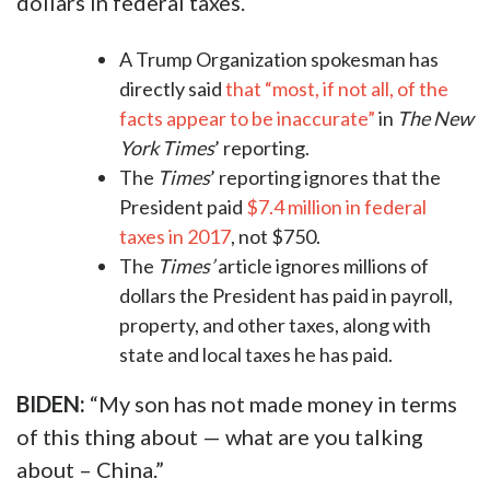
dollars in federal taxes.
A Trump Organization spokesman has
directly said
that “most, if not all, of the
facts appear to be inaccurate”
in
The New
York Times
’ reporting.
The
Times
’
reporting ignores that the
President paid
$7.4 million in federal
taxes in 2017
, not $750.
The
Times’
article ignores millions of
dollars the President has paid in payroll,
property, and other taxes, along with
state and local taxes he has paid.
​BIDEN:
“My son has not made money in terms
of this thing about — what are you talking
about – China.”