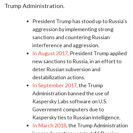
Trump Administration.
President Trump has stood up to Russia’s
aggression by implementing strong
sanctions and countering Russian
interference and aggression.
In August 2017
, President Trump applied
new sanctions to Russia, in an effort to
deter Russian subversion and
destabilization actions.
In September 2017
, the Trump
Administration banned the use of
Kaspersky Labs software on U.S.
Government computers due to
Kaspersky ties to Russian intelligence.
In March 2018
, the Trump Administration