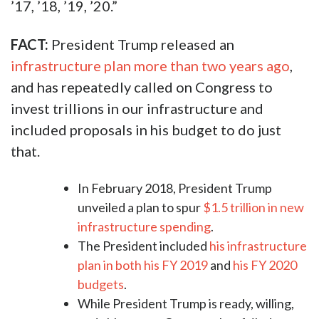
’17, ’18, ’19, ’20.”
FACT:
President Trump released an
infrastructure plan more than two years ago
,
and has repeatedly called on Congress to
invest trillions in our infrastructure and
included proposals in his budget to do just
that.
In February 2018, President Trump
unveiled a plan to spur
$1.5 trillion in new
infrastructure spending
.
The President included
his infrastructure
plan in both his FY 2019
and
his FY 2020
budgets
.
While President Trump is ready, willing,