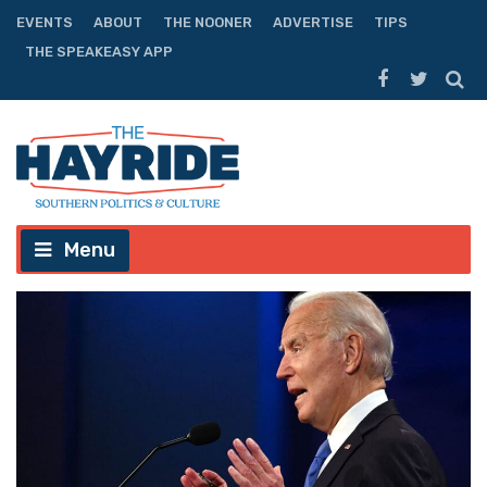
EVENTS
ABOUT
THE NOONER
ADVERTISE
TIPS
THE SPEAKEASY APP
Menu