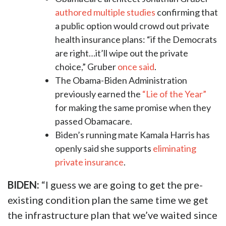
authored multiple studies
confirming that
a public option would crowd out private
health insurance plans: “if the Democrats
are right…it’ll wipe out the private
choice,” Gruber
once said
.
The Obama-Biden Administration
previously earned the
“Lie of the Year”
for making the same promise when they
passed Obamacare.
Biden’s running mate Kamala Harris has
openly said she supports
eliminating
private insurance
.
BIDEN:
“I guess we are going to get the pre-
existing condition plan the same time we get
the infrastructure plan that we’ve waited since