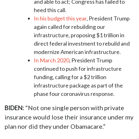
and able to act; Congress has failed to
heed this call.
In his budget this year
, President Trump
again called for rebuilding our
infrastructure, proposing $1 trillion in
direct federal investment to rebuild and
modernize American infrastructure.
In March 2020
, President Trump
continued to push for infrastructure
funding, calling for a $2 trillion
infrastructure package as part of the
phase four coronavirus response.
BIDEN:
“Not one single person with private
insurance would lose their insurance under my
plan nor did they under Obamacare.”