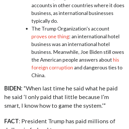
accounts in other countries where it does
business, as international businesses
typically do.
The Trump Organization’s account
proves one thing
: an international hotel
business was an international hotel
business. Meanwhile, Joe Biden still owes
the American people answers about
his
foreign corruption
and dangerous ties to
China.
BIDEN:
“When last time he said what he paid
he said ‘I only paid that little because I’m
smart, I know how to game the system.’”
FACT
: President Trump has paid millions of