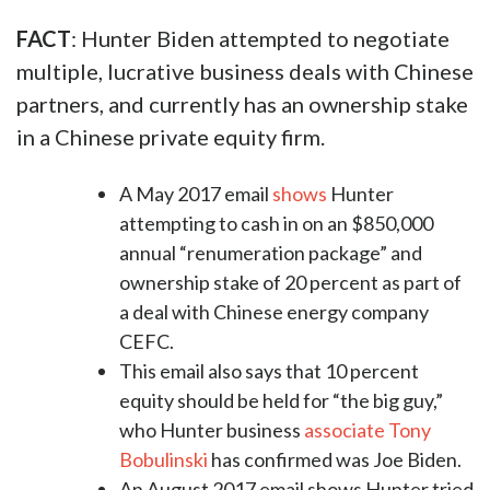
FACT
: Hunter Biden attempted to negotiate
multiple, lucrative business deals with Chinese
partners, and currently has an ownership stake
in a Chinese private equity firm.
A May 2017 email
shows
Hunter
attempting to cash in on an $850,000
annual “renumeration package” and
ownership stake of 20 percent as part of
a deal with Chinese energy company
CEFC.
This email also says that 10 percent
equity should be held for “the big guy,”
who Hunter business
associate Tony
Bobulinski
has confirmed was Joe Biden.
An August 2017 email shows Hunter tried