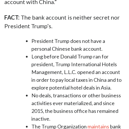
account with China.”
FACT:
The bank account is neither secret nor
President Trump’s.
President Trump does not have a
personal Chinese bank account.
Long before Donald Trump ran for
president, Trump International Hotels
Management, L.L.C. opened an account
in order to pay local taxes in China and to
explore potential hotel deals in Asia.
No deals, transactions or other business
activities ever materialized, and since
2015, the business office has remained
inactive.
The Trump Organization
maintains
bank