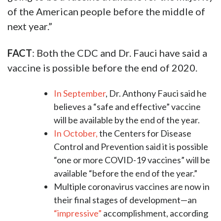
of the American people before the middle of
next year.”
FACT
: Both the CDC and Dr. Fauci have said a
vaccine is possible before the end of 2020.
In September
, Dr. Anthony Fauci said he
believes a “safe and effective” vaccine
will be available by the end of the year.
In October,
the Centers for Disease
Control and Prevention said it is possible
“one or more COVID-19 vaccines” will be
available “before the end of the year.”
Multiple coronavirus vaccines are now in
their final stages of development—an
“impressive”
accomplishment, according