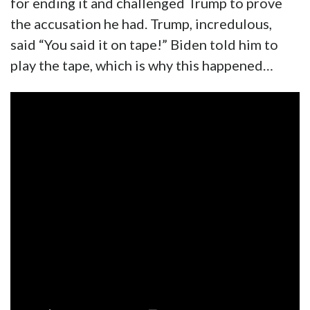
for ending it and challenged Trump to prove
the accusation he had. Trump, incredulous,
said “You said it on tape!” Biden told him to
play the tape, which is why this happened…