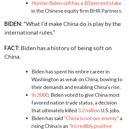
Hunter Biden still has a 10 percent stake
in the Chinese equity firm BHR Partners.
BIDEN:
“What I’d make China do is play by the
international rules.”​
FACT:
Biden has a history of being soft on
China.
Biden has spent his entire career in
Washington as weak on China, bowing to
their demands and enabling China’s rise.
In 2000
, Biden voted to give China most
favored nation trade status, a decision
that ultimately killed
3.2 million
U.S. jobs.
Biden has said
“China is not our enemy,”
a
rising China is an
“incredibly positive