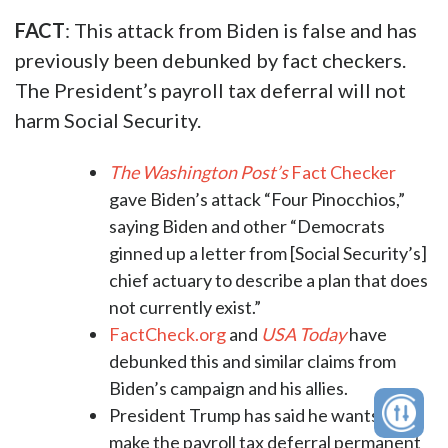
FACT
: This attack from Biden is false and has
previously been debunked by fact checkers.
The President’s payroll tax deferral will not
harm Social Security.
The Washington Post’s
Fact Checker
gave Biden’s attack “Four Pinocchios,”
saying Biden and other “Democrats
ginned up a letter from [Social Security’s]
chief actuary to describe a plan that does
not currently exist.”
FactCheck.org
and
USA Today
have
debunked this and similar claims from
Biden’s campaign and his allies.
President Trump has said he wants to
make the payroll tax deferral permanent