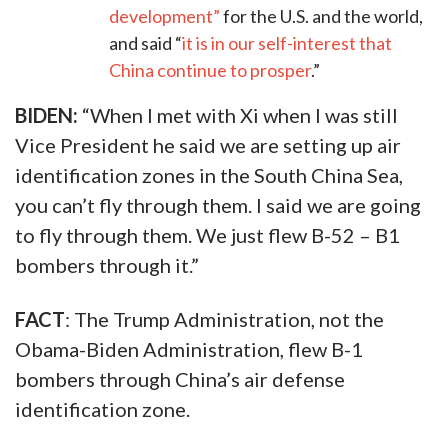
development”
for the U.S. and the world,
and said “
it is in our self-interest that
China continue to prosper
.”
BIDEN:
“When I met with Xi when I was still
Vice President he said we are setting up air
identification zones in the South China Sea,
you can’t fly through them. I said we are going
to fly through them. We just flew B-52 – B1
bombers through it.”
FACT
: The Trump Administration, not the
Obama-Biden Administration, flew B-1
bombers through China’s air defense
identification zone.