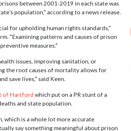
 prisons between 2001-2019 in each state was
ate’s population,” according to a news release.
cial for upholding human rights standards,”
rm. “Examining patterns and causes of prison
 preventive measures.”
alth issues, improving sanitation, or
g the root causes of mortality allows for
nd save lives,” said Keen.
t of Hartford
which put on a PR stunt of a
deaths and state population.
n, which is a whole lot more accurate
tually say something meaningful about prison