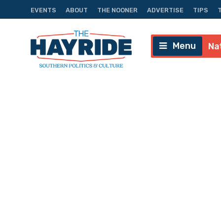
EVENTS
ABOUT
THE NOONER
ADVERTISE
TIPS
Menu
Na