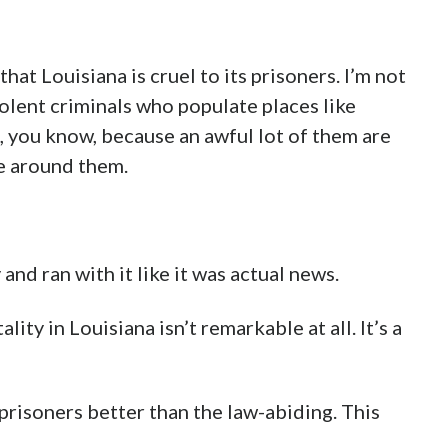
hat Louisiana is cruel to its prisoners. I’m not
iolent criminals who populate places like
, you know, because an awful lot of them are
e around them.
nd ran with it like it was actual news.
ity in Louisiana isn’t remarkable at all. It’s a
 prisoners better than the law-abiding. This