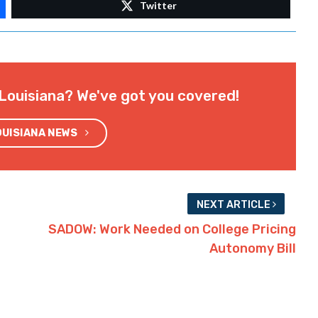
Twitter
Louisiana? We've got you covered!
OUISIANA NEWS
NEXT ARTICLE
SADOW: Work Needed on College Pricing
Autonomy Bill