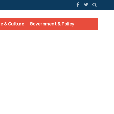
fe & Culture
Government & Policy