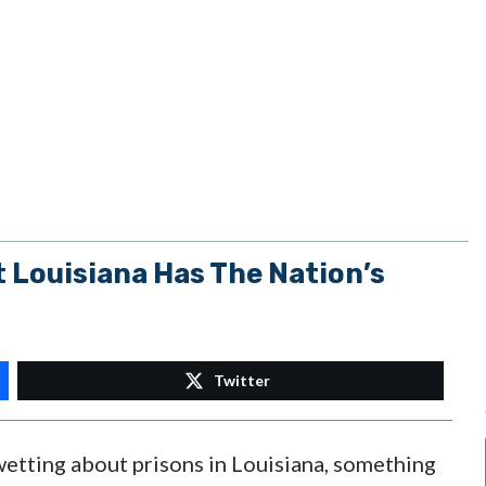
t Louisiana Has The Nation’s
Twitter
wetting about prisons in Louisiana, something