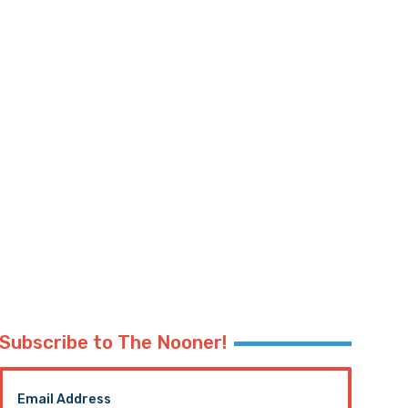
Subscribe to The Nooner!
Email Address