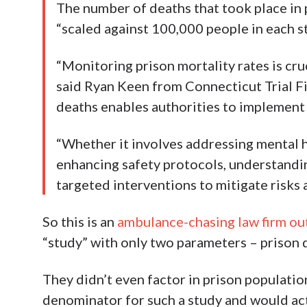
The number of deaths that took place in
“scaled against 100,000 people in each st
“Monitoring prison mortality rates is cru
said Ryan Keen from Connecticut Trial Fi
deaths enables authorities to implement
“Whether it involves addressing mental he
enhancing safety protocols, understandin
targeted interventions to mitigate risks a
So this is an
ambulance-chasing law firm ou
“study” with only two parameters – prison 
They didn’t even factor in prison populatio
denominator for such a study and would ac