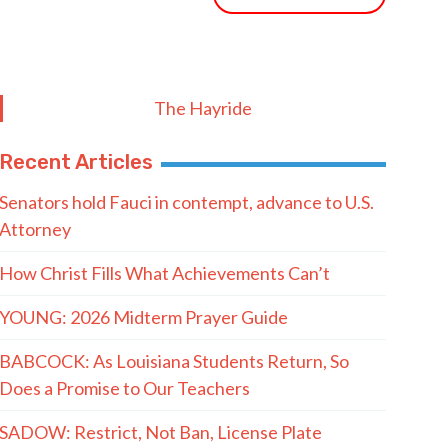
The Hayride
Recent Articles
Senators hold Fauci in contempt, advance to U.S.
Attorney
How Christ Fills What Achievements Can’t
YOUNG: 2026 Midterm Prayer Guide
BABCOCK: As Louisiana Students Return, So
Does a Promise to Our Teachers
SADOW: Restrict, Not Ban, License Plate