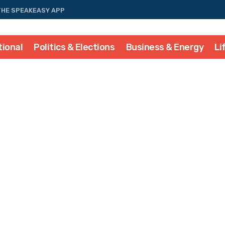
THE SPEAKEASY APP
tional
Politics & Elections
Business & Energy
Li