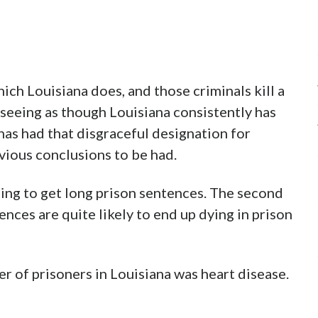
which Louisiana does, and those criminals kill a
 seeing as though Louisiana consistently has
has had that disgraceful designation for
vious conclusions to be had.
oing to get long prison sentences. The second
nces are quite likely to end up dying in prison
r of prisoners in Louisiana was heart disease.