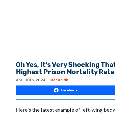
Oh Yes, It’s Very Shocking Tha
Highest Prison Mortality Rate
April 10th, 2024
MacAoidh
Facebook
Here’s the latest example of left-wing bed