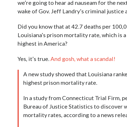
we’re going to hear ad nauseam for the next
wake of Gov. Jeff Landry’s criminal justice 
Did you know that at 42.7 deaths per 100,0
Louisiana’s prison mortality rate, which is a
highest in America?
Yes, it’s true.
And gosh, what a scandal!
A new study showed that Louisiana ranked
highest prison mortality rate.
In a study from Connecticut Trial Firm, p
Bureau of Justice Statistics to discover 
mortality rates, according to a news rele