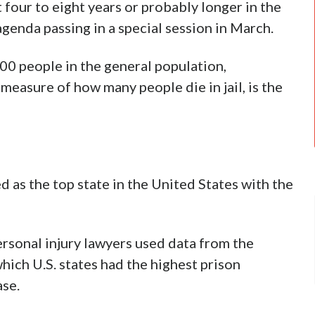
 four to eight years or probably longer in the
agenda passing in a special session in March.
00 people in the general population,
 measure of how many people die in jail, is the
 as the top state in the United States with the
ersonal injury lawyers used data from the
which U.S. states had the highest prison
ase.