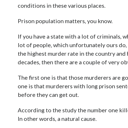
conditions in these various places.
Prison population matters, you know.
If you have a state with a lot of criminals, 
lot of people, which unfortunately ours do,
the highest murder rate in the country and 
decades, then there are a couple of very ob
The first one is that those murderers are g
one is that murderers with long prison sente
before they can get out.
According to the study the number one kille
In other words, a natural cause.