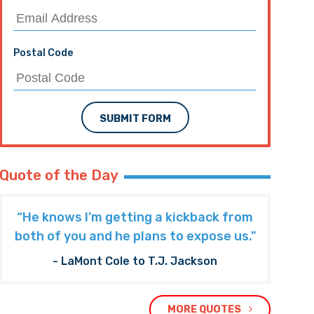
Postal Code
SUBMIT FORM
Quote of the Day
“He knows I’m getting a kickback from
both of you and he plans to expose us."
- LaMont Cole to T.J. Jackson
MORE QUOTES