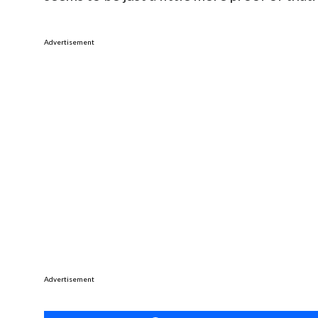
Advertisement
Advertisement