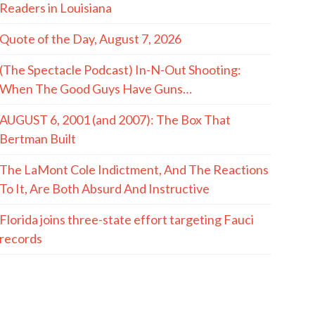
Readers in Louisiana
Quote of the Day, August 7, 2026
(The Spectacle Podcast) In-N-Out Shooting:
When The Good Guys Have Guns…
AUGUST 6, 2001 (and 2007): The Box That
Bertman Built
The LaMont Cole Indictment, And The Reactions
To It, Are Both Absurd And Instructive
Florida joins three-state effort targeting Fauci
records