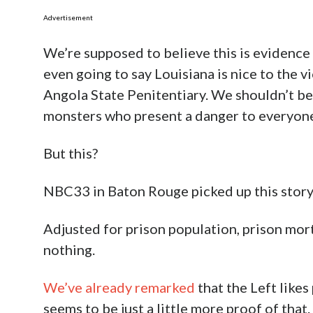
Advertisement
We’re supposed to believe this is evidence t
even going to say Louisiana is nice to the v
Angola State Penitentiary. We shouldn’t be
monsters who present a danger to everyon
But this?
NBC33 in Baton Rouge picked up this story a
Adjusted for prison population, prison mortal
nothing.
We’ve already remarked
that the Left likes
seems to be just a little more proof of that.