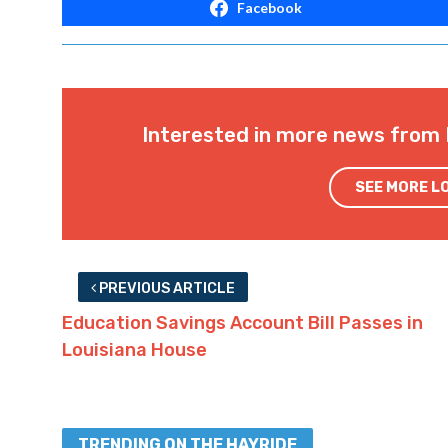
Facebook
Interested in more news from 
SEE MORE L
PREVIOUS ARTICLE
Education Savings Account Bill Passes in
Louisiana House
TRENDING ON THE HAYRIDE