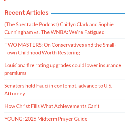
Recent Articles
(The Spectacle Podcast) Caitlyn Clark and Sophie
Cunningham vs. The WNBA: We’re Fatigued
TWO MASTERS: On Conservatives and the Small-
Town Childhood Worth Restoring
Louisiana fire rating upgrades could lower insurance
premiums
Senators hold Fauci in contempt, advance to U.S.
Attorney
How Christ Fills What Achievements Can’t
YOUNG: 2026 Midterm Prayer Guide