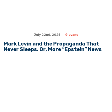
July 22nd, 2025
Il Giovane
Mark Levin and the Propaganda That
Never Sleeps. Or, More “Epstein” News