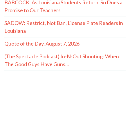
BABCOCK: As Louisiana Students Return, So Does a
Promise to Our Teachers
SADOW: Restrict, Not Ban, License Plate Readers in
Louisiana
Quote of the Day, August 7, 2026
(The Spectacle Podcast) In-N-Out Shooting: When
The Good Guys Have Guns…