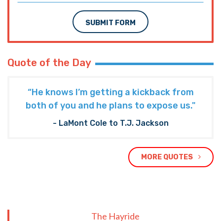
SUBMIT FORM
Quote of the Day
“He knows I’m getting a kickback from
both of you and he plans to expose us."
- LaMont Cole to T.J. Jackson
MORE QUOTES
The Hayride