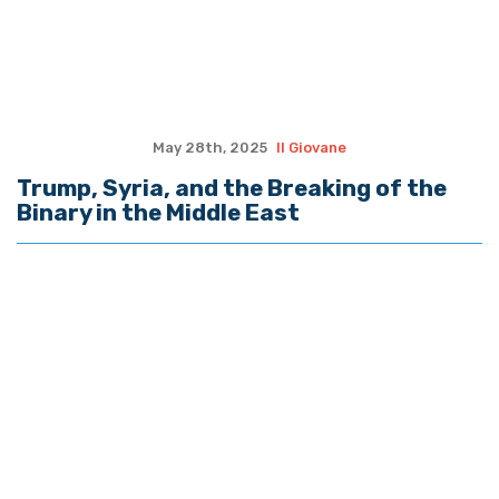
May 28th, 2025
Il Giovane
Trump, Syria, and the Breaking of the
Binary in the Middle East