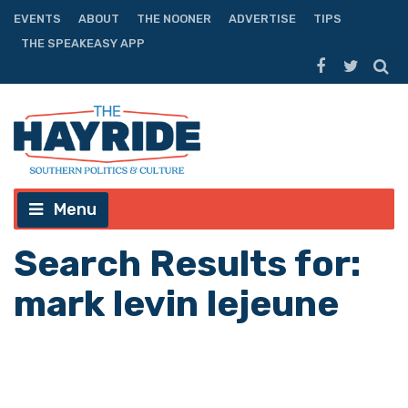
EVENTS
ABOUT
THE NOONER
ADVERTISE
TIPS
THE SPEAKEASY APP
Menu
Search Results for:
mark levin lejeune