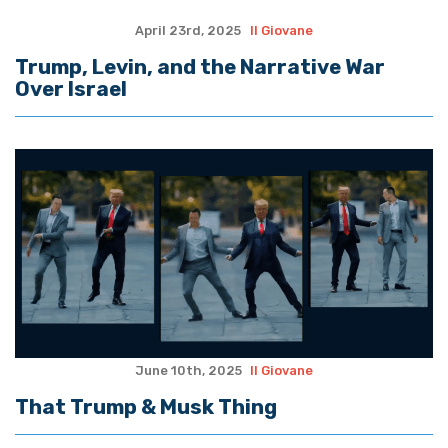
April 23rd, 2025
Il Giovane
Trump, Levin, and the Narrative War
Over Israel
June 10th, 2025
Il Giovane
That Trump & Musk Thing