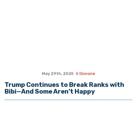
May 29th, 2025
Il Giovane
Trump Continues to Break Ranks with
Bibi—And Some Aren’t Happy