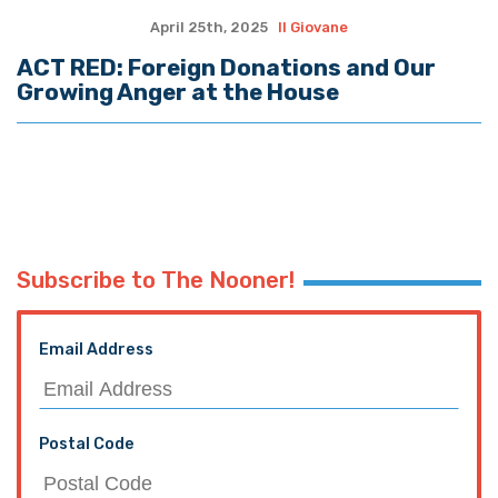
April 25th, 2025
Il Giovane
ACT RED: Foreign Donations and Our
Growing Anger at the House
Subscribe to The Nooner!
Email Address
Postal Code