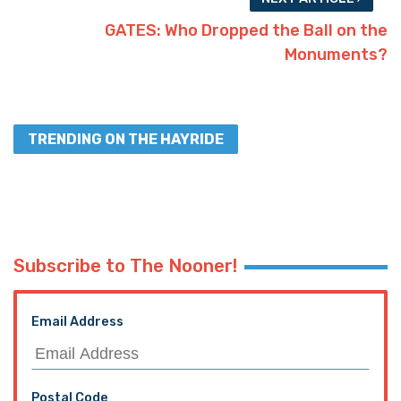
GATES: Who Dropped the Ball on the
Monuments?
TRENDING ON THE HAYRIDE
Subscribe to The Nooner!
Email Address
Postal Code