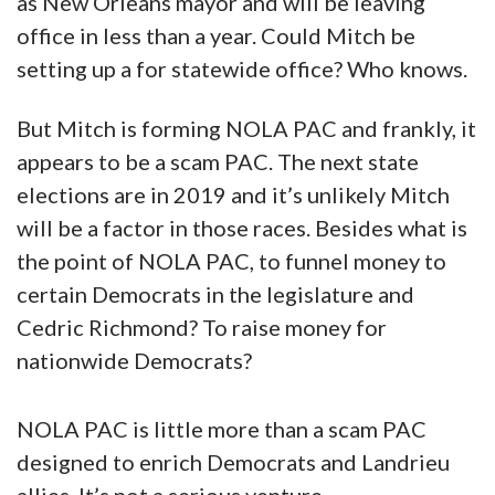
as New Orleans mayor and will be leaving
office in less than a year. Could Mitch be
setting up a for statewide office? Who knows.
But Mitch is forming NOLA PAC and frankly, it
appears to be a scam PAC. The next state
elections are in 2019 and it’s unlikely Mitch
will be a factor in those races. Besides what is
the point of NOLA PAC, to funnel money to
certain Democrats in the legislature and
Cedric Richmond? To raise money for
nationwide Democrats?
NOLA PAC is little more than a scam PAC
designed to enrich Democrats and Landrieu