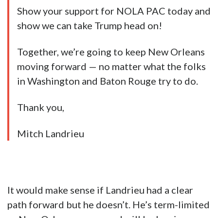
Show your support for NOLA PAC today and
show we can take Trump head on!
Together, we’re going to keep New Orleans
moving forward — no matter what the folks
in Washington and Baton Rouge try to do.
Thank you,
Mitch Landrieu
It would make sense if Landrieu had a clear
path forward but he doesn’t. He’s term-limited