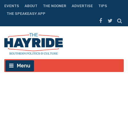
EVENTS
ABOUT
THE NOONER
ADVERTISE
TIPS
THE SPEAKEASY APP
Menu