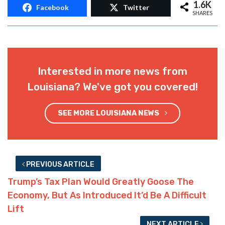
1.6K
Facebook
Twitter
SHARES
Interested in more news from
Louisiana? We've got you covered!
SEE MORE LOUISIANA NEWS
PREVIOUS ARTICLE
Trump’s Tax Plan Would Greatly Goose The
Economy, But As Introduced It’d Be A Difficult
Lift
NEXT ARTICLE