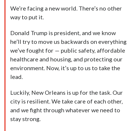
We’re facing a new world. There’s no other
way to put it.
Donald Trump is president, and we know
he’ll try to move us backwards on everything
we’ve fought for — public safety, affordable
healthcare and housing, and protecting our
environment. Now, it’s up to us to take the
lead.
Luckily, New Orleans is up for the task. Our
city is resilient. We take care of each other,
and we fight through whatever we need to
stay strong.