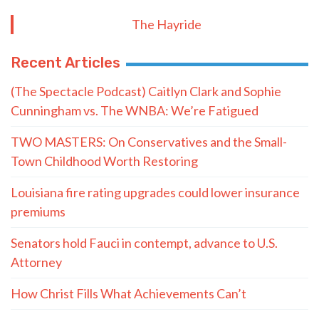
The Hayride
Recent Articles
(The Spectacle Podcast) Caitlyn Clark and Sophie
Cunningham vs. The WNBA: We’re Fatigued
TWO MASTERS: On Conservatives and the Small-
Town Childhood Worth Restoring
Louisiana fire rating upgrades could lower insurance
premiums
Senators hold Fauci in contempt, advance to U.S.
Attorney
How Christ Fills What Achievements Can’t