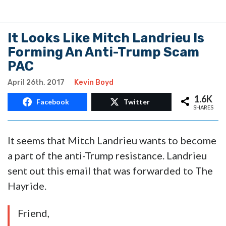
It Looks Like Mitch Landrieu Is
Forming An Anti-Trump Scam
PAC
April 26th, 2017
Kevin Boyd
1.6K
Facebook
Twitter
SHARES
It seems that Mitch Landrieu wants to become
a part of the anti-Trump resistance. Landrieu
sent out this email that was forwarded to The
Hayride.
Friend,