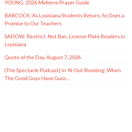
YOUNG: 2026 Midterm Prayer Guide
BABCOCK: As Louisiana Students Return, So Does a
Promise to Our Teachers
SADOW: Restrict, Not Ban, License Plate Readers in
Louisiana
Quote of the Day, August 7, 2026
(The Spectacle Podcast) In-N-Out Shooting: When
The Good Guys Have Guns…