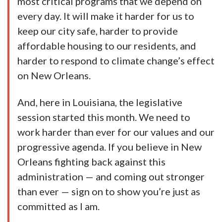
most critical programs that we depend on
every day. It will make it harder for us to
keep our city safe, harder to provide
affordable housing to our residents, and
harder to respond to climate change’s effect
on New Orleans.
And, here in Louisiana, the legislative
session started this month. We need to
work harder than ever for our values and our
progressive agenda. If you believe in New
Orleans fighting back against this
administration — and coming out stronger
than ever — sign on to show you’re just as
committed as I am.