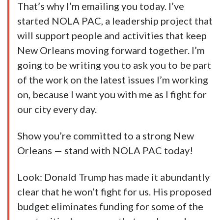
That’s why I’m emailing you today. I’ve
started NOLA PAC, a leadership project that
will support people and activities that keep
New Orleans moving forward together. I’m
going to be writing you to ask you to be part
of the work on the latest issues I’m working
on, because I want you with me as I fight for
our city every day.
Show you’re committed to a strong New
Orleans — stand with NOLA PAC today!
Look: Donald Trump has made it abundantly
clear that he won’t fight for us. His proposed
budget eliminates funding for some of the