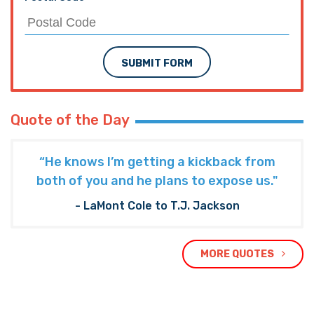
SUBMIT FORM
Quote of the Day
“He knows I’m getting a kickback from
both of you and he plans to expose us."
- LaMont Cole to T.J. Jackson
MORE QUOTES