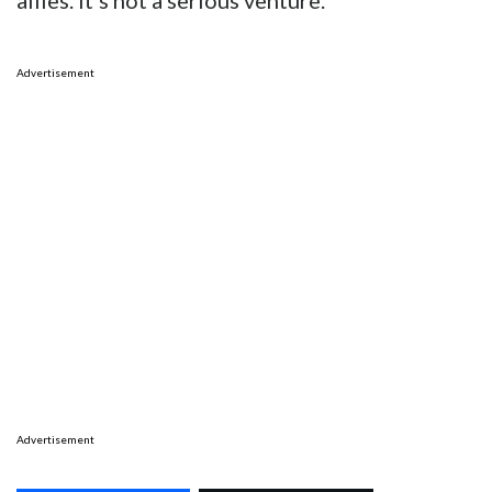
allies. It’s not a serious venture.
Advertisement
Advertisement