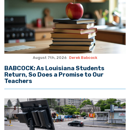
August 7th, 2026
Derek Babcock
BABCOCK: As Louisiana Students
Return, So Does a Promise to Our
Teachers