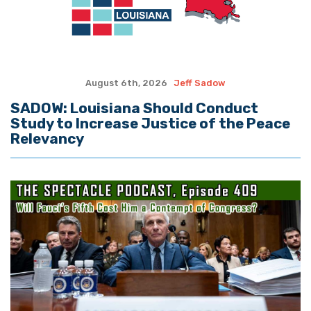
August 6th, 2026
Jeff Sadow
SADOW: Louisiana Should Conduct
Study to Increase Justice of the Peace
Relevancy