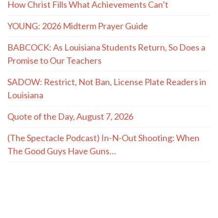
How Christ Fills What Achievements Can’t
YOUNG: 2026 Midterm Prayer Guide
BABCOCK: As Louisiana Students Return, So Does a
Promise to Our Teachers
SADOW: Restrict, Not Ban, License Plate Readers in
Louisiana
Quote of the Day, August 7, 2026
(The Spectacle Podcast) In-N-Out Shooting: When
The Good Guys Have Guns…