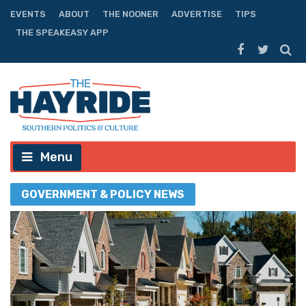
EVENTS
ABOUT
THE NOONER
ADVERTISE
TIPS
THE SPEAKEASY APP
Menu
GOVERNMENT & POLICY NEWS