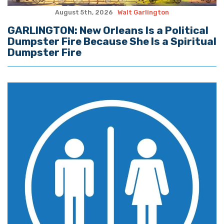
August 5th, 2026
Walt Garlington
GARLINGTON: New Orleans Is a Political
Dumpster Fire Because She Is a Spiritual
Dumpster Fire