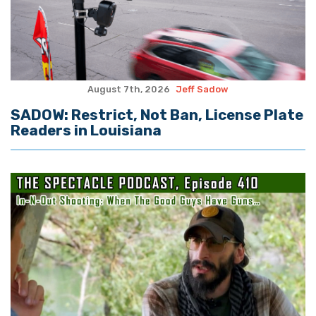
August 7th, 2026
Jeff Sadow
SADOW: Restrict, Not Ban, License Plate
Readers in Louisiana