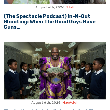
August 6th, 2026
Staff
(The Spectacle Podcast) In-N-Out
Shooting: When The Good Guys Have
Guns…
August 6th, 2026
MacAoidh