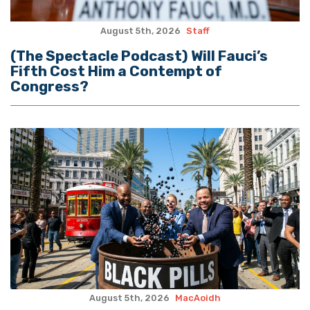
August 5th, 2026
Staff
(The Spectacle Podcast) Will Fauci’s
Fifth Cost Him a Contempt of
Congress?
August 5th, 2026
MacAoidh