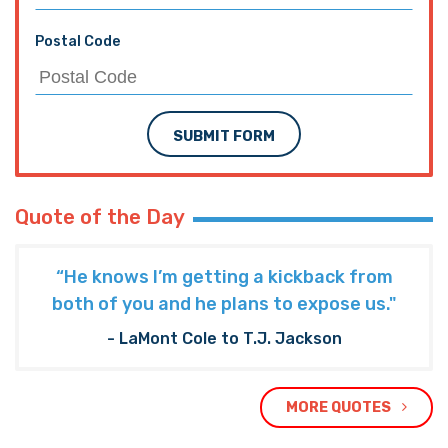
Postal Code
SUBMIT FORM
Quote of the Day
“He knows I’m getting a kickback from
both of you and he plans to expose us."
- LaMont Cole to T.J. Jackson
MORE QUOTES