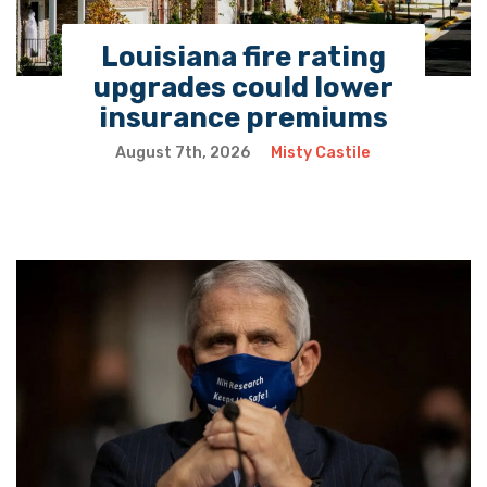
Louisiana fire rating
upgrades could lower
insurance premiums
August 7th, 2026
Misty Castile