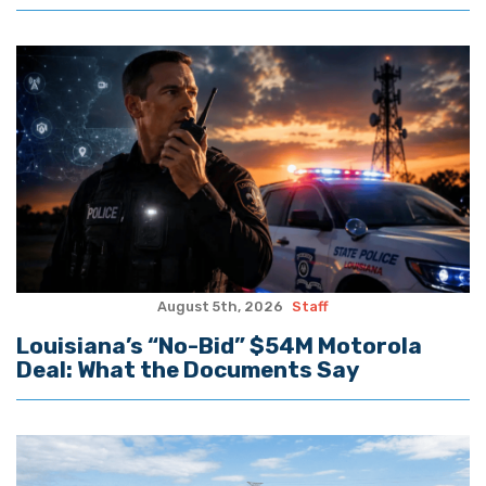
August 5th, 2026
Staff
Louisiana’s “No-Bid” $54M Motorola
Deal: What the Documents Say