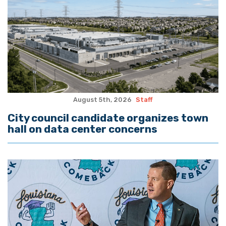
August 5th, 2026
Staff
City council candidate organizes town
hall on data center concerns