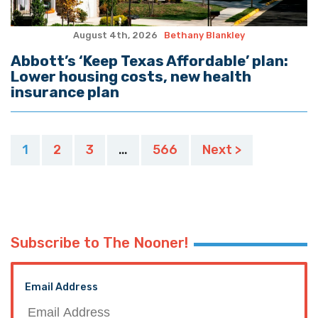
August 4th, 2026
Bethany Blankley
Abbott’s ‘Keep Texas Affordable’ plan:
Lower housing costs, new health
insurance plan
Posts
1
2
3
…
566
Next >
pagination
Subscribe to The Nooner!
Email Address