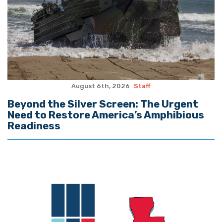
August 6th, 2026
Staff
Beyond the Silver Screen: The Urgent
Need to Restore America’s Amphibious
Readiness