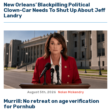
New Orleans’ Blackpilling Political
Clown-Car Needs To Shut Up About Jeff
Landry
August 5th, 2026
Nolan Mckendry
Murrill: No retreat on age verification
for Pornhub