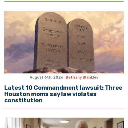
August 6th, 2026
Bethany Blankley
Latest 10 Commandment lawsuit: Three
Houston moms say law violates
constitution