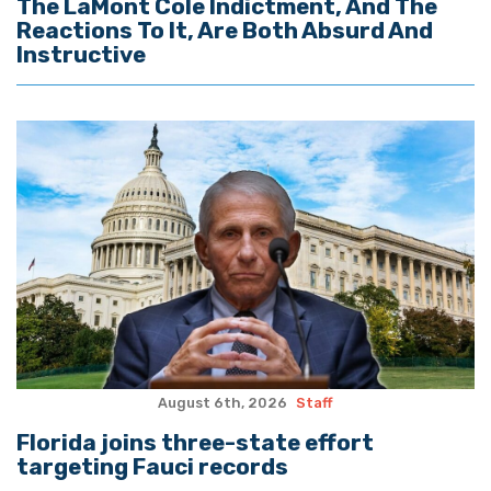
The LaMont Cole Indictment, And The
Reactions To It, Are Both Absurd And
Instructive
August 6th, 2026
Staff
Florida joins three-state effort
targeting Fauci records