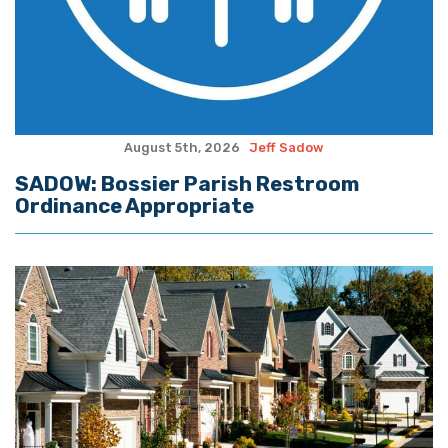
August 5th, 2026
Jeff Sadow
SADOW: Bossier Parish Restroom
Ordinance Appropriate