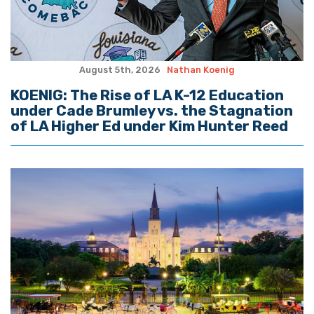
August 5th, 2026
Nathan Koenig
KOENIG: The Rise of LA K-12 Education
under Cade Brumley vs. the Stagnation
of LA Higher Ed under Kim Hunter Reed