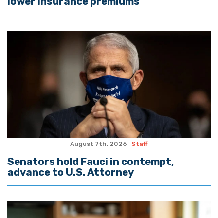
lower insurance premiums
August 7th, 2026
Staff
Senators hold Fauci in contempt,
advance to U.S. Attorney