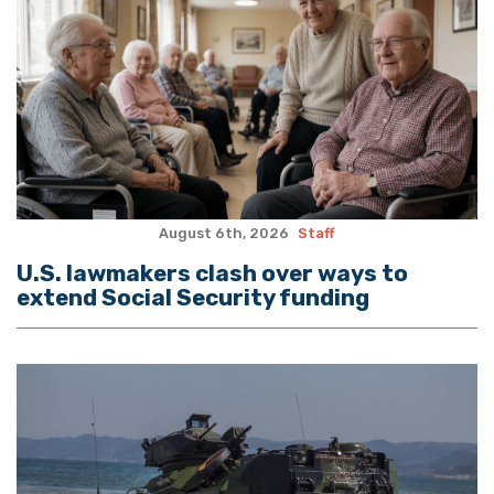
August 6th, 2026
Staff
U.S. lawmakers clash over ways to
extend Social Security funding