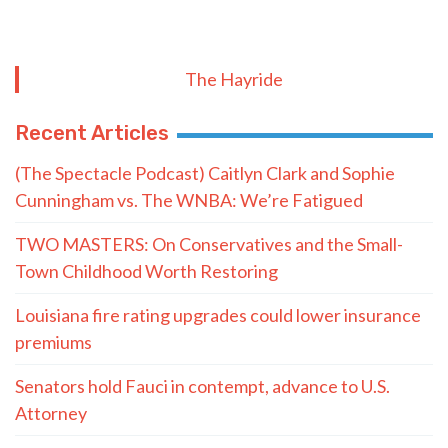
The Hayride
Recent Articles
(The Spectacle Podcast) Caitlyn Clark and Sophie
Cunningham vs. The WNBA: We’re Fatigued
TWO MASTERS: On Conservatives and the Small-
Town Childhood Worth Restoring
Louisiana fire rating upgrades could lower insurance
premiums
Senators hold Fauci in contempt, advance to U.S.
Attorney