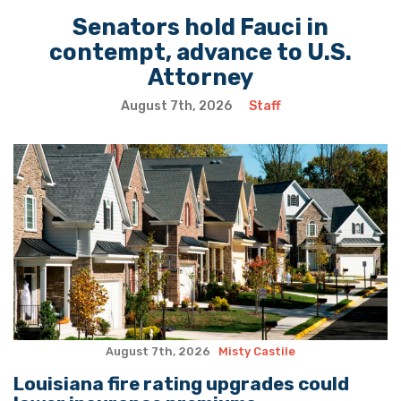
Senators hold Fauci in
contempt, advance to U.S.
Attorney
August 7th, 2026
Staff
August 7th, 2026
Misty Castile
Louisiana fire rating upgrades could