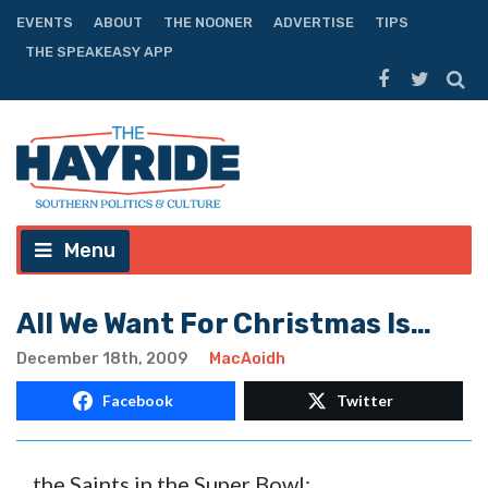
EVENTS
ABOUT
THE NOONER
ADVERTISE
TIPS
THE SPEAKEASY APP
Menu
All We Want For Christmas Is…
December 18th, 2009
MacAoidh
Facebook
Twitter
…the Saints in the Super Bowl: