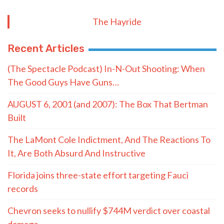
The Hayride
Recent Articles
(The Spectacle Podcast) In-N-Out Shooting: When
The Good Guys Have Guns…
AUGUST 6, 2001 (and 2007): The Box That Bertman
Built
The LaMont Cole Indictment, And The Reactions To
It, Are Both Absurd And Instructive
Florida joins three-state effort targeting Fauci
records
Chevron seeks to nullify $744M verdict over coastal
damage