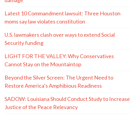
Latest 10 Commandment lawsuit: Three Houston
moms say law violates constitution
U.S. lawmakers clash over ways to extend Social
Security funding
LIGHT FOR THE VALLEY: Why Conservatives
Cannot Stay on the Mountaintop
Beyond the Silver Screen: The Urgent Need to
Restore America’s Amphibious Readiness
SADOW: Louisiana Should Conduct Study to Increase
Justice of the Peace Relevancy