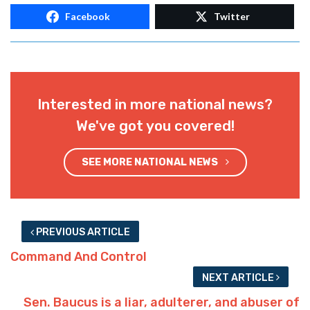
Facebook
Twitter
Interested in more national news?
We've got you covered!
SEE MORE NATIONAL NEWS
PREVIOUS ARTICLE
Command And Control
NEXT ARTICLE
Sen. Baucus is a liar, adulterer, and abuser of