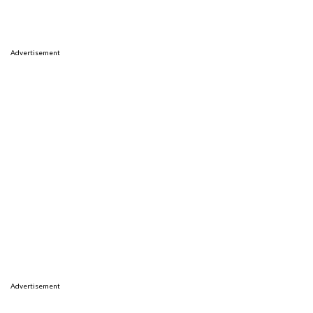
Advertisement
Advertisement