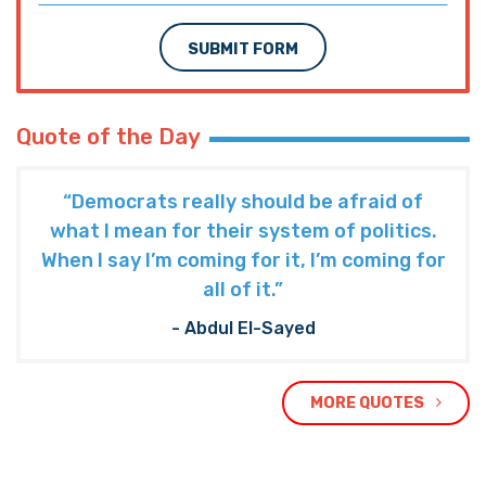
SUBMIT FORM
Quote of the Day
“Democrats really should be afraid of
what I mean for their system of politics.
When I say I’m coming for it, I’m coming for
all of it.”
- Abdul El-Sayed
MORE QUOTES