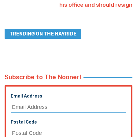
his office and should resign
TRENDING ON THE HAYRIDE
Subscribe to The Nooner!
Email Address
Postal Code