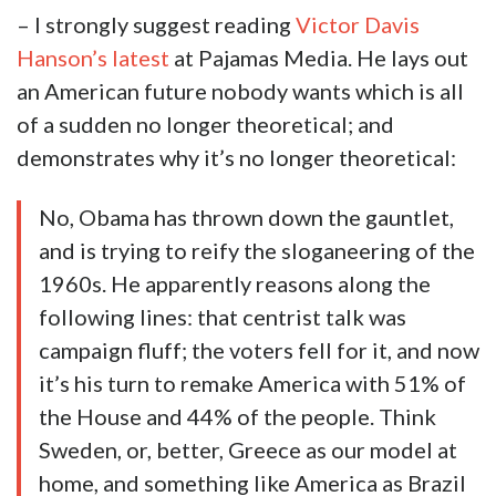
– I strongly suggest reading
Victor Davis
Hanson’s latest
at Pajamas Media. He lays out
an American future nobody wants which is all
of a sudden no longer theoretical; and
demonstrates why it’s no longer theoretical:
No, Obama has thrown down the gauntlet,
and is trying to reify the sloganeering of the
1960s. He apparently reasons along the
following lines: that centrist talk was
campaign fluff; the voters fell for it, and now
it’s his turn to remake America with 51% of
the House and 44% of the people. Think
Sweden, or, better, Greece as our model at
home, and something like America as Brazil