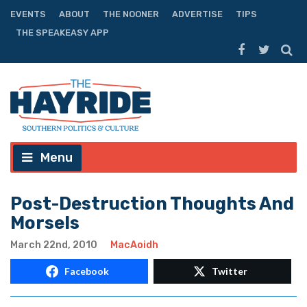
EVENTS
ABOUT
THE NOONER
ADVERTISE
TIPS
THE SPEAKEASY APP
Menu
Post-Destruction Thoughts And
Morsels
March 22nd, 2010
MacAoidh
Facebook
Twitter