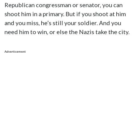
Republican congressman or senator, you can
shoot him in a primary. But if you shoot at him
and you miss, he’s still your soldier. And you
need him to win, or else the Nazis take the city.
Advertisement