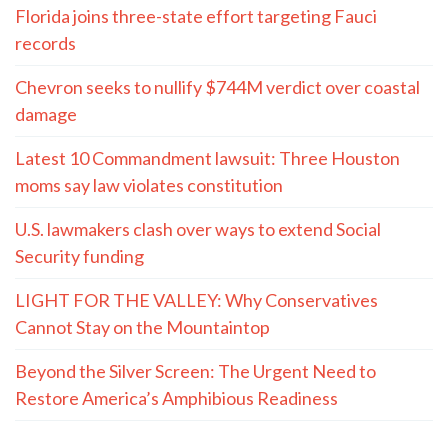
Florida joins three-state effort targeting Fauci
records
Chevron seeks to nullify $744M verdict over coastal
damage
Latest 10 Commandment lawsuit: Three Houston
moms say law violates constitution
U.S. lawmakers clash over ways to extend Social
Security funding
LIGHT FOR THE VALLEY: Why Conservatives
Cannot Stay on the Mountaintop
Beyond the Silver Screen: The Urgent Need to
Restore America’s Amphibious Readiness