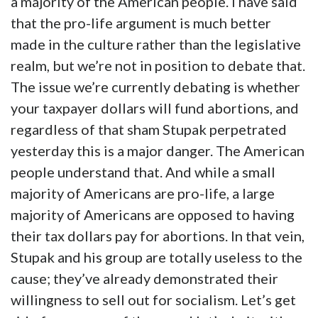
a majority of the American people. I have said
that the pro-life argument is much better
made in the culture rather than the legislative
realm, but we’re not in position to debate that.
The issue we’re currently debating is whether
your taxpayer dollars will fund abortions, and
regardless of that sham Stupak perpetrated
yesterday this is a major danger. The American
people understand that. And while a small
majority of Americans are pro-life, a large
majority of Americans are opposed to having
their tax dollars pay for abortions. In that vein,
Stupak and his group are totally useless to the
cause; they’ve already demonstrated their
willingness to sell out for socialism. Let’s get