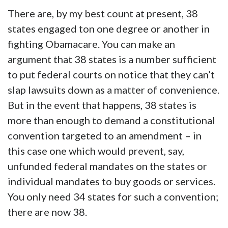
There are, by my best count at present, 38
states engaged ton one degree or another in
fighting Obamacare. You can make an
argument that 38 states is a number sufficient
to put federal courts on notice that they can’t
slap lawsuits down as a matter of convenience.
But in the event that happens, 38 states is
more than enough to demand a constitutional
convention targeted to an amendment – in
this case one which would prevent, say,
unfunded federal mandates on the states or
individual mandates to buy goods or services.
You only need 34 states for such a convention;
there are now 38.