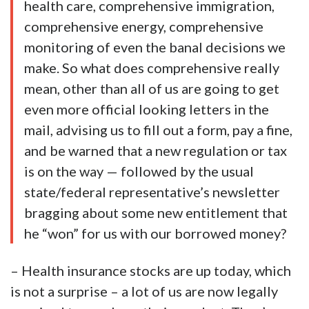
health care, comprehensive immigration,
comprehensive energy, comprehensive
monitoring of even the banal decisions we
make. So what does comprehensive really
mean, other than all of us are going to get
even more official looking letters in the
mail, advising us to fill out a form, pay a fine,
and be warned that a new regulation or tax
is on the way — followed by the usual
state/federal representative’s newsletter
bragging about some new entitlement that
he “won” for us with our borrowed money?
– Health insurance stocks are up today, which
is not a surprise – a lot of us are now legally