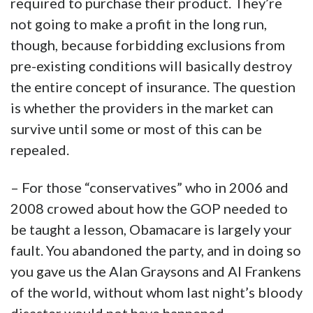
required to purchase their product. They’re
not going to make a profit in the long run,
though, because forbidding exclusions from
pre-existing conditions will basically destroy
the entire concept of insurance. The question
is whether the providers in the market can
survive until some or most of this can be
repealed.
– For those “conservatives” who in 2006 and
2008 crowed about how the GOP needed to
be taught a lesson, Obamacare is largely your
fault. You abandoned the party, and in doing so
you gave us the Alan Graysons and Al Frankens
of the world, without whom last night’s bloody