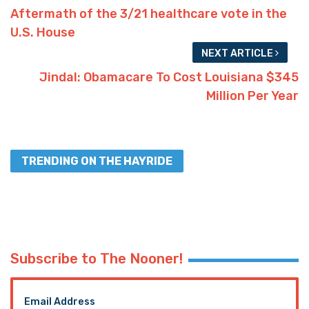
Aftermath of the 3/21 healthcare vote in the
U.S. House
NEXT ARTICLE
Jindal: Obamacare To Cost Louisiana $345
Million Per Year
TRENDING ON THE HAYRIDE
Subscribe to The Nooner!
Email Address