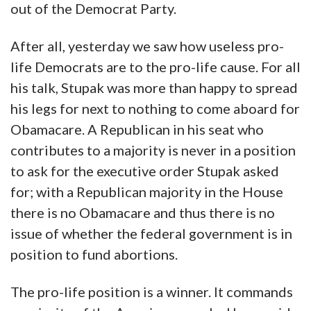
out of the Democrat Party.
After all, yesterday we saw how useless pro-
life Democrats are to the pro-life cause. For all
his talk, Stupak was more than happy to spread
his legs for next to nothing to come aboard for
Obamacare. A Republican in his seat who
contributes to a majority is never in a position
to ask for the executive order Stupak asked
for; with a Republican majority in the House
there is no Obamacare and thus there is no
issue of whether the federal government is in
position to fund abortions.
The pro-life position is a winner. It commands