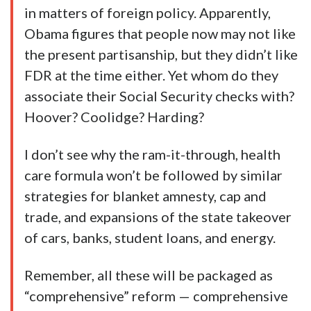
in matters of foreign policy. Apparently,
Obama figures that people now may not like
the present partisanship, but they didn’t like
FDR at the time either. Yet whom do they
associate their Social Security checks with?
Hoover? Coolidge? Harding?
I don’t see why the ram-it-through, health
care formula won’t be followed by similar
strategies for blanket amnesty, cap and
trade, and expansions of the state takeover
of cars, banks, student loans, and energy.
Remember, all these will be packaged as
“comprehensive” reform — comprehensive