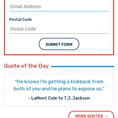
Postal Code
SUBMIT FORM
Quote of the Day
“He knows I’m getting a kickback from
both of you and he plans to expose us."
- LaMont Cole to T.J. Jackson
MORE QUOTES