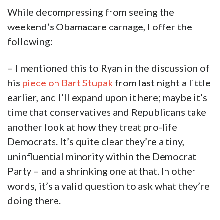
While decompressing from seeing the
weekend’s Obamacare carnage, I offer the
following:
– I mentioned this to Ryan in the discussion of
his
piece on Bart Stupak
from last night a little
earlier, and I’ll expand upon it here; maybe it’s
time that conservatives and Republicans take
another look at how they treat pro-life
Democrats. It’s quite clear they’re a tiny,
uninfluential minority within the Democrat
Party – and a shrinking one at that. In other
words, it’s a valid question to ask what they’re
doing there.