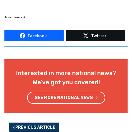
Advertisement
Facebook
Twitter
Interested in more national news?
We've got you covered!
SEE MORE NATIONAL NEWS
PREVIOUS ARTICLE