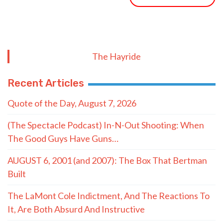
The Hayride
Recent Articles
Quote of the Day, August 7, 2026
(The Spectacle Podcast) In-N-Out Shooting: When
The Good Guys Have Guns…
AUGUST 6, 2001 (and 2007): The Box That Bertman
Built
The LaMont Cole Indictment, And The Reactions To
It, Are Both Absurd And Instructive