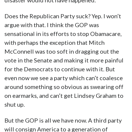
disaster would not have happened.
Does the Republican Party suck? Yep. I won’t
argue with that. I think the GOP was
sensational in its efforts to stop Obamacare,
with perhaps the exception that Mitch
McConnell was too soft in dragging out the
vote in the Senate and making it more painful
for the Democrats to continue with it. But
even now we see a party which can’t coalesce
around something so obvious as swearing off
on earmarks, and can’t get Lindsey Graham to
shut up.
But the GOP is all we have now. A third party
will consign America to a generation of