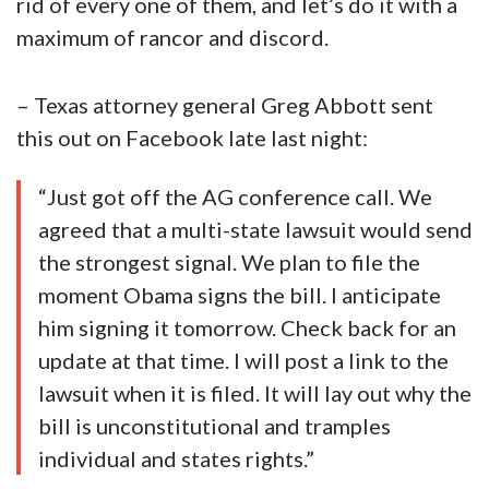
rid of every one of them, and let’s do it with a
maximum of rancor and discord.
– Texas attorney general Greg Abbott sent
this out on Facebook late last night:
“Just got off the AG conference call. We
agreed that a multi-state lawsuit would send
the strongest signal. We plan to file the
moment Obama signs the bill. I anticipate
him signing it tomorrow. Check back for an
update at that time. I will post a link to the
lawsuit when it is filed. It will lay out why the
bill is unconstitutional and tramples
individual and states rights.”