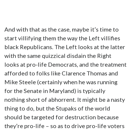
And with that as the case, maybe it’s time to
start villifying them the way the Left villifies
black Republicans. The Left looks at the latter
with the same quizzical disdain the Right
looks at pro-life Democrats, and the treatment
afforded to folks like Clarence Thomas and
Mike Steele (certainly when he was running
for the Senate in Maryland) is typically
nothing short of abhorrent. It might be a nasty
thing to do, but the Stupaks of the world
should be targeted for destruction because
they’re pro-life – so as to drive pro-life voters