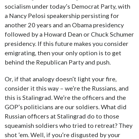
socialism under today’s Democrat Party, with
a Nancy Pelosi speakership persisting for
another 20 years and an Obama presidency
followed by a Howard Dean or Chuck Schumer
presidency. If this future makes you consider
emigrating, then your only option is to get
behind the Republican Party and push.
Or, if that analogy doesn’t light your fire,
consider it this way – we’re the Russians, and
this is Stalingrad. We’re the officers and the
GOP’s politicians are our soldiers. What did
Russian officers at Stalingrad do to those
squeamish soldiers who tried to retreat? They
shot ’em. Well, if you’re disgusted by your