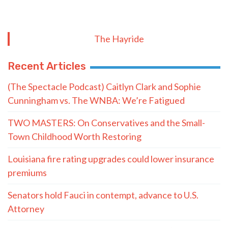
The Hayride
Recent Articles
(The Spectacle Podcast) Caitlyn Clark and Sophie
Cunningham vs. The WNBA: We’re Fatigued
TWO MASTERS: On Conservatives and the Small-
Town Childhood Worth Restoring
Louisiana fire rating upgrades could lower insurance
premiums
Senators hold Fauci in contempt, advance to U.S.
Attorney