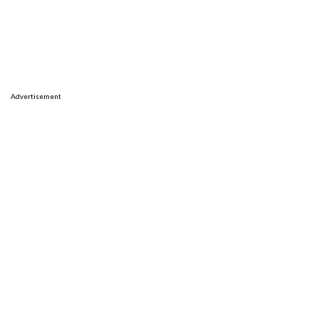
Advertisement