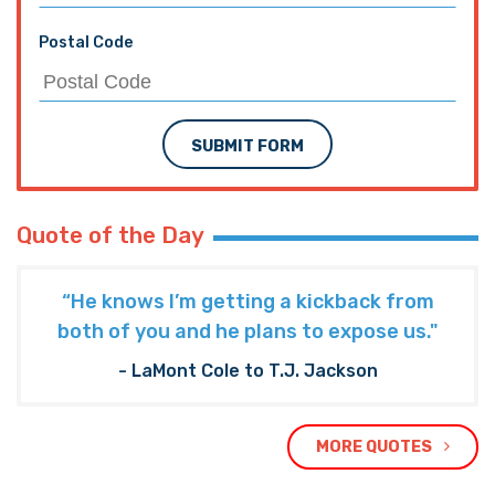
Postal Code
SUBMIT FORM
Quote of the Day
“He knows I’m getting a kickback from
both of you and he plans to expose us."
- LaMont Cole to T.J. Jackson
MORE QUOTES