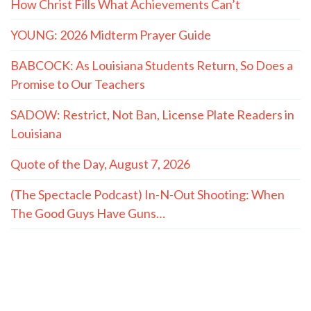
How Christ Fills What Achievements Can’t
YOUNG: 2026 Midterm Prayer Guide
BABCOCK: As Louisiana Students Return, So Does a
Promise to Our Teachers
SADOW: Restrict, Not Ban, License Plate Readers in
Louisiana
Quote of the Day, August 7, 2026
(The Spectacle Podcast) In-N-Out Shooting: When
The Good Guys Have Guns…