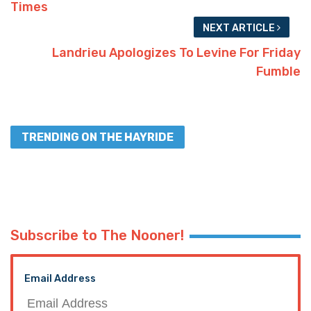
Times
NEXT ARTICLE
Landrieu Apologizes To Levine For Friday
Fumble
TRENDING ON THE HAYRIDE
Subscribe to The Nooner!
Email Address