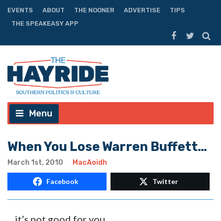
EVENTS
ABOUT
THE NOONER
ADVERTISE
TIPS
THE SPEAKEASY APP
Menu
When You Lose Warren Buffett…
March 1st, 2010
MacAoidh
Facebook
Twitter
…it’s not good for you.