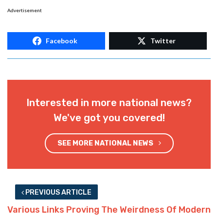
Advertisement
Facebook
Twitter
Interested in more national news?
We've got you covered!
SEE MORE NATIONAL NEWS
PREVIOUS ARTICLE
Various Links Proving The Weirdness Of Modern