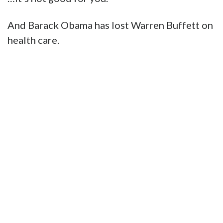
And Barack Obama has lost Warren Buffett on
health care.