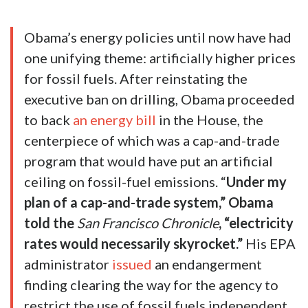
Obama’s energy policies until now have had
one unifying theme: artificially higher prices
for fossil fuels. After reinstating the
executive ban on drilling, Obama proceeded
to back
an energy bill
in the House, the
centerpiece of which was a cap-and-trade
program that would have put an artificial
ceiling on fossil-fuel emissions. “
Under my
plan of a cap-and-trade system,” Obama
told the
San Francisco Chronicle
, “electricity
rates would necessarily skyrocket.”
His EPA
administrator
issued
an endangerment
finding clearing the way for the agency to
restrict the use of fossil fuels independent