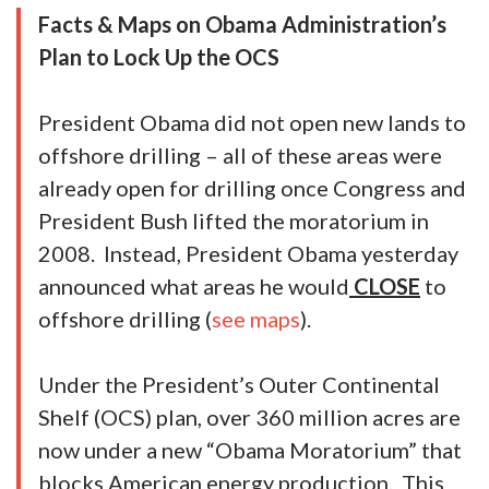
Facts & Maps on Obama Administration’s
Plan to Lock Up the OCS
President Obama did not open new lands to
offshore drilling – all of these areas were
already open for drilling once Congress and
President Bush lifted the moratorium in
2008. Instead, President Obama yesterday
announced what areas he would
CLOSE
to
offshore drilling (
see maps
).
Under the President’s Outer Continental
Shelf (OCS) plan, over 360 million acres are
now under a new “Obama Moratorium” that
blocks American energy production. This