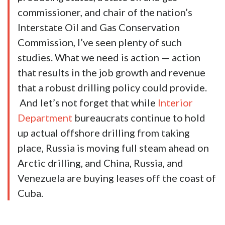
commissioner, and chair of the nation’s
Interstate Oil and Gas Conservation
Commission, I’ve seen plenty of such
studies. What we need is action — action
that results in the job growth and revenue
that a robust drilling policy could provide.
And let’s not forget that while
Interior
Department
bureaucrats continue to hold
up actual offshore drilling from taking
place, Russia is moving full steam ahead on
Arctic drilling, and China, Russia, and
Venezuela are buying leases off the coast of
Cuba.