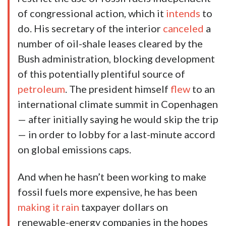
of congressional action, which it
intends
to
do. His secretary of the interior
canceled
a
number of oil-shale leases cleared by the
Bush administration, blocking development
of this potentially plentiful source of
petroleum
. The president himself
flew
to an
international climate summit in Copenhagen
— after initially saying he would skip the trip
— in order to lobby for a last-minute accord
on global emissions caps.
And when he hasn’t been working to make
fossil fuels more expensive, he has been
making it rain
taxpayer dollars on
renewable-energy companies in the hopes