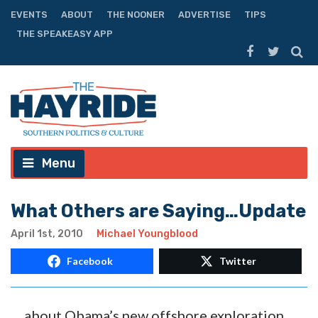
EVENTS
ABOUT
THE NOONER
ADVERTISE
TIPS
THE SPEAKEASY APP
Menu
What Others are Saying…Update
April 1st, 2010
Michael Youngblood
Facebook
Twitter
… about Obama’s new offshore exploration