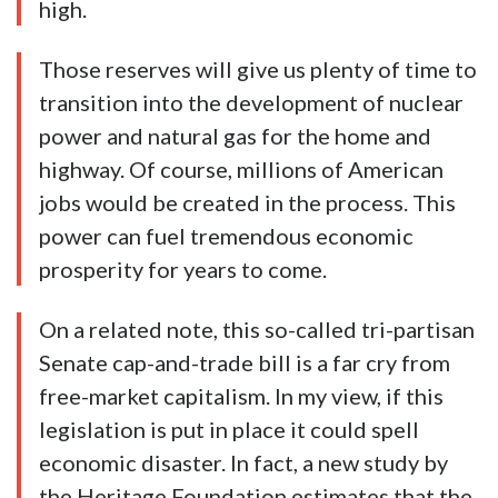
high.
Those reserves will give us plenty of time to
transition into the development of nuclear
power and natural gas for the home and
highway. Of course, millions of American
jobs would be created in the process. This
power can fuel tremendous economic
prosperity for years to come.
On a related note, this so-called tri-partisan
Senate cap-and-trade bill is a far cry from
free-market capitalism. In my view, if this
legislation is put in place it could spell
economic disaster. In fact, a new study by
the Heritage Foundation estimates that the