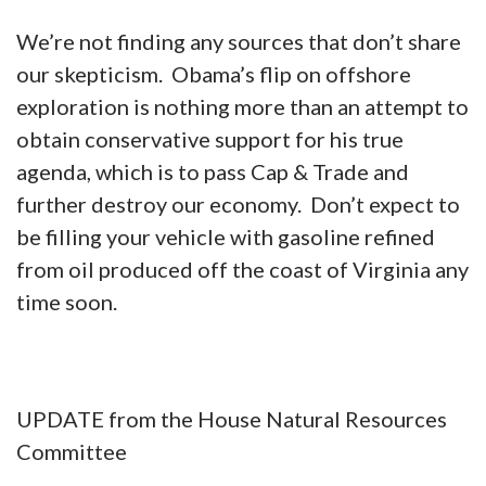
We’re not finding any sources that don’t share
our skepticism. Obama’s flip on offshore
exploration is nothing more than an attempt to
obtain conservative support for his true
agenda, which is to pass Cap & Trade and
further destroy our economy. Don’t expect to
be filling your vehicle with gasoline refined
from oil produced off the coast of Virginia any
time soon.
UPDATE from the House Natural Resources
Committee