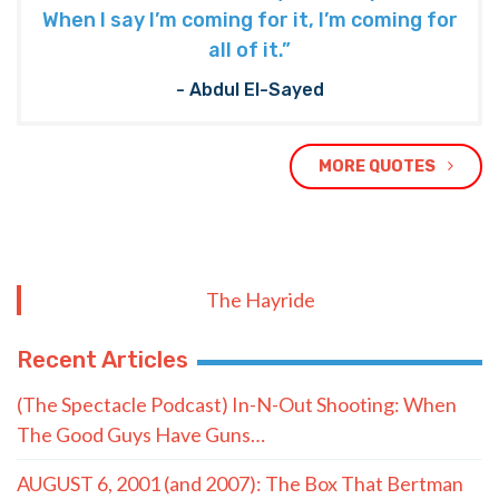
When I say I’m coming for it, I’m coming for
all of it.”
- Abdul El-Sayed
MORE QUOTES
The Hayride
Recent Articles
(The Spectacle Podcast) In-N-Out Shooting: When
The Good Guys Have Guns…
AUGUST 6, 2001 (and 2007): The Box That Bertman