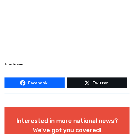
Advertisement
Facebook
Twitter
Interested in more national news?
We've got you covered!