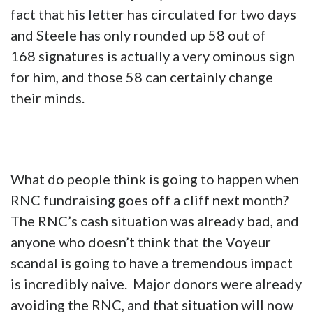
fact that his letter has circulated for two days
and Steele has only rounded up 58 out of
168 signatures is actually a very ominous sign
for him, and those 58 can certainly change
their minds.
What do people think is going to happen when
RNC fundraising goes off a cliff next month?
The RNC’s cash situation was already bad, and
anyone who doesn’t think that the Voyeur
scandal is going to have a tremendous impact
is incredibly naive. Major donors were already
avoiding the RNC, and that situation will now