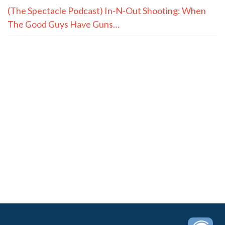
(The Spectacle Podcast) In-N-Out Shooting: When
The Good Guys Have Guns…