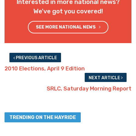
Interested in more national news?
We've got you covered!
SEE MORE NATIONAL NEWS
PREVIOUS ARTICLE
2010 Elections, April 9 Edition
NEXT ARTICLE
SRLC, Saturday Morning Report
TRENDING ON THE HAYRIDE