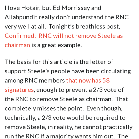
I love Hotair, but Ed Morrissey and
Allahpundit really don’t understand the RNC
very well at all. Tonight’s breathless post,
Confirmed: RNC will not remove Steele as
chairman
is a great example.
The basis for this article is the letter of
support Steele’s people have been circulating
among RNC members
that now has 58
signatures
, enough to prevent a 2/3 vote of
the RNC to remove Steele as chairman. That
completely misses the point. Even though,
technically, a 2/3 vote would be required to
remove Steele, in reality, he cannot practically
run the RNC if a majority wants him out. The