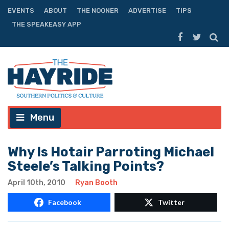
EVENTS
ABOUT
THE NOONER
ADVERTISE
TIPS
THE SPEAKEASY APP
Menu
Why Is Hotair Parroting Michael
Steele’s Talking Points?
April 10th, 2010
Ryan Booth
Facebook
Twitter