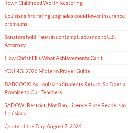
Town Childhood Worth Restoring
Louisiana fire rating upgrades could lower insurance
premiums
Senators hold Fauci in contempt, advance to U.S.
Attorney
How Christ Fills What Achievements Can’t
YOUNG: 2026 Midterm Prayer Guide
BABCOCK: As Louisiana Students Return, So Does a
Promise to Our Teachers
SADOW: Restrict, Not Ban, License Plate Readers in
Louisiana
Quote of the Day, August 7, 2026