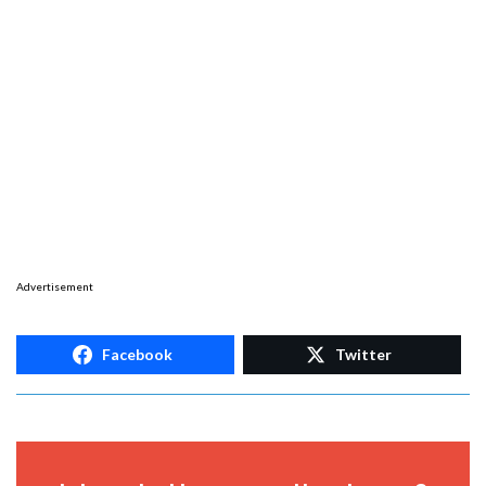
Advertisement
Facebook
Twitter