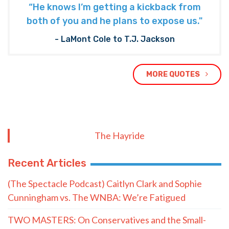
“He knows I’m getting a kickback from
both of you and he plans to expose us."
- LaMont Cole to T.J. Jackson
MORE QUOTES
The Hayride
Recent Articles
(The Spectacle Podcast) Caitlyn Clark and Sophie
Cunningham vs. The WNBA: We’re Fatigued
TWO MASTERS: On Conservatives and the Small-