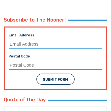
Subscribe to The Nooner!
Email Address
Postal Code
SUBMIT FORM
Quote of the Day