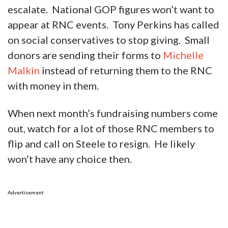
escalate. National GOP figures won’t want to
appear at RNC events. Tony Perkins has called
on social conservatives to stop giving. Small
donors are sending their forms to
Michelle
Malkin
instead of returning them to the RNC
with money in them.
When next month’s fundraising numbers come
out, watch for a lot of those RNC members to
flip and call on Steele to resign. He likely
won’t have any choice then.
Advertisement