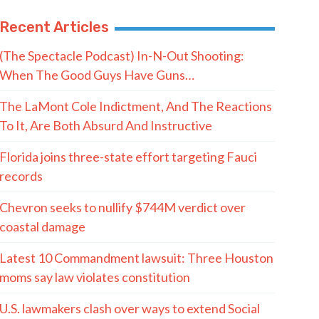
Recent Articles
(The Spectacle Podcast) In-N-Out Shooting:
When The Good Guys Have Guns…
The LaMont Cole Indictment, And The Reactions
To It, Are Both Absurd And Instructive
Florida joins three-state effort targeting Fauci
records
Chevron seeks to nullify $744M verdict over
coastal damage
Latest 10 Commandment lawsuit: Three Houston
moms say law violates constitution
U.S. lawmakers clash over ways to extend Social