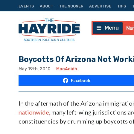
EVENTS
ABOUT
THE NOONER
ADVERTISE
TIPS
Menu
Na
Boycotts Of Arizona Not Worki
May 19th, 2010
MacAoidh
Facebook
In the aftermath of the Arizona immigration
nationwide,
many left-wing jurisdictions ar
constituencies by drumming up boycotts of 