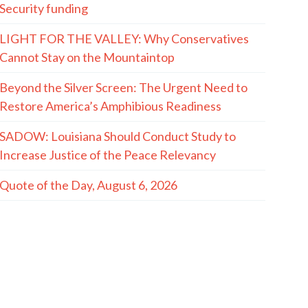
Security funding
LIGHT FOR THE VALLEY: Why Conservatives
Cannot Stay on the Mountaintop
Beyond the Silver Screen: The Urgent Need to
Restore America’s Amphibious Readiness
SADOW: Louisiana Should Conduct Study to
Increase Justice of the Peace Relevancy
Quote of the Day, August 6, 2026