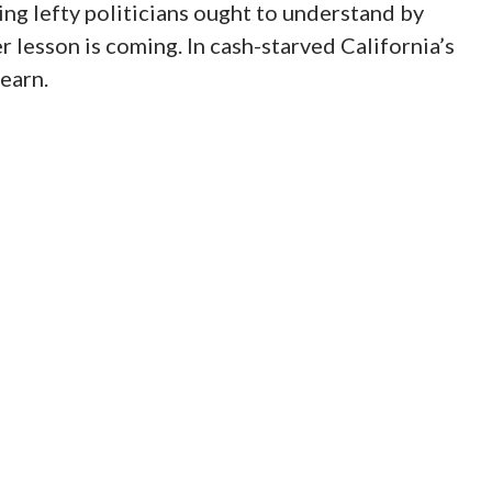
ing lefty politicians ought to understand by
er lesson is coming. In cash-starved California’s
learn.