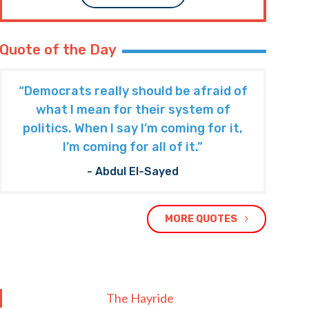
Quote of the Day
“Democrats really should be afraid of
what I mean for their system of
politics. When I say I’m coming for it,
I’m coming for all of it.”
- Abdul El-Sayed
MORE QUOTES
The Hayride