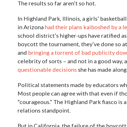
The results so far aren’t so hot.
In Highland Park, Illinois, a girls’ basketb
in Arizona
had their plans kaiboshed by a l
school district’s higher-ups have ratified 
boycott the tournament, they’ve done so at
and
bringing a torrent of bad publicity down
celebrity of sorts – and not in a good way, 
questionable decisions
she has made along l
Political statements made by educators whi
Most people can agree with that even if tho
“courageous.” The Highland Park fiasco is a
relations standpoint.
But in California, the failure of the boyco