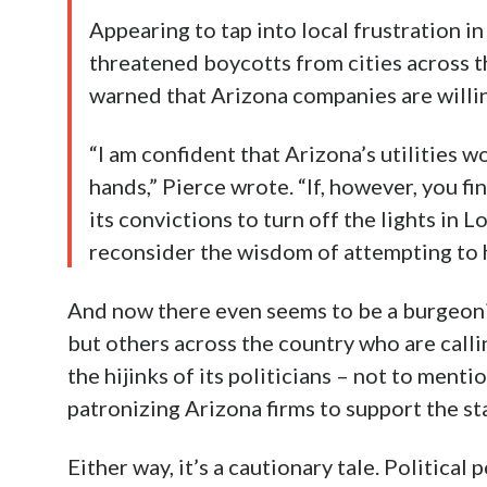
Appearing to tap into local frustration i
threatened boycotts from cities across t
warned that Arizona companies are willin
“I am confident that Arizona’s utilities 
hands,” Pierce wrote. “If, however, you fi
its convictions to turn off the lights in
reconsider the wisdom of attempting to 
And now there even seems to be a burgeon
but others across the country who are calli
the hijinks of its politicians – not to menti
patronizing Arizona firms to support the st
Either way, it’s a cautionary tale. Politic