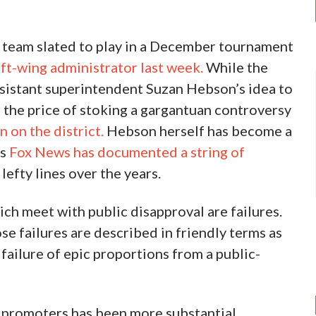
all team slated to play in a December tournament
eft-wing administrator last week.
While the
assistant superintendent Suzan Hebson’s idea to
 the price of stoking a gargantuan controversy
 on the district.
Hebson herself has become a
as
Fox News has documented a string of
efty lines over the years.
ch meet with public disapproval are failures.
se failures are described in friendly terms as
 failure of epic proportions from a public-
tt promoters has been more substantial.