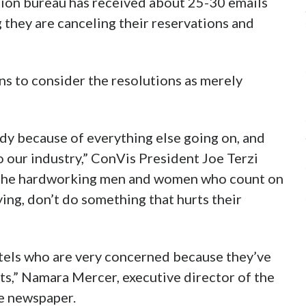
ion bureau has received about 25-30 emails
 they are canceling their reservations and
ns to consider the resolutions as merely
dy because of everything else going on, and
 our industry,” ConVis President Joe Terzi
ll the hardworking men and women who count on
ying, don’t do something that hurts their
tels who are very concerned because they’ve
s,” Namara Mercer, executive director of the
e newspaper.