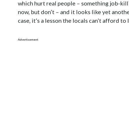
which hurt real people – something job-kill
now, but don’t – and it looks like yet anoth
case, it’s a lesson the locals can’t afford to 
Advertisement