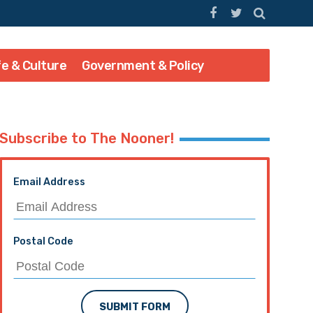
fe & Culture
Government & Policy
Subscribe to The Nooner!
Email Address
Postal Code
SUBMIT FORM