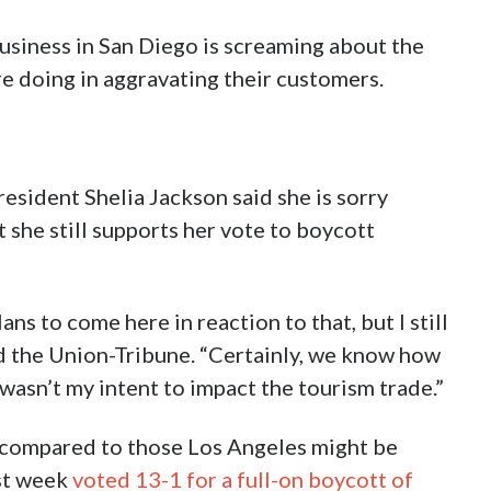
business in San Diego is screaming about the
re doing in aggravating their customers.
esident Shelia Jackson said she is sorry
t she still supports her vote to boycott
ans to come here in reaction to that, but I still
old the Union-Tribune. “Certainly, we know how
 wasn’t my intent to impact the tourism trade.”
 compared to those Los Angeles might be
ast week
voted 13-1 for a full-on boycott of