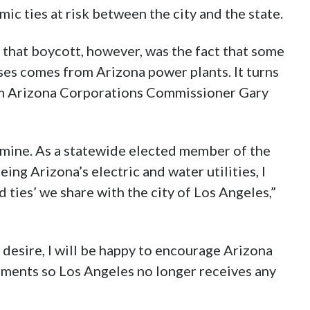
ic ties at risk between the city and the state.
that boycott, however, was the fact that some
ses comes from Arizona power plants. It turns
om Arizona Corporations Commissioner Gary
 mine. As a statewide elected member of the
g Arizona’s electric and water utilities, I
 ties’ we share with the city of Los Angeles,”
 desire, I will be happy to encourage Arizona
ements so Los Angeles no longer receives any