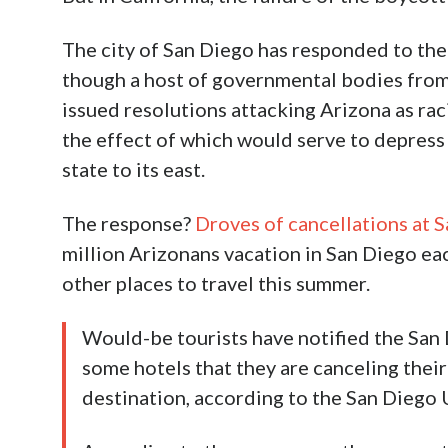
The city of San Diego has responded to the
though a host of governmental bodies from
issued resolutions attacking Arizona as raci
the effect of which would serve to depress 
state to its east.
The response?
Droves of cancellations at S
million Arizonans vacation in San Diego ea
other places to travel this summer.
Would-be tourists have notified the San
some hotels that they are canceling their
destination, according to the San Diego 