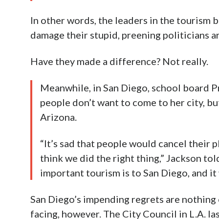
In other words, the leaders in the tourism 
damage their stupid, preening politicians a
Have they made a difference? Not really.
Meanwhile, in San Diego, school board Pr
people don’t want to come to her city, bu
Arizona.
“It’s sad that people would cancel their pl
think we did the right thing,” Jackson t
important tourism is to San Diego, and it
San Diego’s impending regrets are nothing
facing, however. The City Council in L.A. l