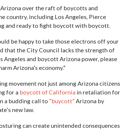
n Arizona over the raft of boycotts and
he country, including Los Angeles, Pierce
g and ready to fight boycott with boycott.
would be happy to take those electrons off your
nd that the City Council lacks the strength of
 Los Angeles and boycott Arizona power, please
harm Arizona’s economy.”
ing movement not just among Arizona citizens
ng for a
boycott of California
in retaliation for
on a budding call to
“buycott”
Arizona by
ate’s new law.
al posturing can create unintended consequences