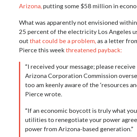
Arizona,
putting some $58 million in econom
What was apparently not envisioned within 
25 percent of the electricity Los Angeles u
out
that could be a problem,
as a letter fr
Pierce this week
threatened payback:
“I received your message; please receive
Arizona Corporation Commission overseein
too am keenly aware of the ‘resources and
Pierce wrote.
“If an economic boycott is truly what you
utilities to renegotiate your power agre
power from Arizona-based generation.”