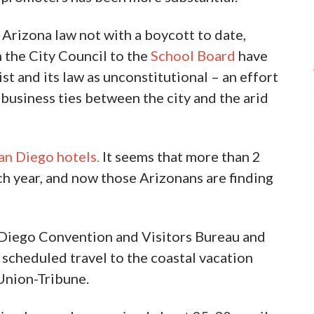
 Arizona law not with a boycott to date,
 the City Council to the
School Board
have
st and its law as unconstitutional – an effort
business ties between the city and the arid
an Diego hotels.
It seems that more than 2
ch year, and now those Arizonans are finding
 Diego Convention and Visitors Bureau and
 scheduled travel to the coastal vacation
Union-Tribune.