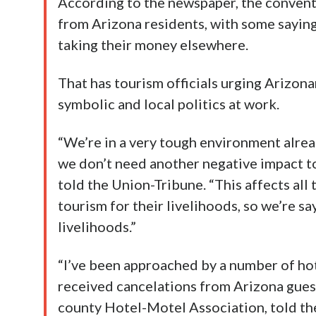
According to the newspaper, the convent
from Arizona residents, with some saying
taking their money elsewhere.
That has tourism officials urging Arizona
symbolic and local politics at work.
“We’re in a very tough environment alrea
we don’t need another negative impact to
told the Union-Tribune. “This affects a
tourism for their livelihoods, so we’re sa
livelihoods.”
“I’ve been approached by a number of ho
received cancelations from Arizona guest
county Hotel-Motel Association, told th