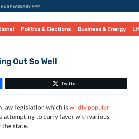
THE SPEAKEASY APP
tional
Politics & Elections
Business & Energy
Li
ng Out So Well
Twitter
 law, legislation which is
wildly popular
e attempting to curry favor with various
the state.