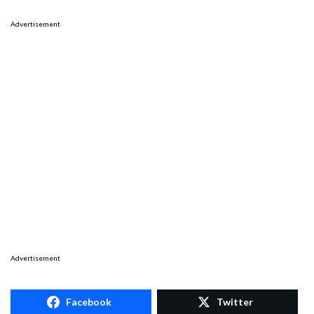
Advertisement
Advertisement
Facebook
Twitter