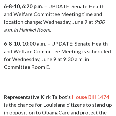
6-8-10, 6:20 p.m.
– UPDATE: Senate Health
and Welfare Committee Meeting time and
location change: Wednesday, June 9 at
9:00
a.m. in Hainkel Room.
6-8-10, 10:00 a.m.
– UPDATE: Senate Health
and Welfare Committee Meeting is scheduled
for Wednesday, June 9 at 9:30 a.m. in
Committee Room E.
Representative Kirk Talbot’s
House Bill 1474
is the chance for Louisiana citizens to stand up
in opposition to ObamaCare and protect the