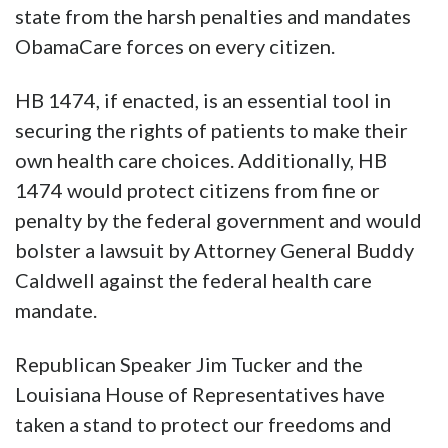
state from the harsh penalties and mandates
ObamaCare forces on every citizen.
HB 1474, if enacted, is an essential tool in
securing the rights of patients to make their
own health care choices. Additionally, HB
1474 would protect citizens from fine or
penalty by the federal government and would
bolster a lawsuit by Attorney General Buddy
Caldwell against the federal health care
mandate.
Republican Speaker Jim Tucker and the
Louisiana House of Representatives have
taken a stand to protect our freedoms and