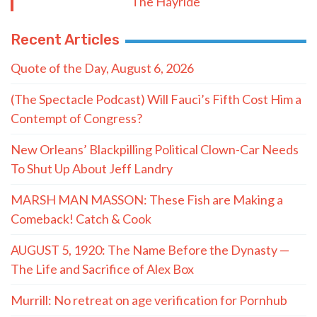
The Hayride
Recent Articles
Quote of the Day, August 6, 2026
(The Spectacle Podcast) Will Fauci’s Fifth Cost Him a
Contempt of Congress?
New Orleans’ Blackpilling Political Clown-Car Needs
To Shut Up About Jeff Landry
MARSH MAN MASSON: These Fish are Making a
Comeback! Catch & Cook
AUGUST 5, 1920: The Name Before the Dynasty —
The Life and Sacrifice of Alex Box
Murrill: No retreat on age verification for Pornhub