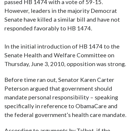
passed HB 1474 with a vote of 59-15.
However, leaders in the majority Democrat
Senate have killed a similar bill and have not
responded favorably to HB 1474.
In the initial introduction of HB 1474 to the
Senate Health and Welfare Committee on
Thursday, June 3, 2010, opposition was strong.
Before time ran out, Senator Karen Carter
Peterson argued that government should
mandate personal responsibility – speaking
specifically in reference to ObamaCare and
the federal government’s health care mandate.
According to arguments by Talbot, if the