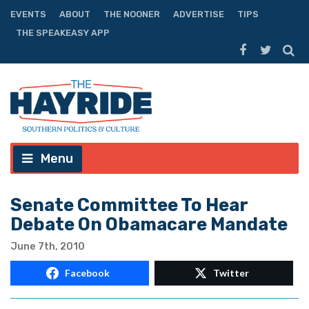
EVENTS
ABOUT
THE NOONER
ADVERTISE
TIPS
THE SPEAKEASY APP
Menu
Senate Committee To Hear
Debate On Obamacare Mandate
June 7th, 2010
Facebook
Twitter