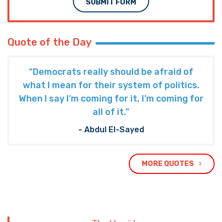
SUBMIT FORM
Quote of the Day
“Democrats really should be afraid of
what I mean for their system of politics.
When I say I’m coming for it, I’m coming for
all of it.”
- Abdul El-Sayed
MORE QUOTES