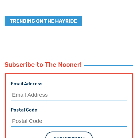
TRENDING ON THE HAYRIDE
Subscribe to The Nooner!
Email Address
Postal Code