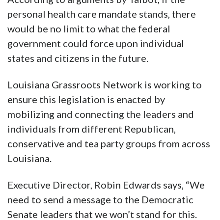
personal health care mandate stands, there
would be no limit to what the federal
government could force upon individual
states and citizens in the future.
Louisiana Grassroots Network is working to
ensure this legislation is enacted by
mobilizing and connecting the leaders and
individuals from different Republican,
conservative and tea party groups from across
Louisiana.
Executive Director, Robin Edwards says, “We
need to send a message to the Democratic
Senate leaders that we won’t stand for this.