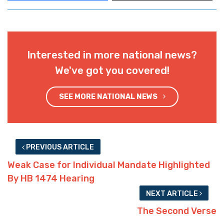
Interested in more national news?
We've got you covered!
SEE MORE NATIONAL NEWS
PREVIOUS ARTICLE
Weak Case for Individual Mandate Highlighted
By HB 1474 Hearing
NEXT ARTICLE
The Second Verse