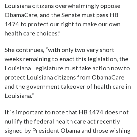
Louisiana citizens overwhelmingly oppose
ObamaCare, and the Senate must pass HB
1474 to protect our right to make our own
health care choices.”
She continues, “with only two very short
weeks remaining to enact this legislation, the
Louisiana Legislature must take action now to
protect Louisiana citizens from ObamaCare
and the government takeover of health care in
Louisiana.”
It is important to note that HB 1474 does not
nullify the federal health care act recently
signed by President Obama and those wishing