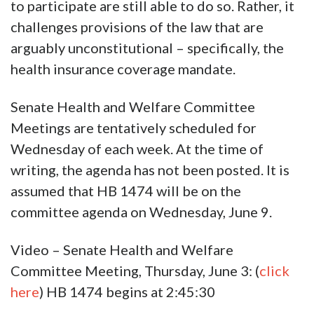
to participate are still able to do so. Rather, it
challenges provisions of the law that are
arguably unconstitutional – specifically, the
health insurance coverage mandate.
Senate Health and Welfare Committee
Meetings are tentatively scheduled for
Wednesday of each week. At the time of
writing, the agenda has not been posted. It is
assumed that HB 1474 will be on the
committee agenda on Wednesday, June 9.
Video – Senate Health and Welfare
Committee Meeting, Thursday, June 3: (
click
here
) HB 1474 begins at 2:45:30