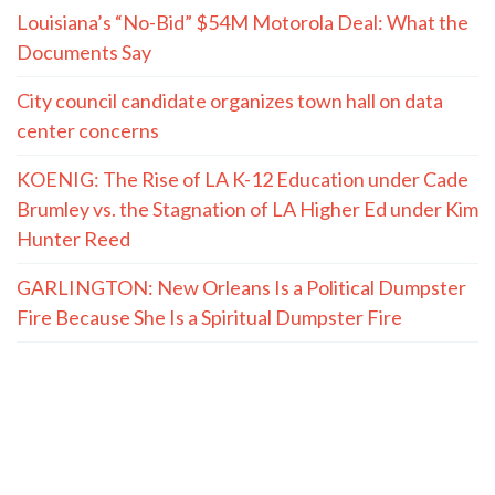
Louisiana’s “No-Bid” $54M Motorola Deal: What the
Documents Say
City council candidate organizes town hall on data
center concerns
KOENIG: The Rise of LA K-12 Education under Cade
Brumley vs. the Stagnation of LA Higher Ed under Kim
Hunter Reed
GARLINGTON: New Orleans Is a Political Dumpster
Fire Because She Is a Spiritual Dumpster Fire