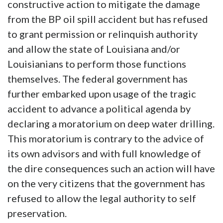
constructive action to mitigate the damage
from the BP oil spill accident but has refused
to grant permission or relinquish authority
and allow the state of Louisiana and/or
Louisianians to perform those functions
themselves. The federal government has
further embarked upon usage of the tragic
accident to advance a political agenda by
declaring a moratorium on deep water drilling.
This moratorium is contrary to the advice of
its own advisors and with full knowledge of
the dire consequences such an action will have
on the very citizens that the government has
refused to allow the legal authority to self
preservation.