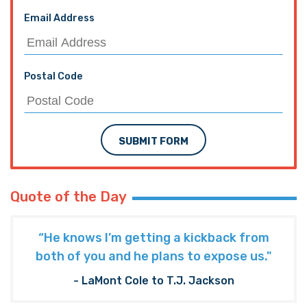
Email Address
Postal Code
SUBMIT FORM
Quote of the Day
“He knows I’m getting a kickback from
both of you and he plans to expose us."
- LaMont Cole to T.J. Jackson