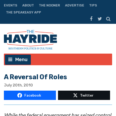
EVENTS
ABOUT
THE NOONER
ADVERTISE
TIPS
THE SPEAKEASY APP
Menu
A Reversal Of Roles
July 20th, 2010
Facebook
Twitter
While the federal government has seized control