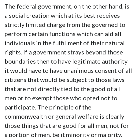
The federal government, on the other hand, is
a social creation which at its best receives
strictly limited charge from the governed to
perform certain functions which can aid all
individuals in the fulfillment of their natural
rights. If a government strays beyond those
boundaries then to have legitimate authority
it would have to have unanimous consent of all
citizens that would be subject to those laws
that are not directly tied to the good of all
men or to exempt those who opted not to
participate. The principle of the
commonwealth or general welfare is clearly
those things that are good for all men, not for
a portion of men, be it minority or majority.