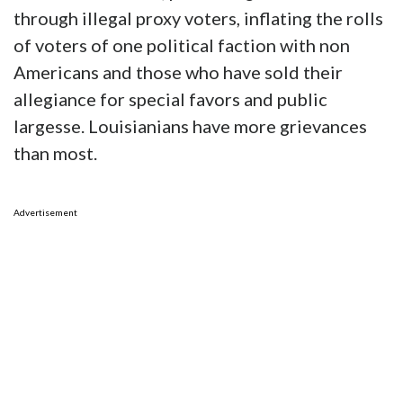
through illegal proxy voters, inflating the rolls
of voters of one political faction with non
Americans and those who have sold their
allegiance for special favors and public
largesse. Louisianians have more grievances
than most.
Advertisement