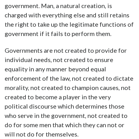
government. Man, a natural creation, is
charged with everything else and still retains
the right to take up the legitimate functions of
government if it fails to perform them.
Governments are not created to provide for
individual needs, not created to ensure
equality in any manner beyond equal
enforcement of the law, not created to dictate
morality, not created to champion causes, not
created to become a player in the very
political discourse which determines those
who serve in the government, not created to
do for some men that which they can not or
will not do for themselves.