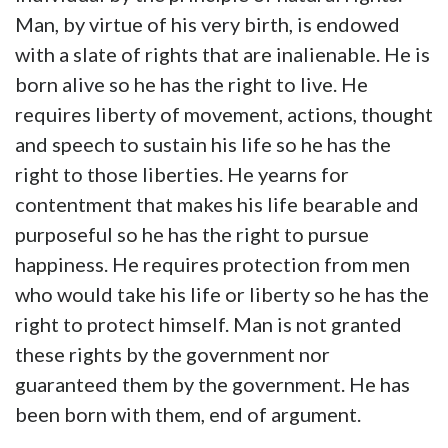
Man, by virtue of his very birth, is endowed
with a slate of rights that are inalienable. He is
born alive so he has the right to live. He
requires liberty of movement, actions, thought
and speech to sustain his life so he has the
right to those liberties. He yearns for
contentment that makes his life bearable and
purposeful so he has the right to pursue
happiness. He requires protection from men
who would take his life or liberty so he has the
right to protect himself. Man is not granted
these rights by the government nor
guaranteed them by the government. He has
been born with them, end of argument.