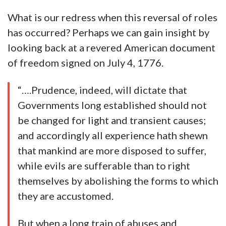
What is our redress when this reversal of roles
has occurred? Perhaps we can gain insight by
looking back at a revered American document
of freedom signed on July 4, 1776.
“….Prudence, indeed, will dictate that
Governments long established should not
be changed for light and transient causes;
and accordingly all experience hath shewn
that mankind are more disposed to suffer,
while evils are sufferable than to right
themselves by abolishing the forms to which
they are accustomed.
But when a long train of abuses and