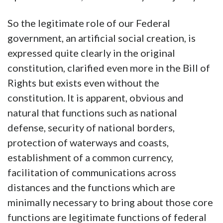
So the legitimate role of our Federal
government, an artificial social creation, is
expressed quite clearly in the original
constitution, clarified even more in the Bill of
Rights but exists even without the
constitution. It is apparent, obvious and
natural that functions such as national
defense, security of national borders,
protection of waterways and coasts,
establishment of a common currency,
facilitation of communications across
distances and the functions which are
minimally necessary to bring about those core
functions are legitimate functions of federal