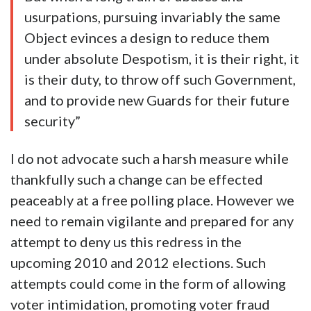
usurpations, pursuing invariably the same
Object evinces a design to reduce them
under absolute Despotism, it is their right, it
is their duty, to throw off such Government,
and to provide new Guards for their future
security”
I do not advocate such a harsh measure while
thankfully such a change can be effected
peaceably at a free polling place. However we
need to remain vigilante and prepared for any
attempt to deny us this redress in the
upcoming 2010 and 2012 elections. Such
attempts could come in the form of allowing
voter intimidation, promoting voter fraud