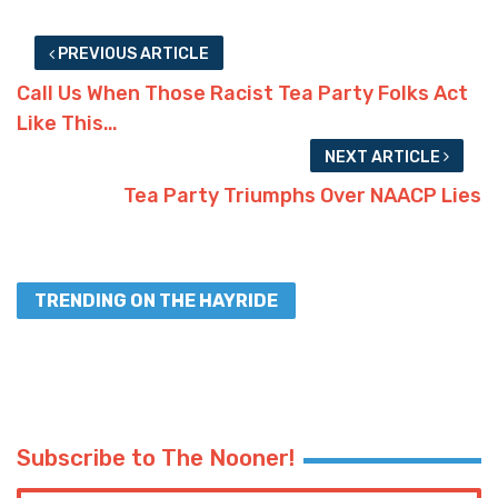
PREVIOUS ARTICLE
Call Us When Those Racist Tea Party Folks Act
Like This…
NEXT ARTICLE
Tea Party Triumphs Over NAACP Lies
TRENDING ON THE HAYRIDE
Subscribe to The Nooner!