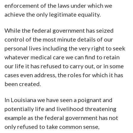
enforcement of the laws under which we
achieve the only legitimate equality.
While the federal government has seized
control of the most minute details of our
personal lives including the very right to seek
whatever medical care we can find to retain
our life it has refused to carry out, or in some
cases even address, the roles for which it has
been created.
In Louisiana we have seen a poignant and
potentially life and livelihood threatening
example as the federal government has not
only refused to take common sense,