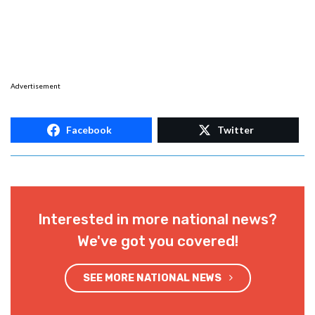
Advertisement
Facebook
Twitter
Interested in more national news?
We've got you covered!
SEE MORE NATIONAL NEWS