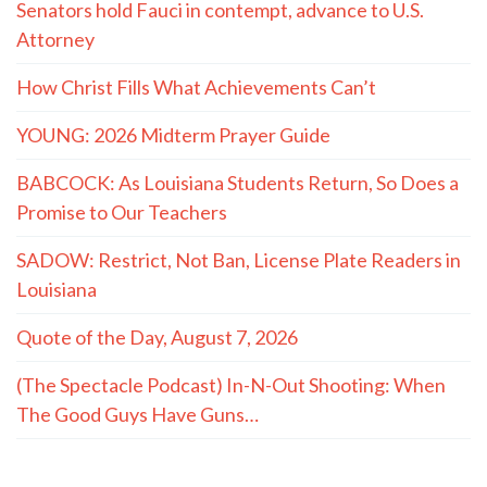
Senators hold Fauci in contempt, advance to U.S.
Attorney
How Christ Fills What Achievements Can’t
YOUNG: 2026 Midterm Prayer Guide
BABCOCK: As Louisiana Students Return, So Does a
Promise to Our Teachers
SADOW: Restrict, Not Ban, License Plate Readers in
Louisiana
Quote of the Day, August 7, 2026
(The Spectacle Podcast) In-N-Out Shooting: When
The Good Guys Have Guns…