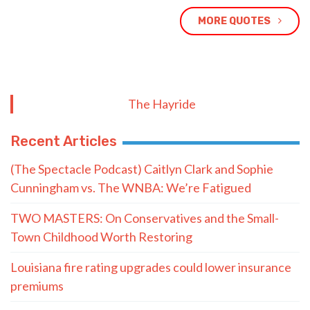
MORE QUOTES
The Hayride
Recent Articles
(The Spectacle Podcast) Caitlyn Clark and Sophie
Cunningham vs. The WNBA: We’re Fatigued
TWO MASTERS: On Conservatives and the Small-
Town Childhood Worth Restoring
Louisiana fire rating upgrades could lower insurance
premiums