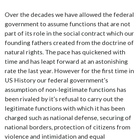
Over the decades we have allowed the federal
government to assume functions that are not
part of its role in the social contract which our
founding fathers created from the doctrine of
natural rights. The pace has quickened with
time and has leapt forward at an astonishing
rate the last year. However for the first time in
US History our federal government’s
assumption of non-legitimate functions has
been rivaled by it’s refusal to carry out the
legitimate functions with which it has been
charged such as national defense, securing of
national borders, protection of citizens from
violence and intimidation and equal