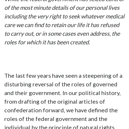
of the most minute details of our personal lives
including the very right to seek whatever medical
care we can find to retain our life it has refused
to carry out, or in some cases even address, the
roles for which it has been created.
The last few years have seen a steepening of a
disturbing reversal of the roles of governed
and their government. In our political history,
from drafting of the original articles of
confederation forward, we have defined the
roles of the federal government and the
individual by the principle of natural rights.