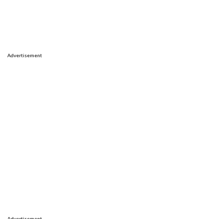
Advertisement
Advertisement