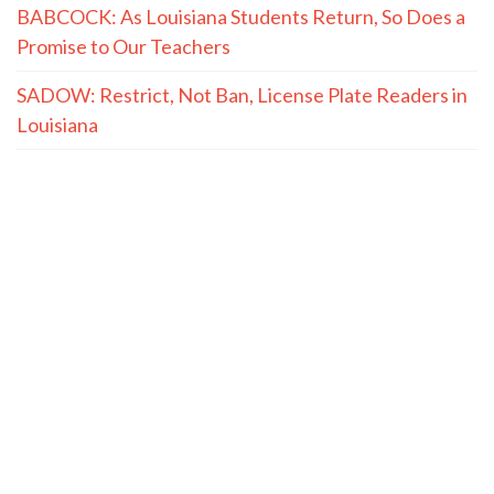
BABCOCK: As Louisiana Students Return, So Does a
Promise to Our Teachers
SADOW: Restrict, Not Ban, License Plate Readers in
Louisiana