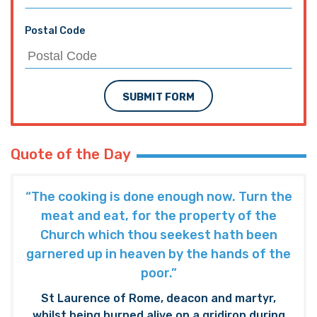
Postal Code
SUBMIT FORM
Quote of the Day
“The cooking is done enough now. Turn the
meat and eat, for the property of the
Church which thou seekest hath been
garnered up in heaven by the hands of the
poor.”
St Laurence of Rome, deacon and martyr,
whilst being burned alive on a gridiron during