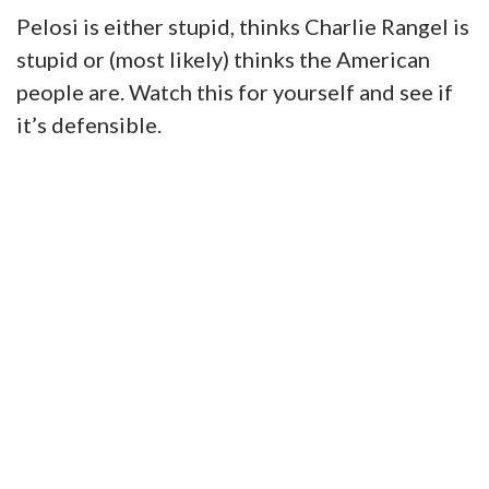
Pelosi is either stupid, thinks Charlie Rangel is
stupid or (most likely) thinks the American
people are. Watch this for yourself and see if
it’s defensible.