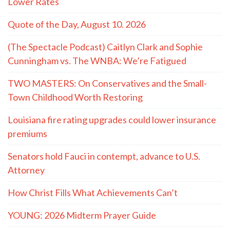
Lower Rates
Quote of the Day, August 10. 2026
(The Spectacle Podcast) Caitlyn Clark and Sophie
Cunningham vs. The WNBA: We’re Fatigued
TWO MASTERS: On Conservatives and the Small-
Town Childhood Worth Restoring
Louisiana fire rating upgrades could lower insurance
premiums
Senators hold Fauci in contempt, advance to U.S.
Attorney
How Christ Fills What Achievements Can’t
YOUNG: 2026 Midterm Prayer Guide