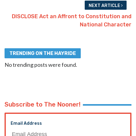
NEXT ARTICLE
DISCLOSE Act an Affront to Constitution and
National Character
TRENDING ON THE HAYRIDE
No trending posts were found.
Subscribe to The Nooner!
Email Address