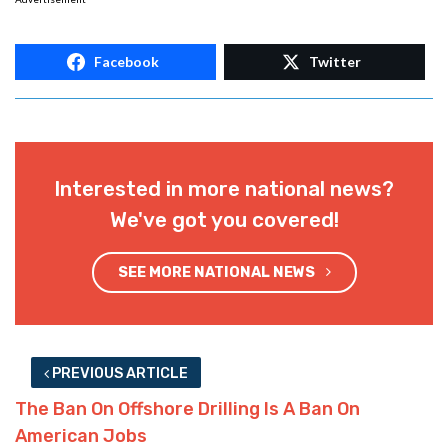
Facebook
Twitter
Interested in more national news?
We've got you covered!
SEE MORE NATIONAL NEWS
PREVIOUS ARTICLE
The Ban On Offshore Drilling Is A Ban On
American Jobs