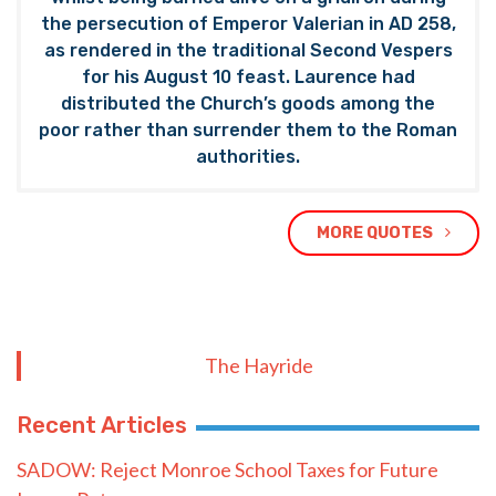
the persecution of Emperor Valerian in AD 258,
as rendered in the traditional Second Vespers
for his August 10 feast. Laurence had
distributed the Church’s goods among the
poor rather than surrender them to the Roman
authorities.
MORE QUOTES
The Hayride
Recent Articles
SADOW: Reject Monroe School Taxes for Future