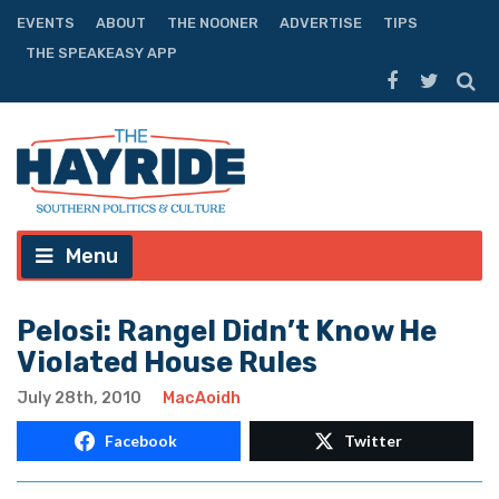
EVENTS
ABOUT
THE NOONER
ADVERTISE
TIPS
THE SPEAKEASY APP
Menu
Pelosi: Rangel Didn’t Know He
Violated House Rules
July 28th, 2010
MacAoidh
Facebook
Twitter