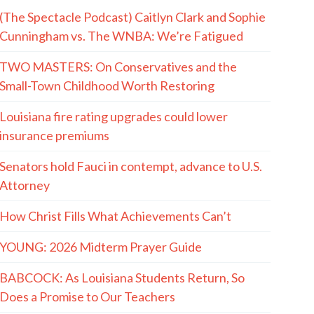
(The Spectacle Podcast) Caitlyn Clark and Sophie
Cunningham vs. The WNBA: We’re Fatigued
TWO MASTERS: On Conservatives and the
Small-Town Childhood Worth Restoring
Louisiana fire rating upgrades could lower
insurance premiums
Senators hold Fauci in contempt, advance to U.S.
Attorney
How Christ Fills What Achievements Can’t
YOUNG: 2026 Midterm Prayer Guide
BABCOCK: As Louisiana Students Return, So
Does a Promise to Our Teachers