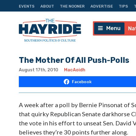
EVENTS
ABOUT
THE NOONER
ADVERTISE
TIPS
Menu
Na
The Mother Of All Push-Polls
August 17th, 2010
MacAoidh
Facebook
A week after a poll by Bernie Pinsonat of
that quirky Republican Senate darkhorse C
the vote in his effort to unseat Sen. David
believes they’re 30 points further along.