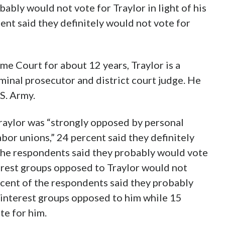
ably would not vote for Traylor in light of his
ent said they definitely would not vote for
me Court for about 12 years, Traylor is a
iminal prosecutor and district court judge. He
.S. Army.
aylor was “strongly opposed by personal
abor unions,” 24 percent said they definitely
the respondents said they probably would vote
terest groups opposed to Traylor would not
cent of the respondents said they probably
e interest groups opposed to him while 15
te for him.