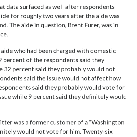
That data surfaced as well after respondents
de for roughly two years after the aide was
end. The aide in question, Brent Furer, was in
ce.
n aide who had been charged with domestic
9 percent of the respondents said they
me 32 percent said they probably would not
pondents said the issue would not affect how
respondents said they probably would vote for
issue while 9 percent said they definitely would
tter was a former customer of a “Washington
nitely would not vote for him. Twenty-six