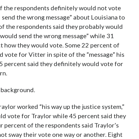
f the respondents definitely would not vote
ld send the wrong message” about Louisiana to
 of the respondents said they probably would
n “would send the wrong message” while 31
ct how they would vote. Some 22 percent of
vote for Vitter in spite of the “message” his
5 percent said they definitely would vote for
rn.
s background.
ylor worked “his way up the justice system,”
ld vote for Traylor while 45 percent said they
 percent of the respondents said Traylor’s
ot sway their vote one way or another. Eight