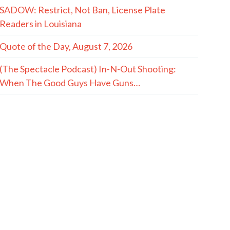
SADOW: Restrict, Not Ban, License Plate
Readers in Louisiana
Quote of the Day, August 7, 2026
(The Spectacle Podcast) In-N-Out Shooting:
When The Good Guys Have Guns…