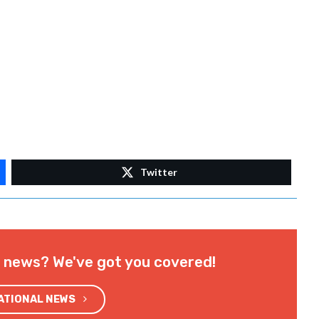
Twitter
l news? We've got you covered!
NATIONAL NEWS