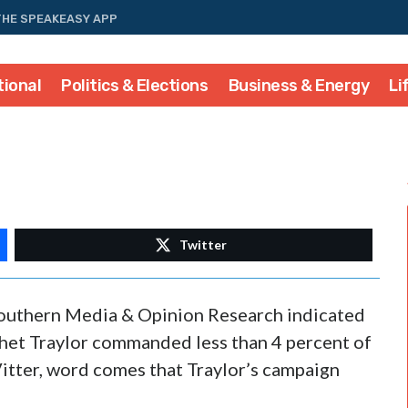
THE SPEAKEASY APP
tional
Politics & Elections
Business & Energy
Li
Twitter
 Southern Media & Opinion Research indicated
het Traylor commanded less than 4 percent of
 Vitter, word comes that Traylor’s campaign