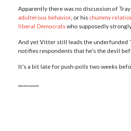
Apparently there was no discussion of Tray
adulterous behavior
, or his
chummy relation
liberal Democrats
who supposedly strongly
And yet Vitter still leads the underfunded T
notifies respondents that he’s the devil bef
It’s a bit late for push-polls two weeks befor
Advertisement