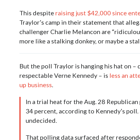
This despite
raising just $42,000 since ente
Traylor’s camp in their statement that alle
challenger Charlie Melancon are “ridiculou
more like a stalking donkey, or maybe a stal
But the poll Traylor is hanging his hat on 
respectable Verne Kennedy – is
less an at
up business
.
In a trial heat for the Aug. 28 Republican
34 percent, according to Kennedy’s poll
undecided.
That polling data surfaced after respon