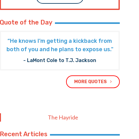
Quote of the Day
“He knows I’m getting a kickback from
both of you and he plans to expose us."
- LaMont Cole to T.J. Jackson
MORE QUOTES
The Hayride
Recent Articles