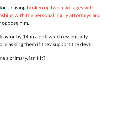
lor’s having
broken up two marriages with
ships with the personal injury attorneys and
 oppose him.
raylor by 14 in a poll which essentially
ore asking them if they support the devil.
e a primary, isn’t it?