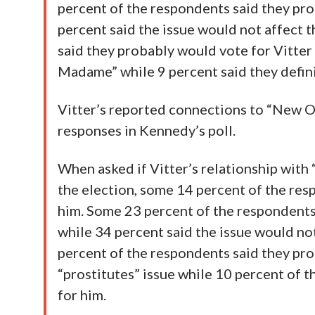
percent of the respondents said they pro
percent said the issue would not affect 
said they probably would vote for Vitter 
Madame” while 9 percent said they defini
Vitter’s reported connections to “New O
responses in Kennedy’s poll.
When asked if Vitter’s relationship with
the election, some 14 percent of the res
him. Some 23 percent of the respondents
while 34 percent said the issue would n
percent of the respondents said they prob
“prostitutes” issue while 10 percent of 
for him.