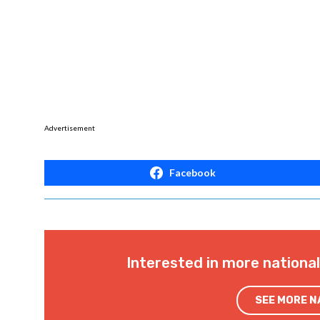
Advertisement
Facebook
Interested in more nationa
SEE MORE 