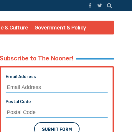
fe & Culture
Government & Policy
Subscribe to The Nooner!
Email Address
Postal Code
SUBMIT FORM