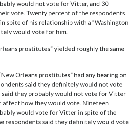
bably would not vote for Vitter, and 30
their vote. Twenty percent of the respondents
in spite of his relationship with a “Washington
tely would vote for him.
rleans prostitutes” yielded roughly the same
 “New Orleans prostitutes” had any bearing on
pondents said they definitely would not vote
 said they probably would not vote for Vitter
ot affect how they would vote. Nineteen
ably would vote for Vitter in spite of the
the respondents said they definitely would vote