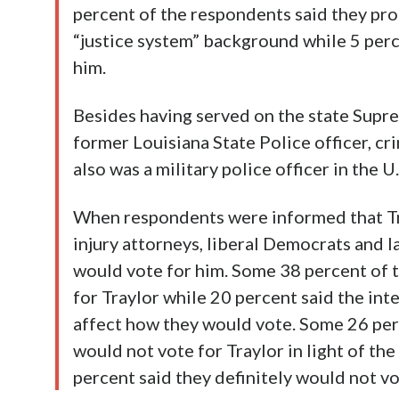
percent of the respondents said they prob
“justice system” background while 5 perc
him.
Besides having served on the state Supre
former Louisiana State Police officer, cr
also was a military police officer in the U
When respondents were informed that Tr
injury attorneys, liberal Democrats and l
would vote for him. Some 38 percent of 
for Traylor while 20 percent said the in
affect how they would vote. Some 26 per
would not vote for Traylor in light of th
percent said they definitely would not vo