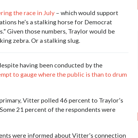
ring the race in July
– which would support
gations he’s a stalking horse for Democrat
s.” Given those numbers, Traylor would be
king zebra. Or a stalking slug.
– despite having been conducted by the
tempt to gauge where the public is than to drum
 primary, Vitter polled 46 percent to Traylor’s
. Some 21 percent of the respondents were
dents were informed about Vitter’s connection