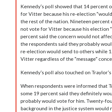
Kennedy’s poll showed that 14 percent o
for Vitter because his re-election “wou
the rest of the nation. Nineteen percent
not vote for Vitter because his electio
percent said the concern would not affe
the respondents said they probably would 
re-election would send to others while 1
Vitter regardless of the “message” conce
Kennedy’s poll also touched on Traylor’
When respondents were informed that Tra
some 19 percent said they definitely wou
probably would vote for him. Twenty-four
background in the justice system would n