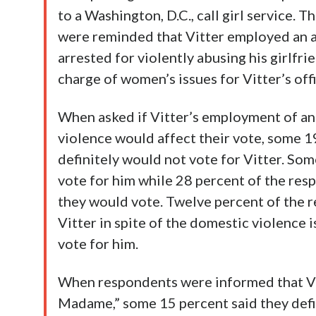
to a Washington, D.C., call girl service. 
were reminded that Vitter employed an ai
arrested for violently abusing his girlfri
charge of women’s issues for Vitter’s offi
When asked if Vitter’s employment of a
violence would affect their vote, some 1
definitely would not vote for Vitter. So
vote for him while 28 percent of the res
they would vote. Twelve percent of the 
Vitter in spite of the domestic violence 
vote for him.
When respondents were informed that Vi
Madame,” some 15 percent said they defi