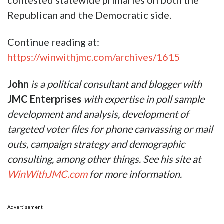
contested statewide primaries on both the
Republican and the Democratic side.
Continue reading at:
https://winwithjmc.com/archives/1615
John
is a political consultant and blogger
with
JMC Enterprises
with expertise in poll sample
development and analysis, development of
targeted voter files for phone canvassing or mail
outs, campaign strategy and demographic
consulting, among other things. See his site at
WinWithJMC.com
for more information.
Advertisement