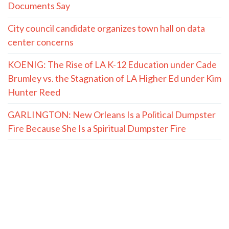
Documents Say
City council candidate organizes town hall on data
center concerns
KOENIG: The Rise of LA K-12 Education under Cade
Brumley vs. the Stagnation of LA Higher Ed under Kim
Hunter Reed
GARLINGTON: New Orleans Is a Political Dumpster
Fire Because She Is a Spiritual Dumpster Fire