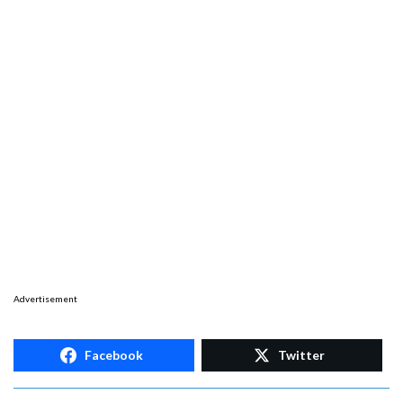
Advertisement
Facebook
Twitter