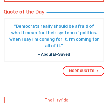
Quote of the Day
“Democrats really should be afraid of
what I mean for their system of politics.
When I say I’m coming for it, I’m coming for
all of it.”
- Abdul El-Sayed
MORE QUOTES
The Hayride