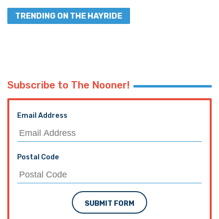
TRENDING ON THE HAYRIDE
Subscribe to The Nooner!
Email Address
Postal Code
SUBMIT FORM