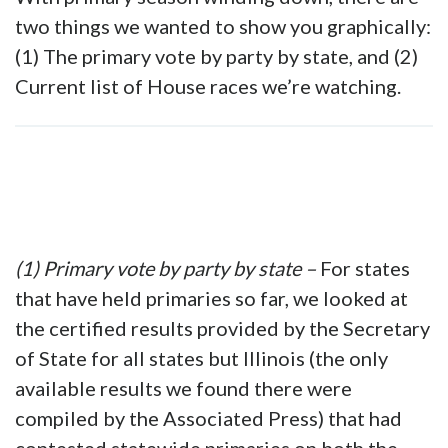
two things we wanted to show you graphically:
(1) The primary vote by party by state, and (2)
Current list of House races we’re watching.
(1) Primary vote by party by state –
For states
that have held primaries so far, we looked at
the certified results provided by the Secretary
of State for all states but Illinois (the only
available results we found there were
compiled by the Associated Press) that had