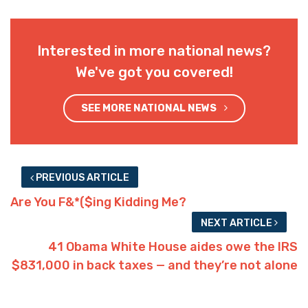
Interested in more national news?
We've got you covered!
SEE MORE NATIONAL NEWS
PREVIOUS ARTICLE
Are You F&*($ing Kidding Me?
NEXT ARTICLE
41 Obama White House aides owe the IRS
$831,000 in back taxes — and they’re not alone