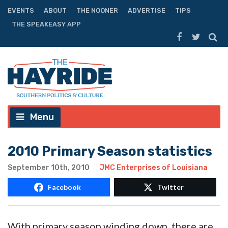
EVENTS
ABOUT
THE NOONER
ADVERTISE
TIPS
THE SPEAKEASY APP
Menu
2010 Primary Season statistics
September 10th, 2010
JMC Enterprises of Louisiana
Facebook
Twitter
With primary season winding down, there are