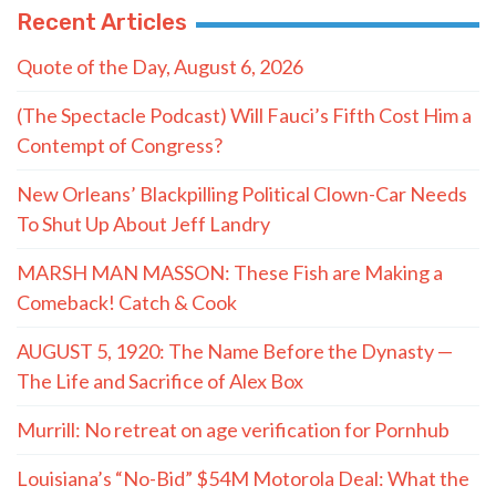
Recent Articles
Quote of the Day, August 6, 2026
(The Spectacle Podcast) Will Fauci’s Fifth Cost Him a
Contempt of Congress?
New Orleans’ Blackpilling Political Clown-Car Needs
To Shut Up About Jeff Landry
MARSH MAN MASSON: These Fish are Making a
Comeback! Catch & Cook
AUGUST 5, 1920: The Name Before the Dynasty —
The Life and Sacrifice of Alex Box
Murrill: No retreat on age verification for Pornhub
Louisiana’s “No-Bid” $54M Motorola Deal: What the