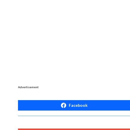
Advertisement
Facebook