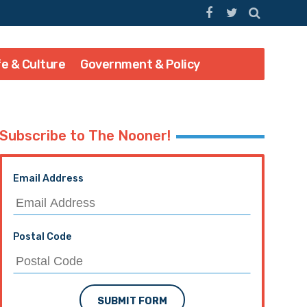
fe & Culture
Government & Policy
Subscribe to The Nooner!
Email Address
Postal Code
SUBMIT FORM