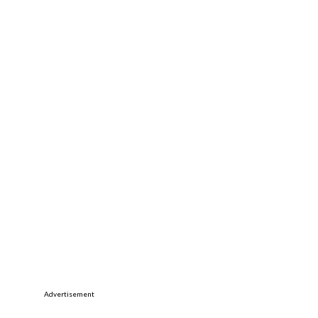
Advertisement