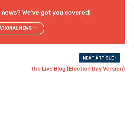
l news? We've got you covered!
NATIONAL NEWS
NEXT ARTICLE
The Live Blog (Election Day Version)