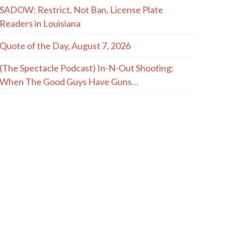
SADOW: Restrict, Not Ban, License Plate
Readers in Louisiana
Quote of the Day, August 7, 2026
(The Spectacle Podcast) In-N-Out Shooting:
When The Good Guys Have Guns…