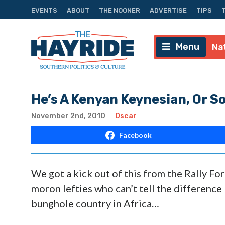
EVENTS
ABOUT
THE NOONER
ADVERTISE
TIPS
Menu
Na
He’s A Kenyan Keynesian, Or 
November 2nd, 2010
Oscar
Facebook
We got a kick out of this from the Rally F
moron lefties who can’t tell the difference
bunghole country in Africa…