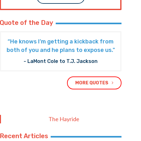
Quote of the Day
“He knows I’m getting a kickback from
both of you and he plans to expose us."
- LaMont Cole to T.J. Jackson
MORE QUOTES
The Hayride
Recent Articles