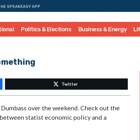
THE SPEAKEASY APP
tional
Politics & Elections
Business & Energy
Li
Something
Twitter
or Dumbass over the weekend. Check out the
 between statist economic policy and a