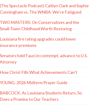
(The Spectacle Podcast) Caitlyn Clark and Sophie
Cunningham vs. The WNBA: We’re Fatigued
TWO MASTERS: On Conservatives and the
Small-Town Childhood Worth Restoring
Louisiana fire rating upgrades could lower
insurance premiums
Senators hold Fauci in contempt, advance to U.S.
Attorney
How Christ Fills What Achievements Can’t
YOUNG: 2026 Midterm Prayer Guide
BABCOCK: As Louisiana Students Return, So
Does a Promise to Our Teachers