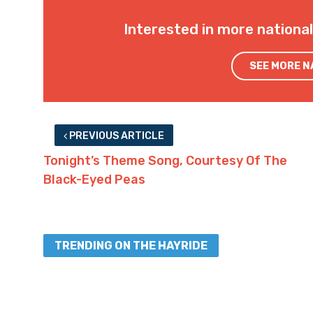
Interested in more nationa
SEE MORE 
PREVIOUS ARTICLE
Tonight’s Theme Song, Courtesy Of The
Black-Eyed Peas
TRENDING ON THE HAYRIDE