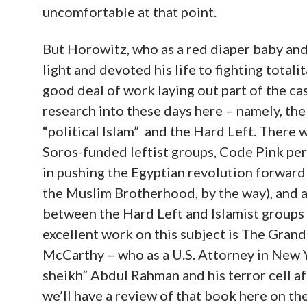
uncomfortable at that point.
But Horowitz, who as a red diaper baby an
light and devoted his life to fighting total
good deal of work laying out part of the ca
research into these days here – namely, t
“political Islam” and the Hard Left. There 
Soros-funded leftist groups, Code Pink p
in pushing the Egyptian revolution forward
the Muslim Brotherhood, by the way), and a
between the Hard Left and Islamist groups l
excellent work on this subject is The Gran
McCarthy – who as a U.S. Attorney in New 
sheikh” Abdul Rahman and his terror cell a
we’ll have a review of that book here on the