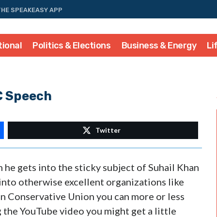
THE SPEAKEASY APP
tional
Politics & Elections
Business & Energy
Li
C Speech
Twitter
 he gets into the sticky subject of Suhail Khan
nto otherwise excellent organizations like
n Conservative Union you can more or less
 the YouTube video you might get a little