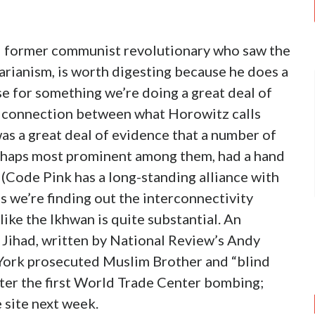
d former communist revolutionary who saw the
itarianism, is worth digesting because he does a
se for something we’re doing a great deal of
he connection between what Horowitz calls
was a great deal of evidence that a number of
erhaps most prominent among them, had a hand
 (Code Pink has a long-standing alliance with
s we’re finding out the interconnectivity
ike the Ikhwan is quite substantial. An
d Jihad, written by National Review’s Andy
York prosecuted Muslim Brother and “blind
fter the first World Trade Center bombing;
 site next week.