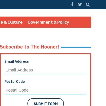
fe & Culture
Government & Policy
Subscribe to The Nooner!
Email Address
Postal Code
SUBMIT FORM