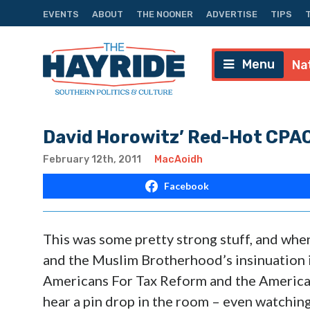
EVENTS
ABOUT
THE NOONER
ADVERTISE
TIPS
Menu
Na
David Horowitz’ Red-Hot CPA
February 12th, 2011
MacAoidh
Facebook
This was some pretty strong stuff, and when
and the Muslim Brotherhood’s insinuation i
Americans For Tax Reform and the America
hear a pin drop in the room – even watching