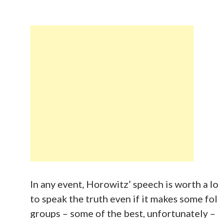
In any event, Horowitz’ speech is worth a lo
to speak the truth even if it makes some fo
groups – some of the best, unfortunately – 