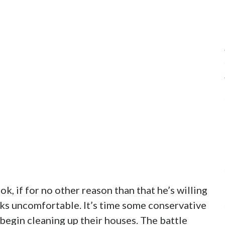
ok, if for no other reason than that he’s willing
lks uncomfortable. It’s time some conservative
begin cleaning up their houses. The battle