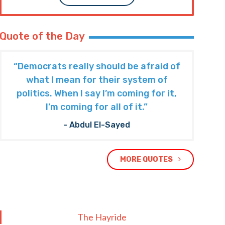
Quote of the Day
“Democrats really should be afraid of
what I mean for their system of
politics. When I say I’m coming for it,
I’m coming for all of it.”
- Abdul El-Sayed
MORE QUOTES
The Hayride