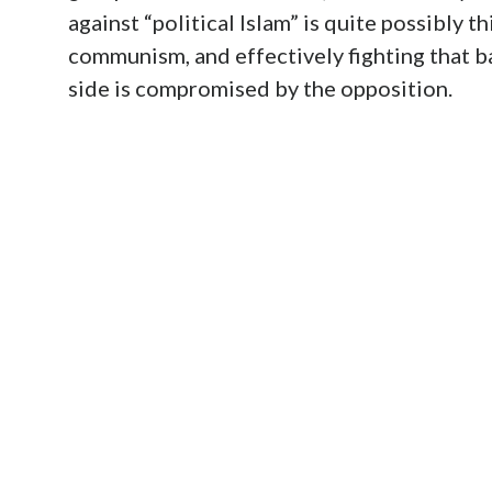
against “political Islam” is quite possibly t
communism, and effectively fighting that bat
side is compromised by the opposition.