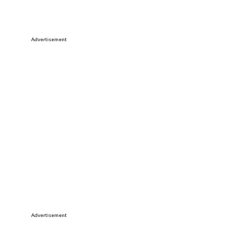
Advertisement
Advertisement