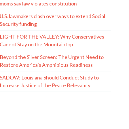
moms say law violates constitution
U.S. lawmakers clash over ways to extend Social
Security funding
LIGHT FOR THE VALLEY: Why Conservatives
Cannot Stay on the Mountaintop
Beyond the Silver Screen: The Urgent Need to
Restore America’s Amphibious Readiness
SADOW: Louisiana Should Conduct Study to
Increase Justice of the Peace Relevancy