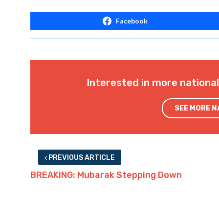
Facebook
Interested in more nationa
SEE MORE 
PREVIOUS ARTICLE
BREAKING: Mubarak Stepping Down