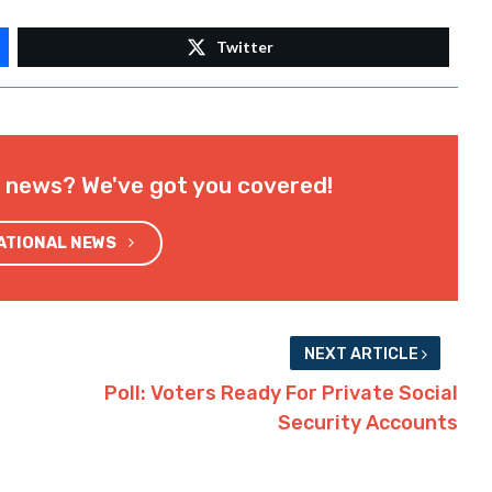
Twitter
l news? We've got you covered!
NATIONAL NEWS
NEXT ARTICLE
Poll: Voters Ready For Private Social
Security Accounts