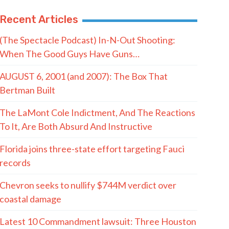
Recent Articles
(The Spectacle Podcast) In-N-Out Shooting:
When The Good Guys Have Guns…
AUGUST 6, 2001 (and 2007): The Box That
Bertman Built
The LaMont Cole Indictment, And The Reactions
To It, Are Both Absurd And Instructive
Florida joins three-state effort targeting Fauci
records
Chevron seeks to nullify $744M verdict over
coastal damage
Latest 10 Commandment lawsuit: Three Houston