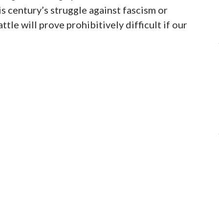
his century’s struggle against fascism or
tle will prove prohibitively difficult if our