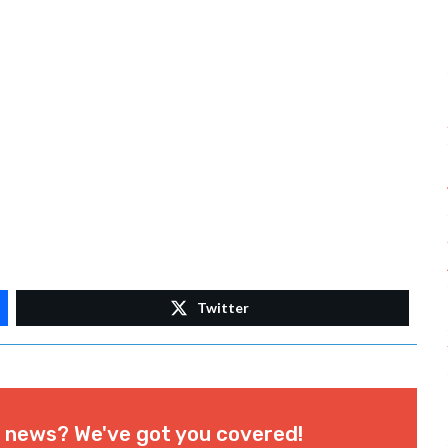
Twitter
l news? We've got you covered!