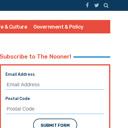
fe & Culture
Government & Policy
Subscribe to The Nooner!
Email Address
Postal Code
SUBMIT FORM