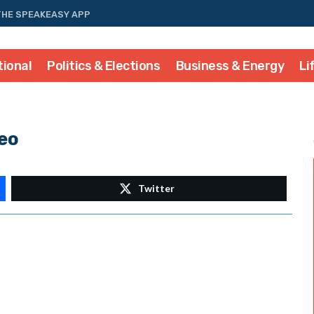
THE SPEAKEASY APP
tional
Politics & Elections
Business & Energy
Li
eo
Twitter