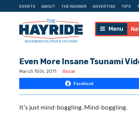
EVENTS
ABOUT
THE NOONER
ADVERTISE
TIPS
Menu
Na
Even More Insane Tsunami Vid
March 15th, 2011
Oscar
Facebook
It’s just mind-boggling. Mind-boggling.