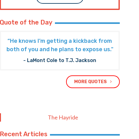
Quote of the Day
“He knows I’m getting a kickback from
both of you and he plans to expose us."
- LaMont Cole to T.J. Jackson
MORE QUOTES
The Hayride
Recent Articles