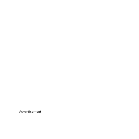
Advertisement