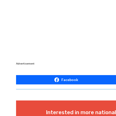
Advertisement
Facebook
Interested in more nationa