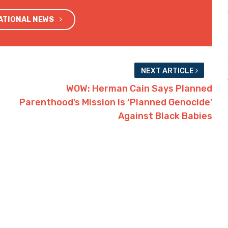
NATIONAL NEWS
NEXT ARTICLE
WOW: Herman Cain Says Planned
Parenthood’s Mission Is ‘Planned Genocide’
Against Black Babies