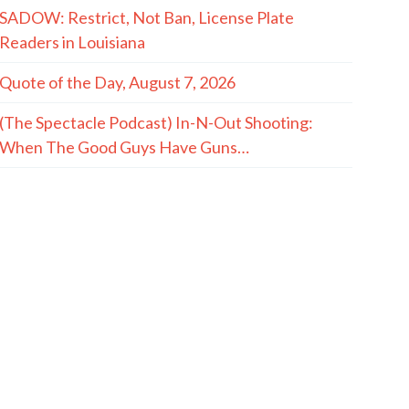
SADOW: Restrict, Not Ban, License Plate
Readers in Louisiana
Quote of the Day, August 7, 2026
(The Spectacle Podcast) In-N-Out Shooting:
When The Good Guys Have Guns…