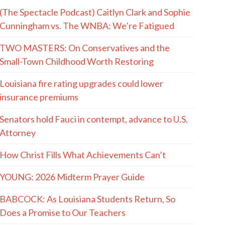
(The Spectacle Podcast) Caitlyn Clark and Sophie
Cunningham vs. The WNBA: We’re Fatigued
TWO MASTERS: On Conservatives and the
Small-Town Childhood Worth Restoring
Louisiana fire rating upgrades could lower
insurance premiums
Senators hold Fauci in contempt, advance to U.S.
Attorney
How Christ Fills What Achievements Can’t
YOUNG: 2026 Midterm Prayer Guide
BABCOCK: As Louisiana Students Return, So
Does a Promise to Our Teachers