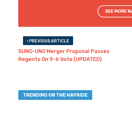
SEE MORE 
PREVIOUS ARTICLE
SUNO-UNO Merger Proposal Passes
Regents On 9-6 Vote (UPDATED)
TRENDING ON THE HAYRIDE