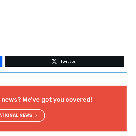
Twitter
l news? We've got you covered!
NATIONAL NEWS