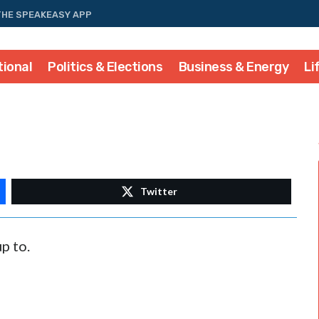
THE SPEAKEASY APP
tional
Politics & Elections
Business & Energy
Li
Twitter
p to.