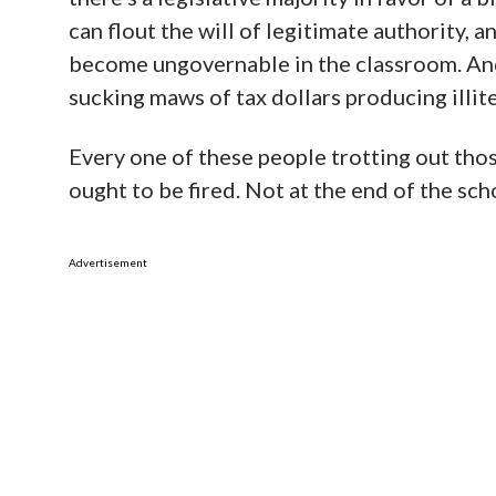
can flout the will of legitimate authority, an
become ungovernable in the classroom. And
sucking maws of tax dollars producing illite
Every one of these people trotting out tho
ought to be fired. Not at the end of the sch
Advertisement