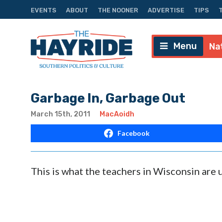
EVENTS
ABOUT
THE NOONER
ADVERTISE
TIPS
Menu
Na
Garbage In, Garbage Out
March 15th, 2011
MacAoidh
Facebook
This is what the teachers in Wisconsin are u