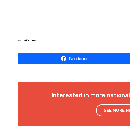
Advertisement
Facebook
Interested in more nationa
SEE MORE 