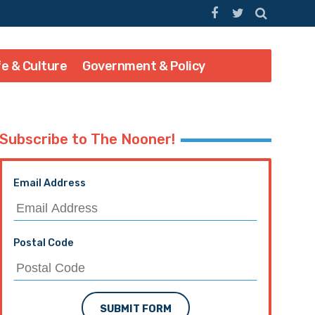
fe & Culture
Government & Policy
Subscribe to The Nooner!
Email Address
Postal Code
SUBMIT FORM