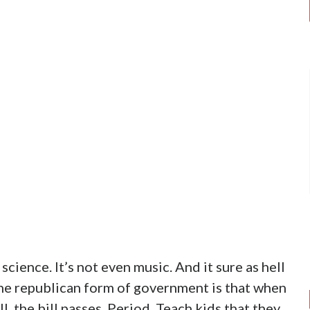
d science. It’s not even music. And it sure as hell
 the republican form of government is that when
ill, the bill passes. Period. Teach kids that they