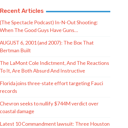
Recent Articles
(The Spectacle Podcast) In-N-Out Shooting:
When The Good Guys Have Guns…
AUGUST 6, 2001 (and 2007): The Box That
Bertman Built
The LaMont Cole Indictment, And The Reactions
To It, Are Both Absurd And Instructive
Florida joins three-state effort targeting Fauci
records
Chevron seeks to nullify $744M verdict over
coastal damage
Latest 10 Commandment lawsuit: Three Houston