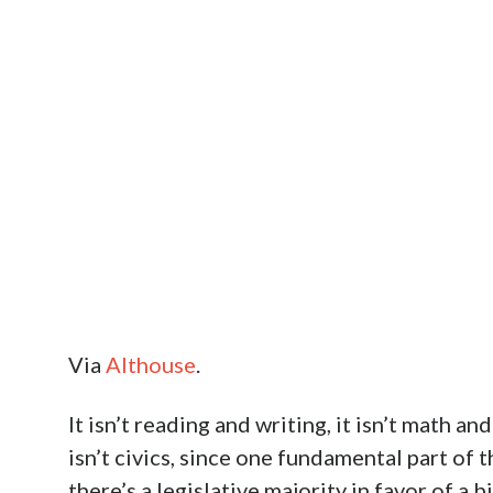
Via
Althouse
.
It isn’t reading and writing, it isn’t math an
isn’t civics, since one fundamental part of
there’s a legislative majority in favor of a b