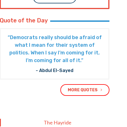
Quote of the Day
“Democrats really should be afraid of
what I mean for their system of
politics. When I say I’m coming for it,
I’m coming for all of it.”
- Abdul El-Sayed
MORE QUOTES
The Hayride