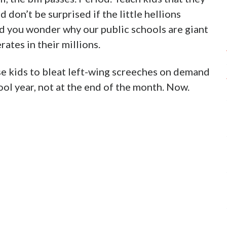
d don’t be surprised if the little hellions
 you wonder why our public schools are giant
rates in their millions.
se kids to bleat left-wing screeches on demand
ool year, not at the end of the month. Now.