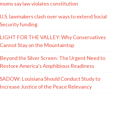
moms say law violates constitution
U.S. lawmakers clash over ways to extend Social
Security funding
LIGHT FOR THE VALLEY: Why Conservatives
Cannot Stay on the Mountaintop
Beyond the Silver Screen: The Urgent Need to
Restore America’s Amphibious Readiness
SADOW: Louisiana Should Conduct Study to
Increase Justice of the Peace Relevancy