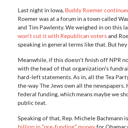
Last night in Iowa,
Buddy Roemer continued w
Roemer was at a forum in a town called W
and Tim Pawlenty. We weighed in on this la
won’t cut it with Republican voters
and Roem
speaking in general terms like that. But h
Meanwhile, if this doesn’t finish off NPR n
with the head of that organization’s fundr
hard-left statements. As in, all the Tea Par
the-way The Jews own all the newspapers. H
federal funding, which means maybe we sho
public teat.
Speaking of that, Rep. Michele Bachmann i
billion in “pre-funding” money
for Obamacar