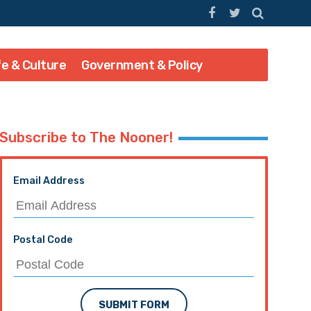
fe & Culture
Government & Policy
Subscribe to The Nooner!
Email Address
Postal Code
SUBMIT FORM