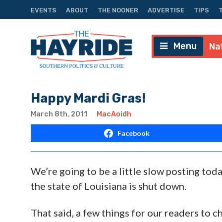
EVENTS
ABOUT
THE NOONER
ADVERTISE
TIPS
Menu
Na
Happy Mardi Gras!
March 8th, 2011
MacAoidh
Facebook
We’re going to be a little slow posting toda
the state of Louisiana is shut down.
That said, a few things for our readers to 