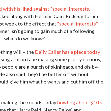
ith his jihad against “special interests.”
aukee along with Herman Cain, Rick Santorum
st week to the effect that
“special interests”
er isn’t going to gain much of a following
ey – what do we know?
othing will – the
Daily Caller has a piece today
aising arm on tape making some pretty noxious,
ty people are a bunch of skinheads, and oh-by-
e also said they’d be better off without
uld give him what he wants and cut him off the
s making the rounds today
howling about $105
e that Harry Reid, Nancy Pelosi and