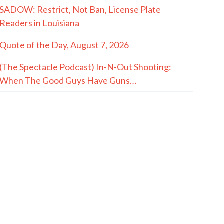
SADOW: Restrict, Not Ban, License Plate
Readers in Louisiana
Quote of the Day, August 7, 2026
(The Spectacle Podcast) In-N-Out Shooting:
When The Good Guys Have Guns…