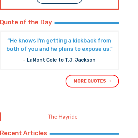
Quote of the Day
“He knows I’m getting a kickback from
both of you and he plans to expose us."
- LaMont Cole to T.J. Jackson
MORE QUOTES
The Hayride
Recent Articles