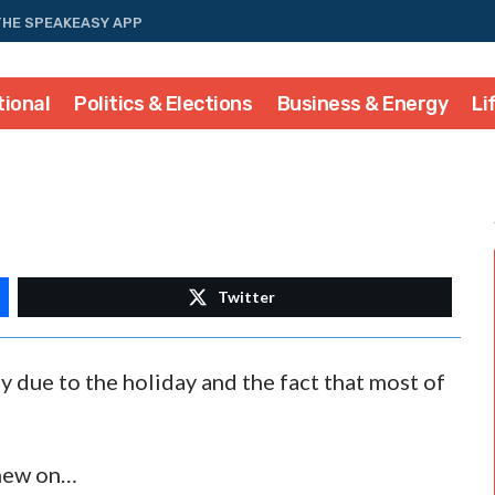
THE SPEAKEASY APP
tional
Politics & Elections
Business & Energy
Li
Twitter
y due to the holiday and the fact that most of
chew on…