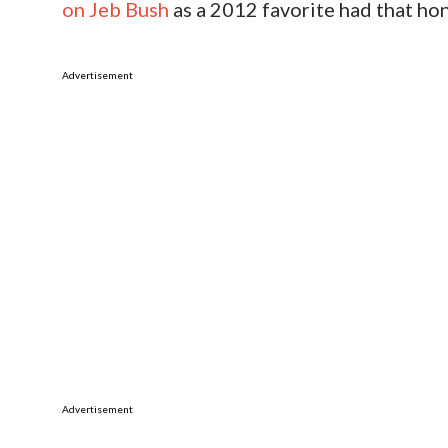
on Jeb Bush
as a 2012 favorite had that hon
Advertisement
Advertisement