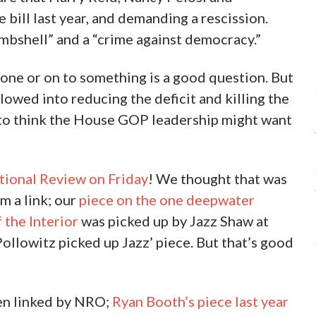
bill last year, and demanding a rescission.
ombshell” and a “crime against democracy.”
one or on to something is a good question. But
plowed into reducing the deficit and killing the
to think the House GOP leadership might want
tional Review on Friday
! We thought that was
om a link; our
piece on the one deepwater
 the Interior
was picked up by Jazz Shaw at
llowitz picked up Jazz’ piece. But that’s good
been linked by NRO;
Ryan Booth’s piece last year