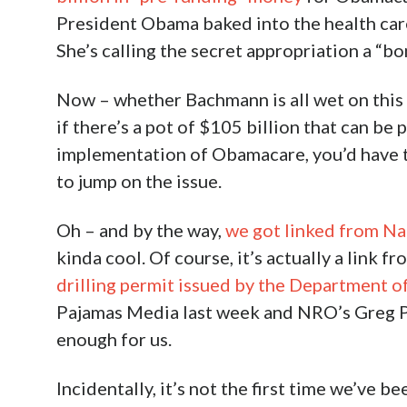
President Obama baked into the health care 
She’s calling the secret appropriation a “b
Now – whether Bachmann is all wet on this 
if there’s a pot of $105 billion that can be 
implementation of Obamacare, you’d have 
to jump on the issue.
Oh – and by the way,
we got linked from Na
kinda cool. Of course, it’s actually a link fr
drilling permit issued by the Department of
Pajamas Media last week and NRO’s Greg Po
enough for us.
Incidentally, it’s not the first time we’ve 