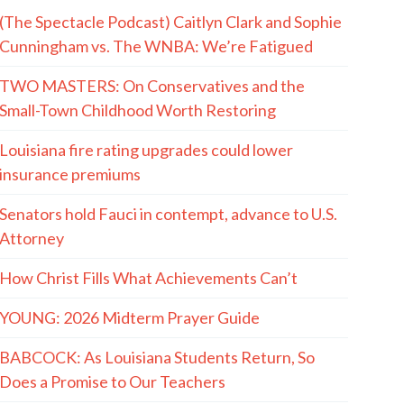
(The Spectacle Podcast) Caitlyn Clark and Sophie
Cunningham vs. The WNBA: We’re Fatigued
TWO MASTERS: On Conservatives and the
Small-Town Childhood Worth Restoring
Louisiana fire rating upgrades could lower
insurance premiums
Senators hold Fauci in contempt, advance to U.S.
Attorney
How Christ Fills What Achievements Can’t
YOUNG: 2026 Midterm Prayer Guide
BABCOCK: As Louisiana Students Return, So
Does a Promise to Our Teachers