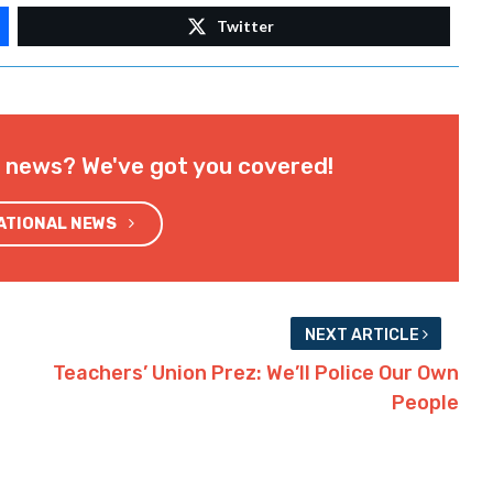
Twitter
l news? We've got you covered!
NATIONAL NEWS
NEXT ARTICLE
Teachers’ Union Prez: We’ll Police Our Own
People