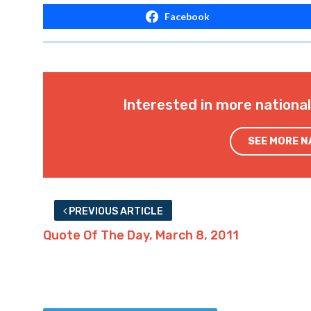
Facebook
Interested in more nationa
SEE MORE 
PREVIOUS ARTICLE
Quote Of The Day, March 8, 2011