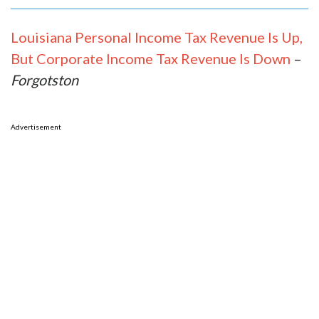
Louisiana Personal Income Tax Revenue Is Up,
But Corporate Income Tax Revenue Is Down
–
Forgotston
Advertisement