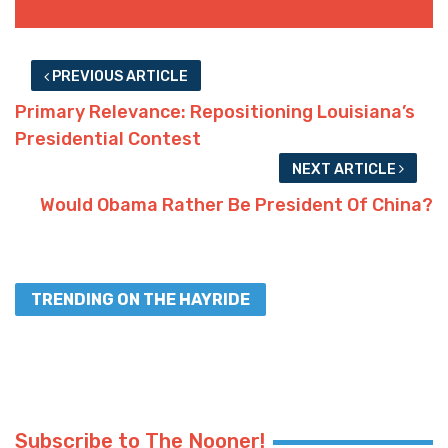
PREVIOUS ARTICLE
Primary Relevance: Repositioning Louisiana’s
Presidential Contest
NEXT ARTICLE
Would Obama Rather Be President Of China?
TRENDING ON THE HAYRIDE
Subscribe to The Nooner!