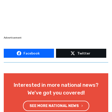
Advertisement
Facebook
Twitter
Interested in more national news?
We've got you covered!
SEE MORE NATIONAL NEWS