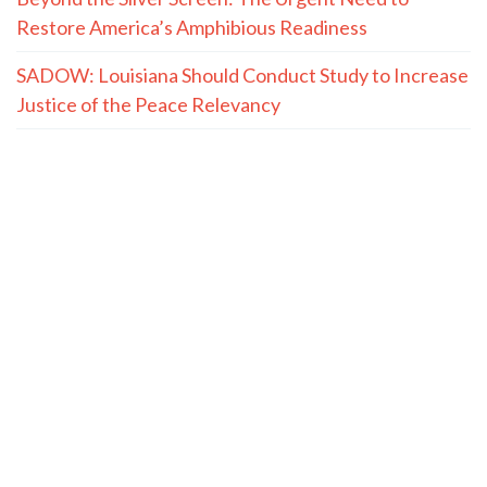
Restore America’s Amphibious Readiness
SADOW: Louisiana Should Conduct Study to Increase
Justice of the Peace Relevancy