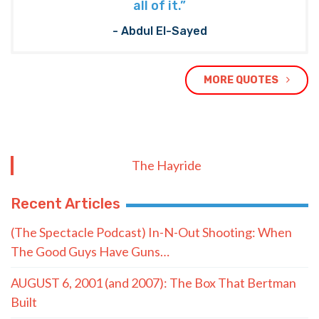
all of it.”
- Abdul El-Sayed
MORE QUOTES
The Hayride
Recent Articles
(The Spectacle Podcast) In-N-Out Shooting: When
The Good Guys Have Guns…
AUGUST 6, 2001 (and 2007): The Box That Bertman
Built