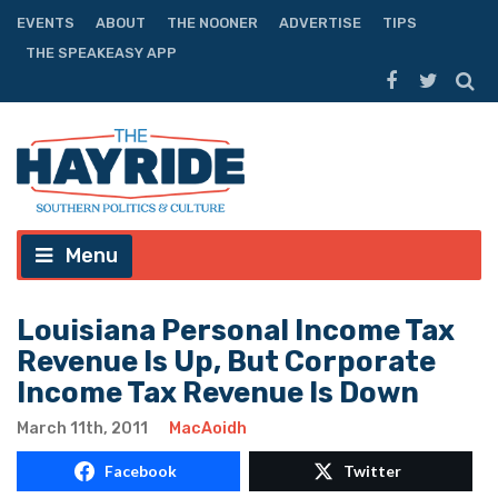
EVENTS
ABOUT
THE NOONER
ADVERTISE
TIPS
THE SPEAKEASY APP
Menu
Louisiana Personal Income Tax
Revenue Is Up, But Corporate
Income Tax Revenue Is Down
March 11th, 2011
MacAoidh
Facebook
Twitter