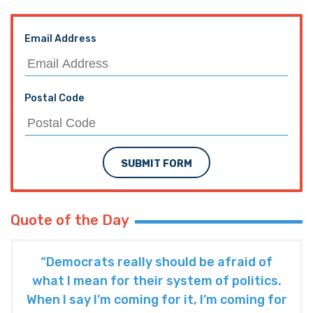
Email Address
Postal Code
SUBMIT FORM
Quote of the Day
“Democrats really should be afraid of
what I mean for their system of politics.
When I say I’m coming for it, I’m coming for