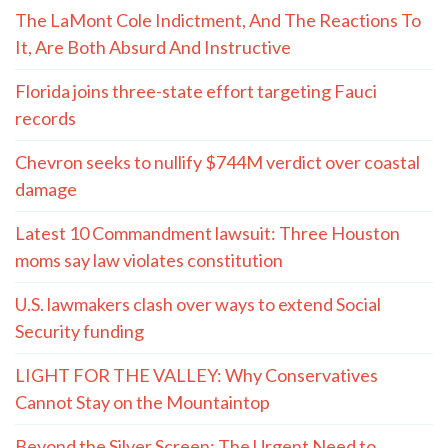
The LaMont Cole Indictment, And The Reactions To
It, Are Both Absurd And Instructive
Florida joins three-state effort targeting Fauci
records
Chevron seeks to nullify $744M verdict over coastal
damage
Latest 10 Commandment lawsuit: Three Houston
moms say law violates constitution
U.S. lawmakers clash over ways to extend Social
Security funding
LIGHT FOR THE VALLEY: Why Conservatives
Cannot Stay on the Mountaintop
Beyond the Silver Screen: The Urgent Need to