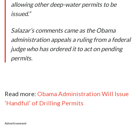
allowing other deep-water permits to be
issued.”
Salazar’s comments came as the Obama
administration appeals a ruling from a federal
judge who has ordered it to act on pending
permits.
Read more:
Obama Administration Will Issue
‘Handful’ of Drilling Permits
Advertisement