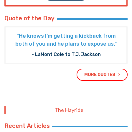
Quote of the Day
“He knows I’m getting a kickback from
both of you and he plans to expose us."
- LaMont Cole to T.J. Jackson
MORE QUOTES
The Hayride
Recent Articles