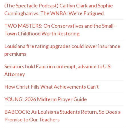
(The Spectacle Podcast) Caitlyn Clark and Sophie
Cunningham vs. The WNBA: We’re Fatigued
TWO MASTERS: On Conservatives and the Small-
Town Childhood Worth Restoring
Louisiana fire rating upgrades could lower insurance
premiums
Senators hold Fauci in contempt, advance to U.S.
Attorney
How Christ Fills What Achievements Can’t
YOUNG: 2026 Midterm Prayer Guide
BABCOCK: As Louisiana Students Return, So Does a
Promise to Our Teachers