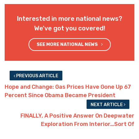
Interested in more national news?
We've got you covered!
SEE MORE NATIONAL NEWS
PREVIOUS ARTICLE
Hope and Change: Gas Prices Have Gone Up 67
Percent Since Obama Became President
NEXT ARTICLE
FINALLY, A Positive Answer On Deepwater
Exploration From Interior…Sort Of