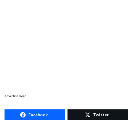
Advertisement
Facebook
Twitter