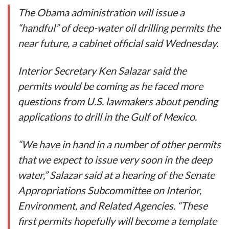
The Obama administration will issue a
“handful” of deep-water oil drilling permits the
near future, a cabinet official said Wednesday.
Interior Secretary Ken Salazar said the
permits would be coming as he faced more
questions from U.S. lawmakers about pending
applications to drill in the Gulf of Mexico.
“We have in hand in a number of other permits
that we expect to issue very soon in the deep
water,” Salazar said at a hearing of the Senate
Appropriations Subcommittee on Interior,
Environment, and Related Agencies. “These
first permits hopefully will become a template