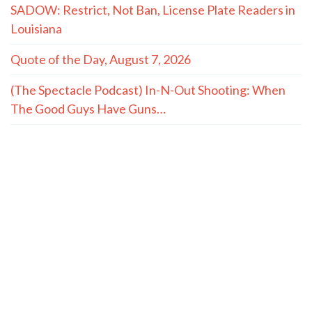
SADOW: Restrict, Not Ban, License Plate Readers in
Louisiana
Quote of the Day, August 7, 2026
(The Spectacle Podcast) In-N-Out Shooting: When
The Good Guys Have Guns…