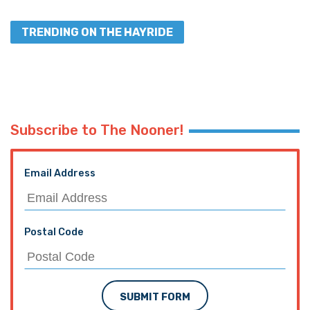
TRENDING ON THE HAYRIDE
Subscribe to The Nooner!
Email Address
Postal Code
SUBMIT FORM