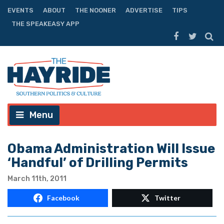
EVENTS
ABOUT
THE NOONER
ADVERTISE
TIPS
THE SPEAKEASY APP
Menu
Obama Administration Will Issue
‘Handful’ of Drilling Permits
March 11th, 2011
Facebook
Twitter