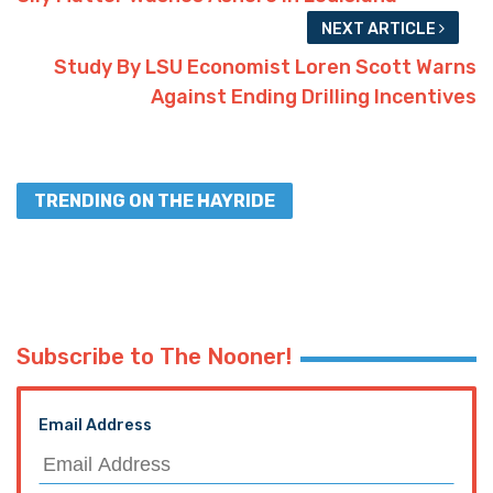
NEXT ARTICLE
Study By LSU Economist Loren Scott Warns
Against Ending Drilling Incentives
TRENDING ON THE HAYRIDE
Subscribe to The Nooner!
Email Address