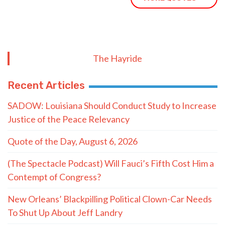
The Hayride
Recent Articles
SADOW: Louisiana Should Conduct Study to Increase
Justice of the Peace Relevancy
Quote of the Day, August 6, 2026
(The Spectacle Podcast) Will Fauci’s Fifth Cost Him a
Contempt of Congress?
New Orleans’ Blackpilling Political Clown-Car Needs
To Shut Up About Jeff Landry