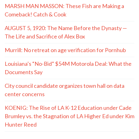
MARSH MAN MASSON: These Fish are Making a
Comeback! Catch & Cook
AUGUST 5, 1920: The Name Before the Dynasty —
The Life and Sacrifice of Alex Box
Murrill: No retreat on age verification for Pornhub
Louisiana’s “No-Bid” $54M Motorola Deal: What the
Documents Say
City council candidate organizes town hall on data
center concerns
KOENIG: The Rise of LA K-12 Education under Cade
Brumley vs. the Stagnation of LA Higher Ed under Kim
Hunter Reed