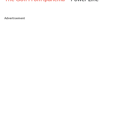
Advertisement