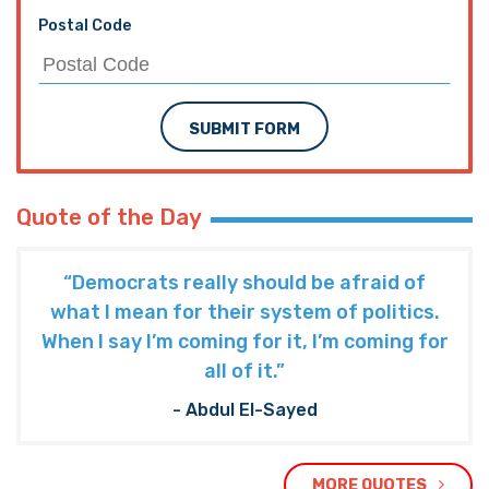
Postal Code
SUBMIT FORM
Quote of the Day
“Democrats really should be afraid of
what I mean for their system of politics.
When I say I’m coming for it, I’m coming for
all of it.”
- Abdul El-Sayed
MORE QUOTES