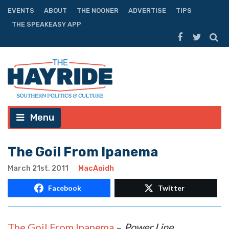
EVENTS
ABOUT
THE NOONER
ADVERTISE
TIPS
THE SPEAKEASY APP
Menu
The Goil From Ipanema
March 21st, 2011
MacAoidh
Facebook
Twitter
The Goil From Ipanema
–
Power Line