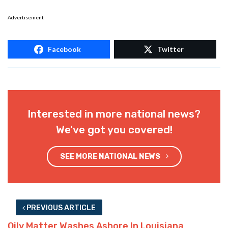
Advertisement
Facebook
Twitter
Interested in more national news?
We've got you covered!
SEE MORE NATIONAL NEWS
PREVIOUS ARTICLE
Oily Matter Washes Ashore In Louisiana