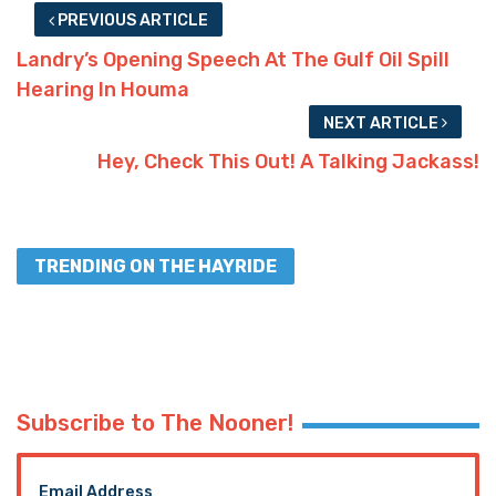
PREVIOUS ARTICLE
Landry’s Opening Speech At The Gulf Oil Spill
Hearing In Houma
NEXT ARTICLE
Hey, Check This Out! A Talking Jackass!
TRENDING ON THE HAYRIDE
Subscribe to The Nooner!
Email Address