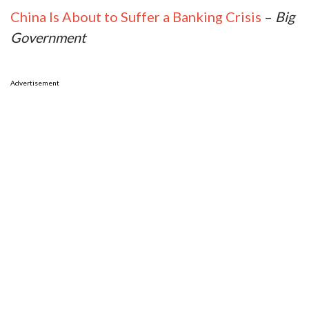
China Is About to Suffer a Banking Crisis
–
Big
Government
Advertisement