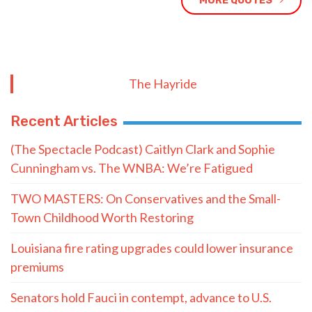
MORE QUOTES
The Hayride
Recent Articles
(The Spectacle Podcast) Caitlyn Clark and Sophie
Cunningham vs. The WNBA: We’re Fatigued
TWO MASTERS: On Conservatives and the Small-
Town Childhood Worth Restoring
Louisiana fire rating upgrades could lower insurance
premiums
Senators hold Fauci in contempt, advance to U.S.