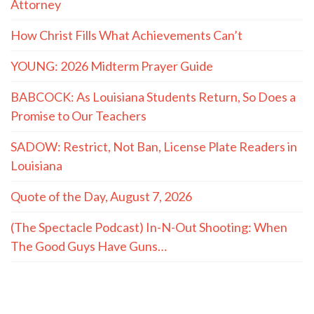
Attorney
How Christ Fills What Achievements Can’t
YOUNG: 2026 Midterm Prayer Guide
BABCOCK: As Louisiana Students Return, So Does a
Promise to Our Teachers
SADOW: Restrict, Not Ban, License Plate Readers in
Louisiana
Quote of the Day, August 7, 2026
(The Spectacle Podcast) In-N-Out Shooting: When
The Good Guys Have Guns…