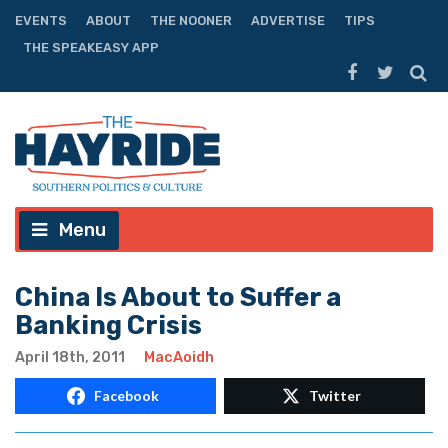
EVENTS
ABOUT
THE NOONER
ADVERTISE
TIPS
THE SPEAKEASY APP
Menu
China Is About to Suffer a
Banking Crisis
April 18th, 2011
MacAoidh
Facebook
Twitter