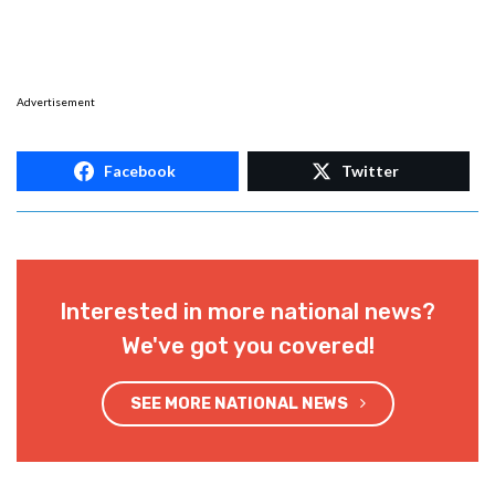
Advertisement
Facebook
Twitter
Interested in more national news?
We've got you covered!
SEE MORE NATIONAL NEWS