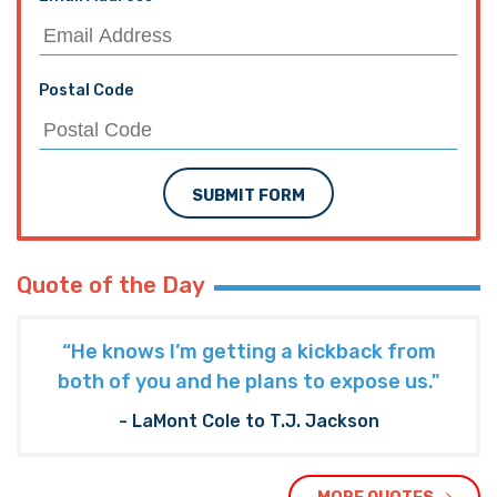
Postal Code
SUBMIT FORM
Quote of the Day
“He knows I’m getting a kickback from
both of you and he plans to expose us."
- LaMont Cole to T.J. Jackson