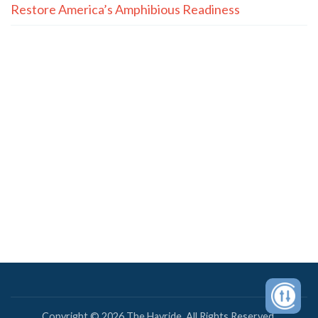
Restore America’s Amphibious Readiness
Copyright © 2026 The Hayride. All Rights Reserved.