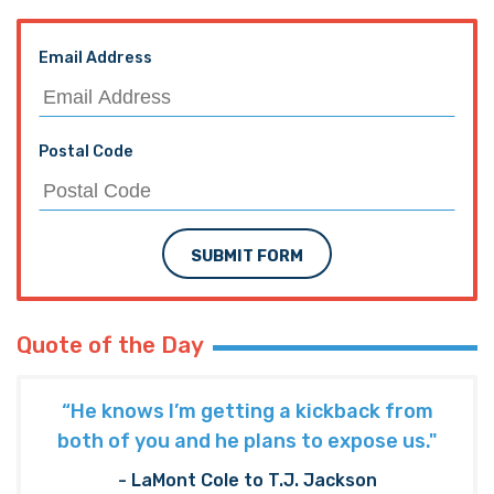
Email Address
Postal Code
SUBMIT FORM
Quote of the Day
“He knows I’m getting a kickback from
both of you and he plans to expose us."
- LaMont Cole to T.J. Jackson