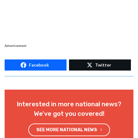
Advertisement
Facebook
Twitter
Interested in more national news?
We've got you covered!
SEE MORE NATIONAL NEWS