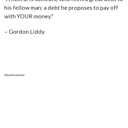
his fellow man; a debt he proposes to pay off
with YOUR money.”
– Gordon Liddy
Advertisement