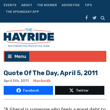
EVENTS
ABOUT
THE NOONER
ADVERTISE
TIPS
THE SPEAKEASY APP
Menu
Quote Of The Day, April 5, 2011
April 5th, 2011
MacAoidh
Facebook
Twitter
“A liberal is someone who feels a great debt to