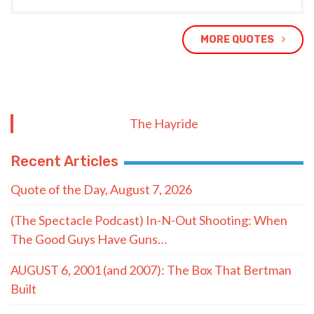
MORE QUOTES
The Hayride
Recent Articles
Quote of the Day, August 7, 2026
(The Spectacle Podcast) In-N-Out Shooting: When
The Good Guys Have Guns…
AUGUST 6, 2001 (and 2007): The Box That Bertman
Built