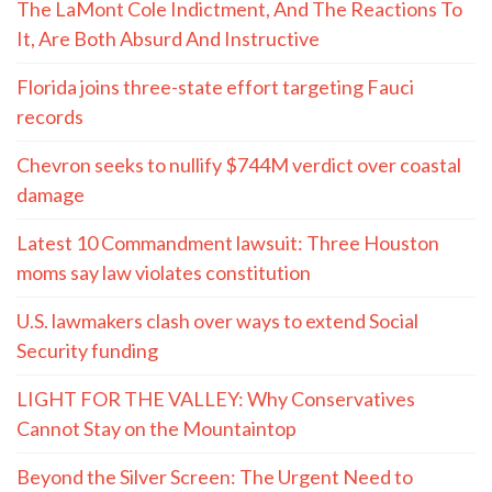
The LaMont Cole Indictment, And The Reactions To
It, Are Both Absurd And Instructive
Florida joins three-state effort targeting Fauci
records
Chevron seeks to nullify $744M verdict over coastal
damage
Latest 10 Commandment lawsuit: Three Houston
moms say law violates constitution
U.S. lawmakers clash over ways to extend Social
Security funding
LIGHT FOR THE VALLEY: Why Conservatives
Cannot Stay on the Mountaintop
Beyond the Silver Screen: The Urgent Need to