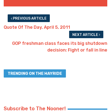
PREVIOUS ARTICLE
Quote Of The Day, April 5, 2011
NEXT ARTICLE
GOP freshman class faces its big shutdown
decision: Fight or fall in line
TRENDING ON THE HAYRIDE
Subscribe to The Nooner!