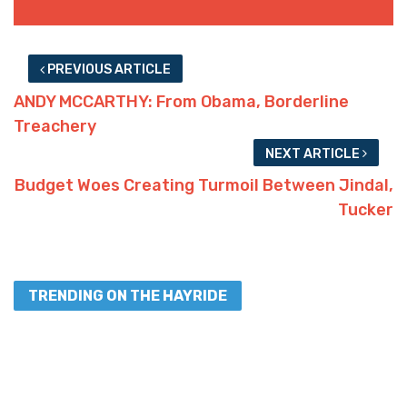
PREVIOUS ARTICLE
ANDY MCCARTHY: From Obama, Borderline
Treachery
NEXT ARTICLE
Budget Woes Creating Turmoil Between Jindal,
Tucker
TRENDING ON THE HAYRIDE