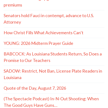
premiums
Senators hold Fauci in contempt, advance to U.S.
Attorney
How Christ Fills What Achievements Can’t
YOUNG: 2026 Midterm Prayer Guide
BABCOCK: As Louisiana Students Return, So Does a
Promise to Our Teachers
SADOW: Restrict, Not Ban, License Plate Readers in
Louisiana
Quote of the Day, August 7, 2026
(The Spectacle Podcast) In-N-Out Shooting: When
The Good Guys Have Guns…