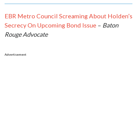
EBR Metro Council Screaming About Holden’s
Secrecy On Upcoming Bond Issue
–
Baton
Rouge Advocate
Advertisement