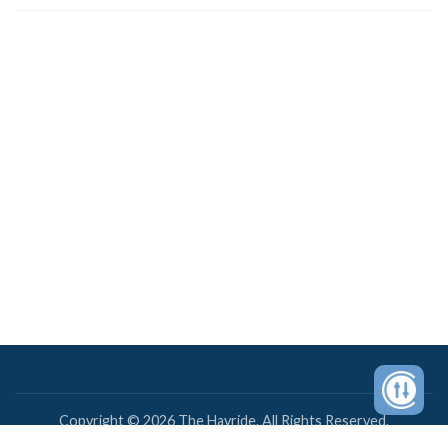
Copyright © 2026 The Hayride. All Rights Reserved.