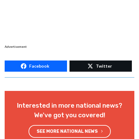
Advertisement
Facebook
Twitter
Interested in more national news?
We've got you covered!
SEE MORE NATIONAL NEWS