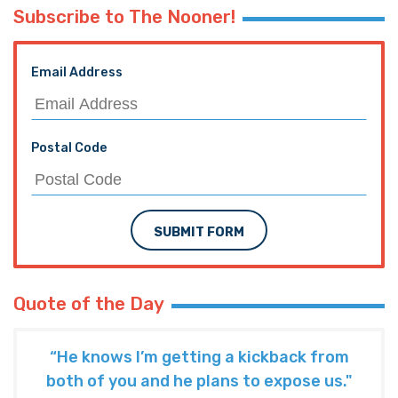
Subscribe to The Nooner!
Email Address
Postal Code
SUBMIT FORM
Quote of the Day
“He knows I’m getting a kickback from
both of you and he plans to expose us."