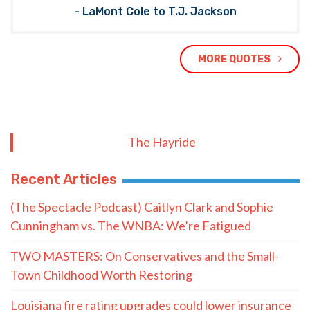
- LaMont Cole to T.J. Jackson
MORE QUOTES
The Hayride
Recent Articles
(The Spectacle Podcast) Caitlyn Clark and Sophie
Cunningham vs. The WNBA: We’re Fatigued
TWO MASTERS: On Conservatives and the Small-
Town Childhood Worth Restoring
Louisiana fire rating upgrades could lower insurance