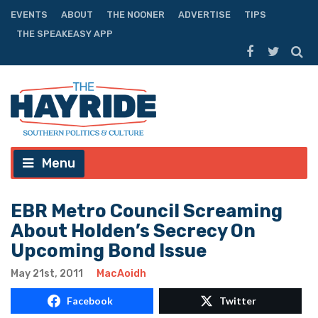
EVENTS
ABOUT
THE NOONER
ADVERTISE
TIPS
THE SPEAKEASY APP
Menu
EBR Metro Council Screaming
About Holden’s Secrecy On
Upcoming Bond Issue
May 21st, 2011
MacAoidh
Facebook
Twitter