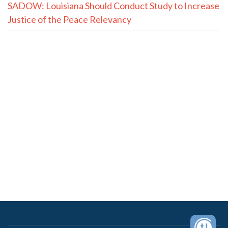
SADOW: Louisiana Should Conduct Study to Increase
Justice of the Peace Relevancy