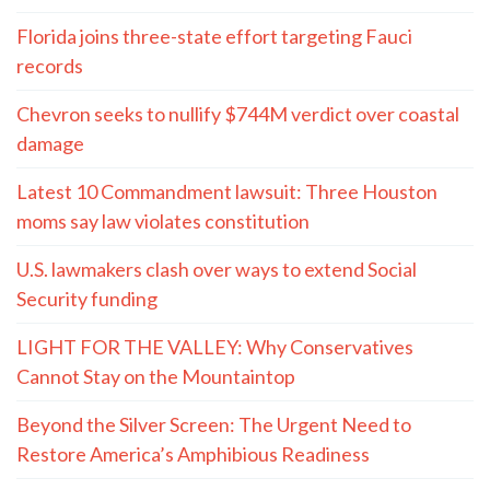
Florida joins three-state effort targeting Fauci
records
Chevron seeks to nullify $744M verdict over coastal
damage
Latest 10 Commandment lawsuit: Three Houston
moms say law violates constitution
U.S. lawmakers clash over ways to extend Social
Security funding
LIGHT FOR THE VALLEY: Why Conservatives
Cannot Stay on the Mountaintop
Beyond the Silver Screen: The Urgent Need to
Restore America’s Amphibious Readiness