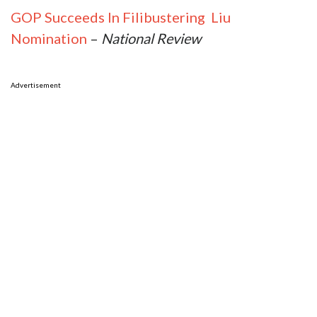
GOP Succeeds In Filibustering Liu
Nomination
–
National Review
Advertisement