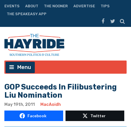
EVENTS
ABOUT
THE NOONER
ADVERTISE
TIPS
THE SPEAKEASY APP
Menu
GOP Succeeds In Filibustering
Liu Nomination
May 19th, 2011
MacAoidh
Facebook
Twitter