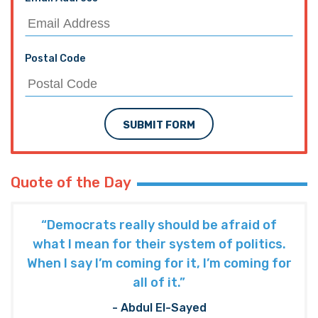
Postal Code
SUBMIT FORM
Quote of the Day
“Democrats really should be afraid of
what I mean for their system of politics.
When I say I’m coming for it, I’m coming for
all of it.”
- Abdul El-Sayed