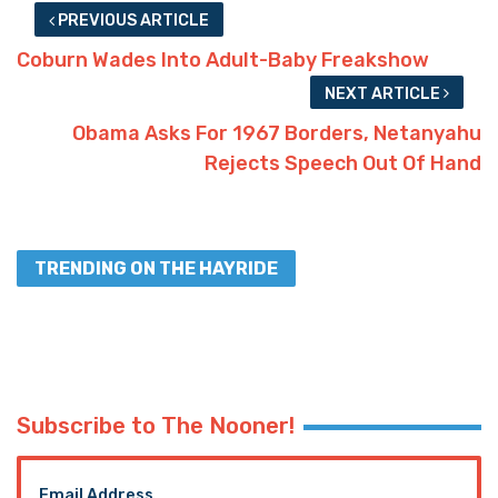
PREVIOUS ARTICLE
Coburn Wades Into Adult-Baby Freakshow
NEXT ARTICLE
Obama Asks For 1967 Borders, Netanyahu
Rejects Speech Out Of Hand
TRENDING ON THE HAYRIDE
Subscribe to The Nooner!
Email Address