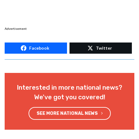
Advertisement
Facebook
Twitter
Interested in more national news?
We've got you covered!
SEE MORE NATIONAL NEWS