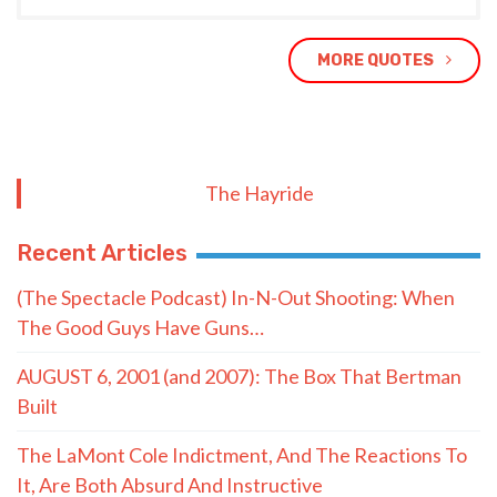
MORE QUOTES
The Hayride
Recent Articles
(The Spectacle Podcast) In-N-Out Shooting: When
The Good Guys Have Guns…
AUGUST 6, 2001 (and 2007): The Box That Bertman
Built
The LaMont Cole Indictment, And The Reactions To
It, Are Both Absurd And Instructive