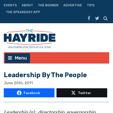
EVENTS
ABOUT
THE NOONER
ADVERTISE
TIPS
THE SPEAKEASY APP
Menu
Leadership By The People
June 20th, 2011
Facebook
Twitter
Leadership (n): directorship, governorship,