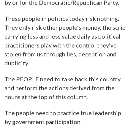
by or for the Democratic/Republican Party.
These people in politics today risk nothing.
They only risk other people’s money, the scrip
carrying less and less value daily as political
practitioners play with the control they’ve
stolen from us through lies, deception and
duplicity.
The PEOPLE need to take back this country
and perform the actions derived from the
nouns at the top of this column.
The people need to practice true leadership
by government participation.