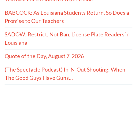
BABCOCK: As Louisiana Students Return, So Does a
Promise to Our Teachers
SADOW: Restrict, Not Ban, License Plate Readers in
Louisiana
Quote of the Day, August 7, 2026
(The Spectacle Podcast) In-N-Out Shooting: When
The Good Guys Have Guns…