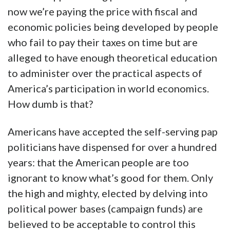
now we’re paying the price with fiscal and
economic policies being developed by people
who fail to pay their taxes on time but are
alleged to have enough theoretical education
to administer over the practical aspects of
America’s participation in world economics.
How dumb is that?
Americans have accepted the self-serving pap
politicians have dispensed for over a hundred
years: that the American people are too
ignorant to know what’s good for them. Only
the high and mighty, elected by delving into
political power bases (campaign funds) are
believed to be acceptable to control this