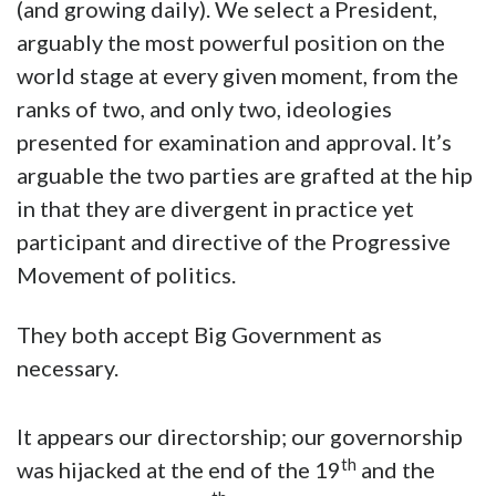
(and growing daily). We select a President,
arguably the most powerful position on the
world stage at every given moment, from the
ranks of two, and only two, ideologies
presented for examination and approval. It’s
arguable the two parties are grafted at the hip
in that they are divergent in practice yet
participant and directive of the Progressive
Movement of politics.
They both accept Big Government as
necessary.
It appears our directorship; our governorship
th
was hijacked at the end of the 19
and the