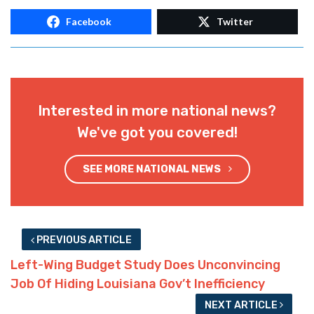
Facebook
Twitter
Interested in more national news?
We've got you covered!
SEE MORE NATIONAL NEWS
PREVIOUS ARTICLE
Left-Wing Budget Study Does Unconvincing
Job Of Hiding Louisiana Gov’t Inefficiency
NEXT ARTICLE