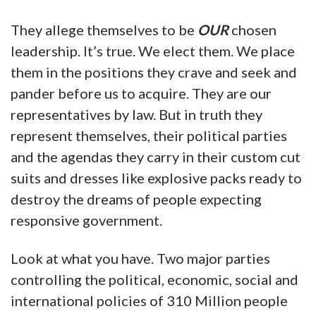
They allege themselves to be
OUR
chosen
leadership. It’s true. We elect them. We place
them in the positions they crave and seek and
pander before us to acquire. They are our
representatives by law. But in truth they
represent themselves, their political parties
and the agendas they carry in their custom cut
suits and dresses like explosive packs ready to
destroy the dreams of people expecting
responsive government.
Look at what you have. Two major parties
controlling the political, economic, social and
international policies of 310 Million people