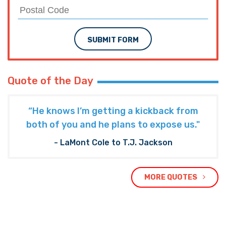
SUBMIT FORM
Quote of the Day
“He knows I’m getting a kickback from
both of you and he plans to expose us."
- LaMont Cole to T.J. Jackson
MORE QUOTES