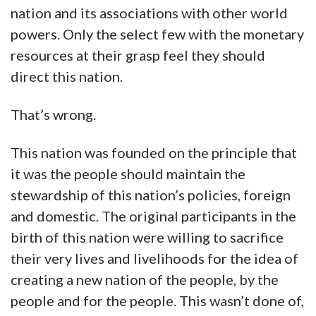
nation and its associations with other world
powers. Only the select few with the monetary
resources at their grasp feel they should
direct this nation.
That’s wrong.
This nation was founded on the principle that
it was the people should maintain the
stewardship of this nation’s policies, foreign
and domestic. The original participants in the
birth of this nation were willing to sacrifice
their very lives and livelihoods for the idea of
creating a new nation of the people, by the
people and for the people. This wasn’t done of,