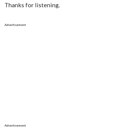
Thanks for listening.
Advertisement
Advertisement