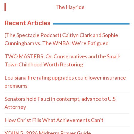
The Hayride
Recent Articles
(The Spectacle Podcast) Caitlyn Clark and Sophie
Cunningham vs. The WNBA: We’re Fatigued
TWO MASTERS: On Conservatives and the Small-
Town Childhood Worth Restoring
Louisiana fire rating upgrades could lower insurance
premiums
Senators hold Fauci in contempt, advance to U.S.
Attorney
How Christ Fills What Achievements Can’t
YOUNG: 2026 Midterm Prayer Guide