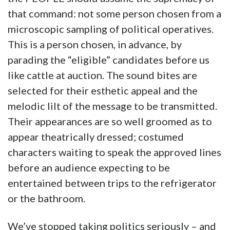
that command: not some person chosen from a
microscopic sampling of political operatives.
This is a person chosen, in advance, by
parading the “eligible” candidates before us
like cattle at auction. The sound bites are
selected for their esthetic appeal and the
melodic lilt of the message to be transmitted.
Their appearances are so well groomed as to
appear theatrically dressed; costumed
characters waiting to speak the approved lines
before an audience expecting to be
entertained between trips to the refrigerator
or the bathroom.
We’ve stopped taking politics seriously – and