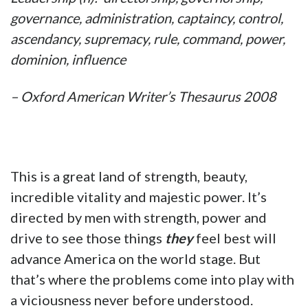
governance, administration, captaincy, control,
ascendancy, supremacy, rule, command, power,
dominion, influence
– Oxford American Writer’s Thesaurus 2008
This is a great land of strength, beauty,
incredible vitality and majestic power. It’s
directed by men with strength, power and
drive to see those things
they
feel best will
advance America on the world stage. But
that’s where the problems come into play with
a viciousness never before understood.