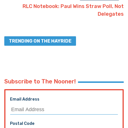
RLC Notebook: Paul Wins Straw Poll, Not
Delegates
TRENDING ON THE HAYRIDE
Subscribe to The Nooner!
Email Address
Postal Code