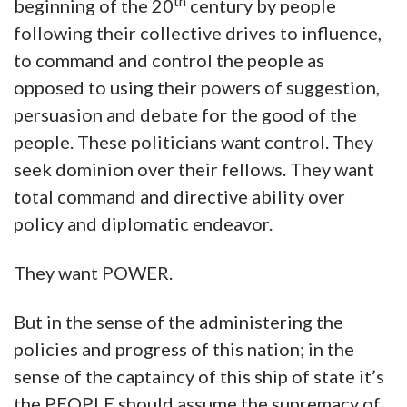
th
beginning of the 20
century by people
following their collective drives to influence,
to command and control the people as
opposed to using their powers of suggestion,
persuasion and debate for the good of the
people. These politicians want control. They
seek dominion over their fellows. They want
total command and directive ability over
policy and diplomatic endeavor.
They want POWER.
But in the sense of the administering the
policies and progress of this nation; in the
sense of the captaincy of this ship of state it’s
the PEOPLE should assume the supremacy of