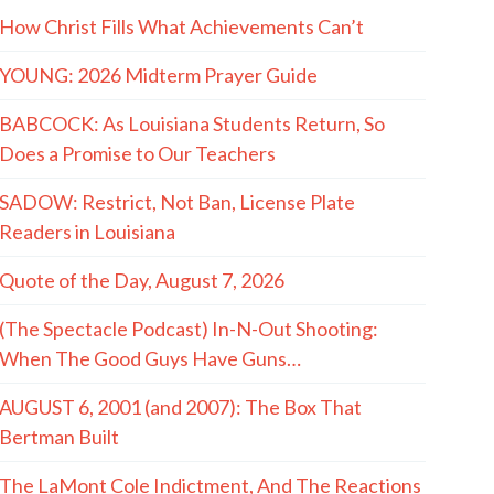
How Christ Fills What Achievements Can’t
YOUNG: 2026 Midterm Prayer Guide
BABCOCK: As Louisiana Students Return, So
Does a Promise to Our Teachers
SADOW: Restrict, Not Ban, License Plate
Readers in Louisiana
Quote of the Day, August 7, 2026
(The Spectacle Podcast) In-N-Out Shooting:
When The Good Guys Have Guns…
AUGUST 6, 2001 (and 2007): The Box That
Bertman Built
The LaMont Cole Indictment, And The Reactions