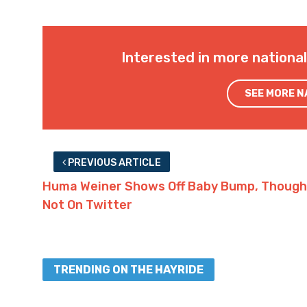
Interested in more nationa
SEE MORE 
PREVIOUS ARTICLE
Huma Weiner Shows Off Baby Bump, Though
Not On Twitter
TRENDING ON THE HAYRIDE