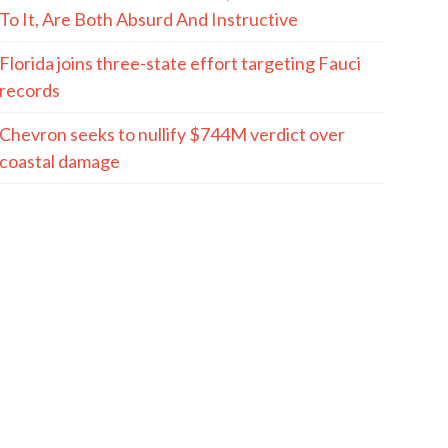
To It, Are Both Absurd And Instructive
Florida joins three-state effort targeting Fauci
records
Chevron seeks to nullify $744M verdict over
coastal damage