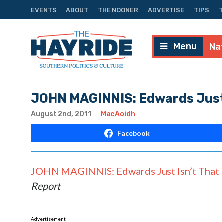
EVENTS
ABOUT
THE NOONER
ADVERTISE
TIPS
Menu
Na
JOHN MAGINNIS: Edwards Just 
August 2nd, 2011
MacAoidh
Facebook
JOHN MAGINNIS: Edwards Just Isn’t That 
Report
Advertisement