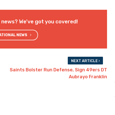
l news? We've got you covered!
NATIONAL NEWS
NEXT ARTICLE
Saints Bolster Run Defense, Sign 49ers DT
Aubrayo Franklin