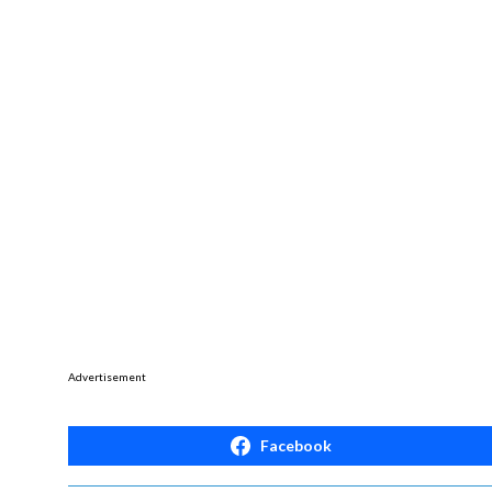
Advertisement
Facebook