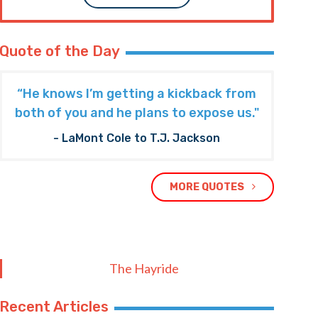
Quote of the Day
“He knows I’m getting a kickback from
both of you and he plans to expose us."
- LaMont Cole to T.J. Jackson
MORE QUOTES
The Hayride
Recent Articles