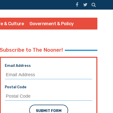
fe & Culture
Government & Policy
Subscribe to The Nooner!
Email Address
Postal Code
SUBMIT FORM