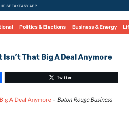
THE SPEAKEASY APP
tional
Politics & Elections
Business & Energy
Li
Isn’t That Big A Deal Anymore
Twitter
Big A Deal Anymore
–
Baton Rouge Business