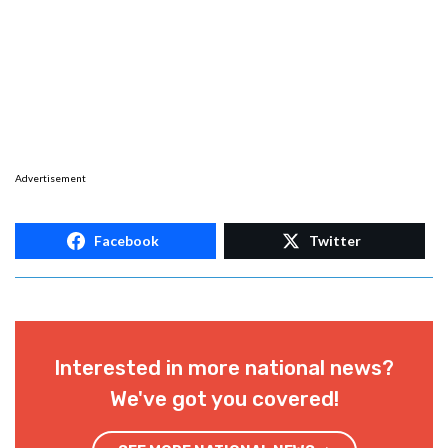
Advertisement
Facebook
Twitter
Interested in more national news?
We've got you covered!