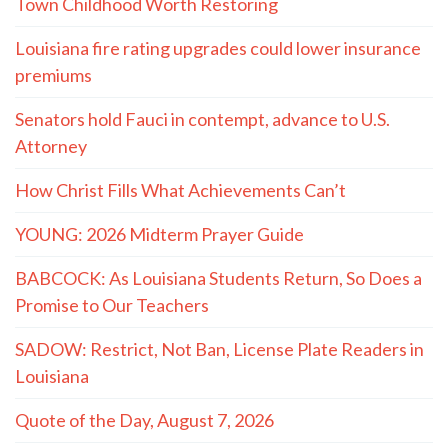
Town Childhood Worth Restoring
Louisiana fire rating upgrades could lower insurance
premiums
Senators hold Fauci in contempt, advance to U.S.
Attorney
How Christ Fills What Achievements Can’t
YOUNG: 2026 Midterm Prayer Guide
BABCOCK: As Louisiana Students Return, So Does a
Promise to Our Teachers
SADOW: Restrict, Not Ban, License Plate Readers in
Louisiana
Quote of the Day, August 7, 2026