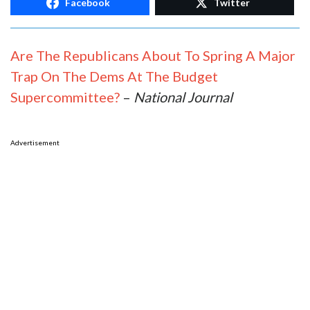
Facebook
Twitter
Are The Republicans About To Spring A Major
Trap On The Dems At The Budget
Supercommittee?
–
National Journal
Advertisement