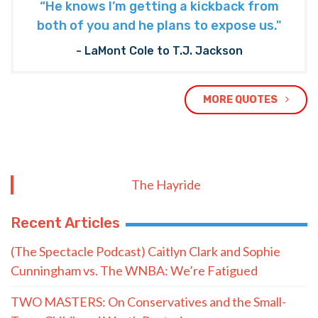
“He knows I’m getting a kickback from
both of you and he plans to expose us."
- LaMont Cole to T.J. Jackson
MORE QUOTES
The Hayride
Recent Articles
(The Spectacle Podcast) Caitlyn Clark and Sophie
Cunningham vs. The WNBA: We’re Fatigued
TWO MASTERS: On Conservatives and the Small-