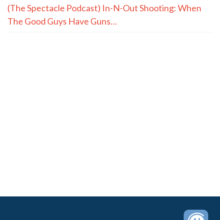
(The Spectacle Podcast) In-N-Out Shooting: When
The Good Guys Have Guns…