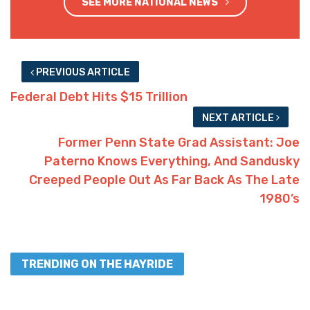
SEE MORE NATIONAL NEWS
PREVIOUS ARTICLE
Federal Debt Hits $15 Trillion
NEXT ARTICLE
Former Penn State Grad Assistant: Joe
Paterno Knows Everything, And Sandusky
Creeped People Out As Far Back As The Late
1980’s
TRENDING ON THE HAYRIDE