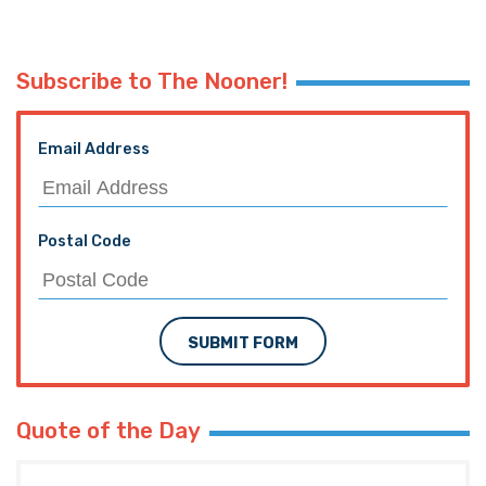
Subscribe to The Nooner!
Email Address
Postal Code
SUBMIT FORM
Quote of the Day