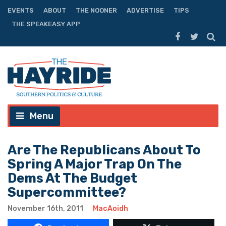
EVENTS
ABOUT
THE NOONER
ADVERTISE
TIPS
THE SPEAKEASY APP
Menu
Are The Republicans About To
Spring A Major Trap On The
Dems At The Budget
Supercommittee?
November 16th, 2011
MacAoidh