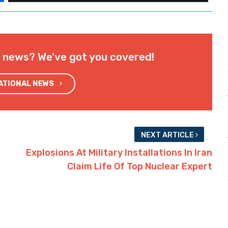
l news? We've got you covered!
NATIONAL NEWS
NEXT ARTICLE
Explosions At Military Installations In Iran
Claim Life Of Top Nuclear Expert