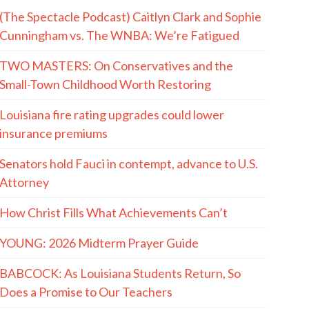
(The Spectacle Podcast) Caitlyn Clark and Sophie
Cunningham vs. The WNBA: We’re Fatigued
TWO MASTERS: On Conservatives and the
Small-Town Childhood Worth Restoring
Louisiana fire rating upgrades could lower
insurance premiums
Senators hold Fauci in contempt, advance to U.S.
Attorney
How Christ Fills What Achievements Can’t
YOUNG: 2026 Midterm Prayer Guide
BABCOCK: As Louisiana Students Return, So
Does a Promise to Our Teachers