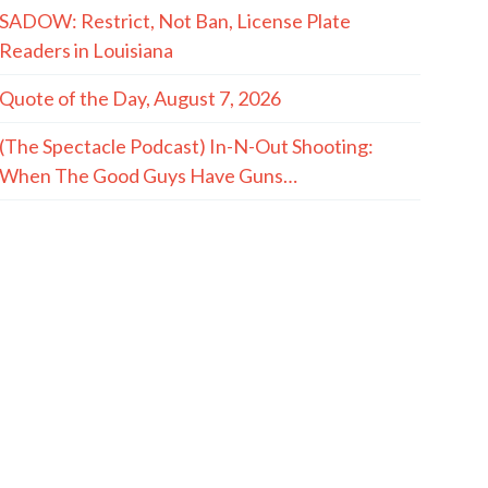
SADOW: Restrict, Not Ban, License Plate
Readers in Louisiana
Quote of the Day, August 7, 2026
(The Spectacle Podcast) In-N-Out Shooting:
When The Good Guys Have Guns…