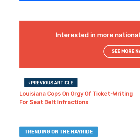
Interested in more nationa
SEE MORE 
PREVIOUS ARTICLE
Louisiana Cops On Orgy Of Ticket-Writing
For Seat Belt Infractions
TRENDING ON THE HAYRIDE