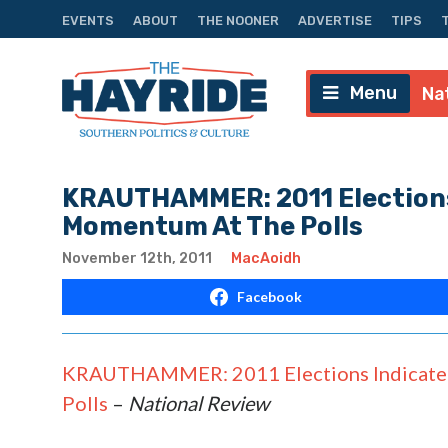
EVENTS
ABOUT
THE NOONER
ADVERTISE
TIPS
Menu
Na
KRAUTHAMMER: 2011 Elections
Momentum At The Polls
November 12th, 2011
MacAoidh
Facebook
KRAUTHAMMER: 2011 Elections Indicate 
Polls
–
National Review