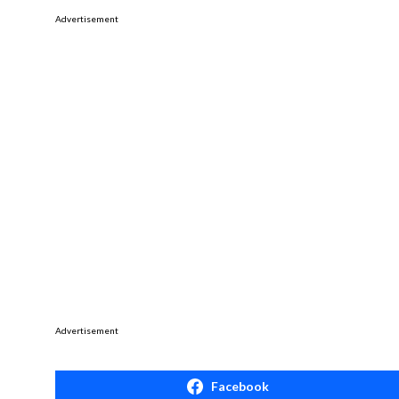
Advertisement
Advertisement
Facebook