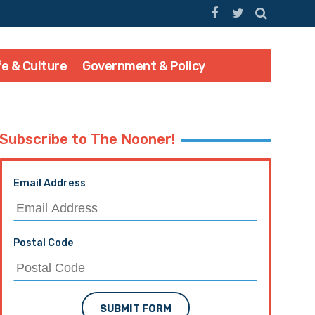
fe & Culture
Government & Policy
Subscribe to The Nooner!
Email Address
Postal Code
SUBMIT FORM