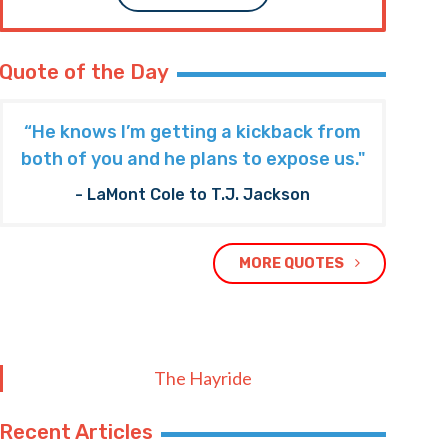
Quote of the Day
“He knows I’m getting a kickback from
both of you and he plans to expose us."
- LaMont Cole to T.J. Jackson
MORE QUOTES
The Hayride
Recent Articles