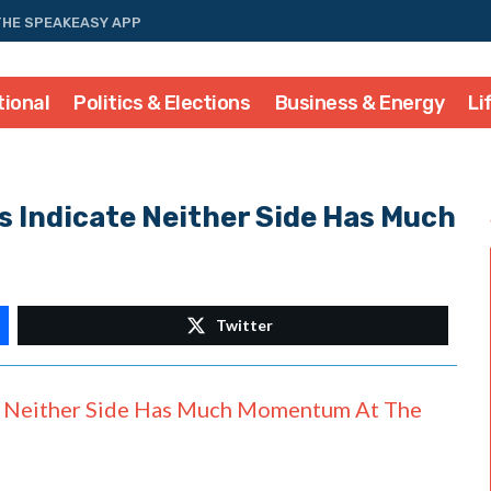
THE SPEAKEASY APP
tional
Politics & Elections
Business & Energy
Li
 Indicate Neither Side Has Much
Twitter
Neither Side Has Much Momentum At The