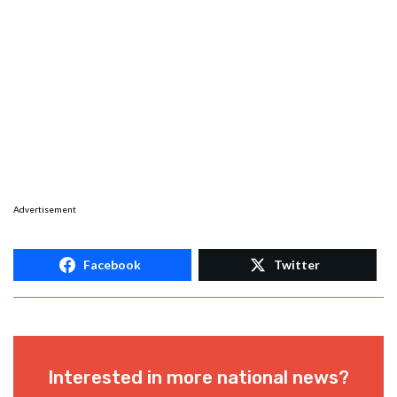
Advertisement
Facebook
Twitter
Interested in more national news?