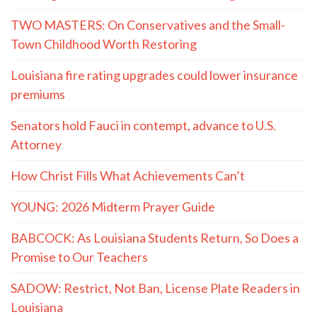
TWO MASTERS: On Conservatives and the Small-
Town Childhood Worth Restoring
Louisiana fire rating upgrades could lower insurance
premiums
Senators hold Fauci in contempt, advance to U.S.
Attorney
How Christ Fills What Achievements Can’t
YOUNG: 2026 Midterm Prayer Guide
BABCOCK: As Louisiana Students Return, So Does a
Promise to Our Teachers
SADOW: Restrict, Not Ban, License Plate Readers in
Louisiana