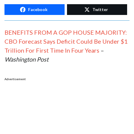
Facebook
Twitter
BENEFITS FROM A GOP HOUSE MAJORITY:
CBO Forecast Says Deficit Could Be Under $1
Trillion For First Time In Four Years
–
Washington Post
Advertisement