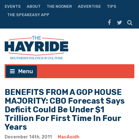
EVENTS
ABOUT
THE NOONER
ADVERTISE
TIPS
THE SPEAKEASY APP
Menu
BENEFITS FROM A GOP HOUSE
MAJORITY: CBO Forecast Says
Deficit Could Be Under $1
Trillion For First Time In Four
Years
December 14th, 2011
MacAoidh