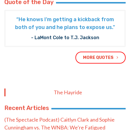
Quote of the Day
“He knows I’m getting a kickback from
both of you and he plans to expose us."
- LaMont Cole to T.J. Jackson
MORE QUOTES
The Hayride
Recent Articles
(The Spectacle Podcast) Caitlyn Clark and Sophie
Cunningham vs. The WNBA: We’re Fatigued