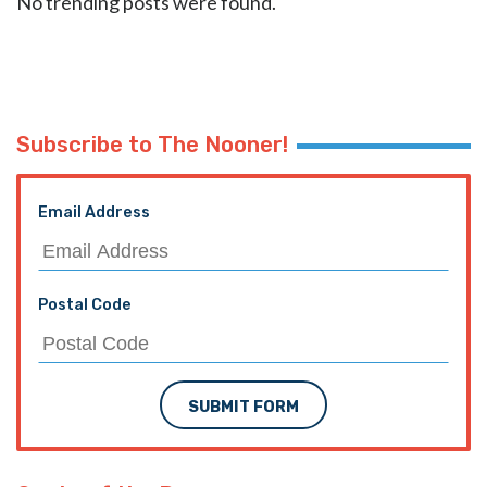
No trending posts were found.
Subscribe to The Nooner!
Email Address
Postal Code
SUBMIT FORM