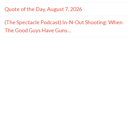
Quote of the Day, August 7, 2026
(The Spectacle Podcast) In-N-Out Shooting: When
The Good Guys Have Guns…