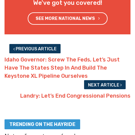
We've got you covered!
SEE MORE NATIONAL NEWS
PREVIOUS ARTICLE
Idaho Governor: Screw The Feds, Let’s Just
Have The States Step In And Build The
Keystone XL Pipeline Ourselves
NEXT ARTICLE
Landry: Let’s End Congressional Pensions
TRENDING ON THE HAYRIDE