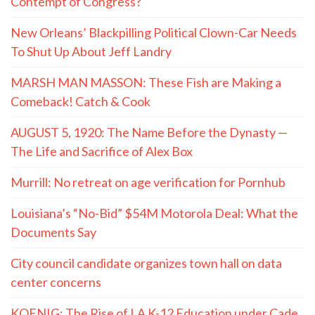
Contempt of Congress?
New Orleans’ Blackpilling Political Clown-Car Needs
To Shut Up About Jeff Landry
MARSH MAN MASSON: These Fish are Making a
Comeback! Catch & Cook
AUGUST 5, 1920: The Name Before the Dynasty —
The Life and Sacrifice of Alex Box
Murrill: No retreat on age verification for Pornhub
Louisiana’s “No-Bid” $54M Motorola Deal: What the
Documents Say
City council candidate organizes town hall on data
center concerns
KOENIG: The Rise of LA K-12 Education under Cade