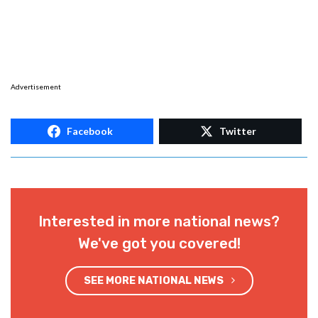
Advertisement
Facebook
Twitter
Interested in more national news?
We've got you covered!
SEE MORE NATIONAL NEWS