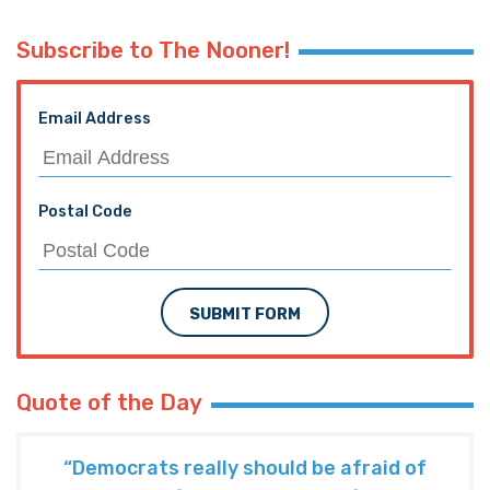
Subscribe to The Nooner!
Email Address
Postal Code
SUBMIT FORM
Quote of the Day
“Democrats really should be afraid of