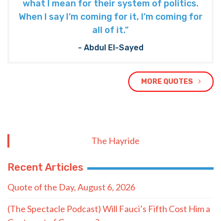
what I mean for their system of politics.
When I say I’m coming for it, I’m coming for
all of it.”
- Abdul El-Sayed
MORE QUOTES
The Hayride
Recent Articles
Quote of the Day, August 6, 2026
(The Spectacle Podcast) Will Fauci’s Fifth Cost Him a