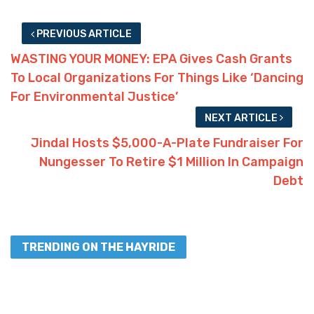
PREVIOUS ARTICLE
WASTING YOUR MONEY: EPA Gives Cash Grants
To Local Organizations For Things Like ‘Dancing
For Environmental Justice’
NEXT ARTICLE
Jindal Hosts $5,000-A-Plate Fundraiser For
Nungesser To Retire $1 Million In Campaign
Debt
TRENDING ON THE HAYRIDE