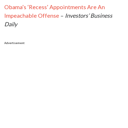
Obama’s ‘Recess’ Appointments Are An
Impeachable Offense
–
Investors’ Business
Daily
Advertisement