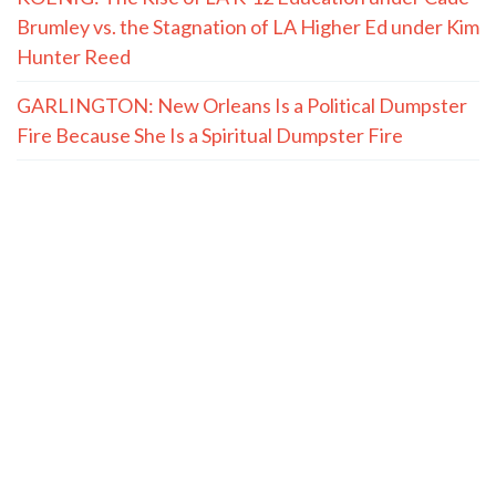
Brumley vs. the Stagnation of LA Higher Ed under Kim
Hunter Reed
GARLINGTON: New Orleans Is a Political Dumpster
Fire Because She Is a Spiritual Dumpster Fire