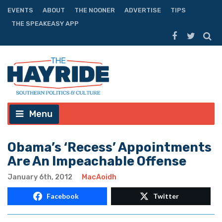
EVENTS
ABOUT
THE NOONER
ADVERTISE
TIPS
THE SPEAKEASY APP
Menu
Obama’s ‘Recess’ Appointments
Are An Impeachable Offense
January 6th, 2012
MacAoidh
Facebook
Twitter