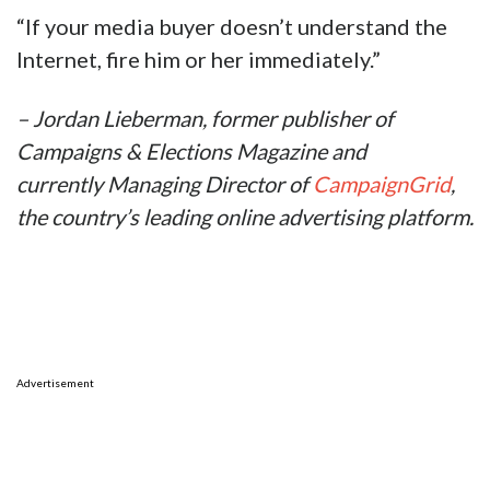
“If your media buyer doesn’t understand the
Internet, fire him or her immediately.”
– Jordan Lieberman, former publisher of
Campaigns & Elections Magazine and
currently Managing Director of
CampaignGrid
,
the country’s leading online advertising platform.
Advertisement