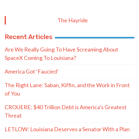
The Hayride
Recent Articles
Are We Really Going To Have Screaming About
SpaceX Coming To Louisiana?
America Got ‘Faucied’
The Right Lane: Saban, Kiffin, and the Work in Front
of You
CROUERE: $40 Trillion Debt is America’s Greatest
Threat
LETLOW: Louisiana Deserves a Senator With a Plan