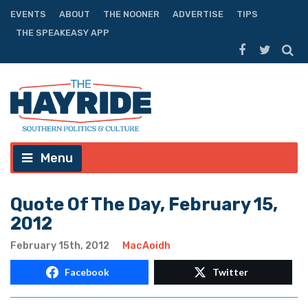
EVENTS
ABOUT
THE NOONER
ADVERTISE
TIPS
THE SPEAKEASY APP
Menu
Quote Of The Day, February 15,
2012
February 15th, 2012
MacAoidh
Facebook
Twitter