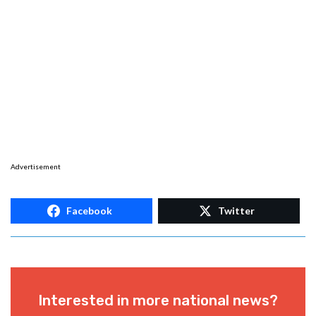
Advertisement
Facebook
Twitter
Interested in more national news?