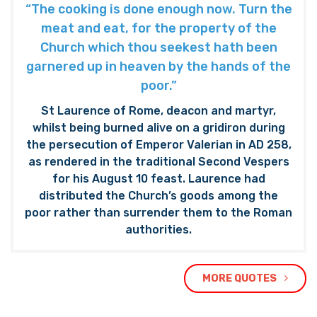
“The cooking is done enough now. Turn the
meat and eat, for the property of the
Church which thou seekest hath been
garnered up in heaven by the hands of the
poor.”
St Laurence of Rome, deacon and martyr,
whilst being burned alive on a gridiron during
the persecution of Emperor Valerian in AD 258,
as rendered in the traditional Second Vespers
for his August 10 feast. Laurence had
distributed the Church’s goods among the
poor rather than surrender them to the Roman
authorities.
MORE QUOTES