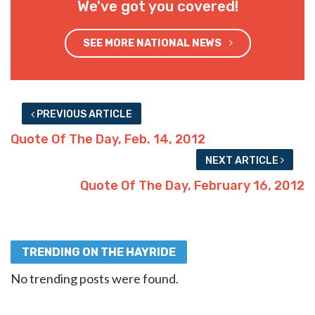
We've got you covered!
SEE MORE NATIONAL NEWS
PREVIOUS ARTICLE
Quote Of The Day, Feb. 14, 2012
NEXT ARTICLE
Quote Of The Day, February 16, 2012
TRENDING ON THE HAYRIDE
No trending posts were found.