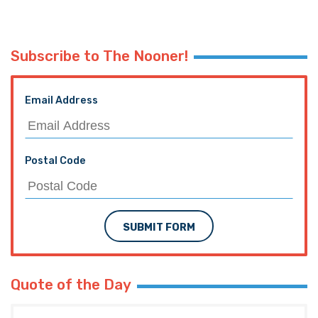
Subscribe to The Nooner!
Email Address
Postal Code
SUBMIT FORM
Quote of the Day