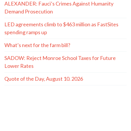
ALEXANDER: Fauci’s Crimes Against Humanity
Demand Prosecution
LED agreements climb to $463 million as FastSites
spending ramps up
What’s next for the farm bill?
SADOW: Reject Monroe School Taxes for Future
Lower Rates
Quote of the Day, August 10. 2026