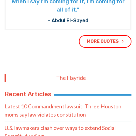
When I say I’m coming for it, I’m coming for
all of it.”
- Abdul El-Sayed
MORE QUOTES
The Hayride
Recent Articles
Latest 10 Commandment lawsuit: Three Houston
moms say law violates constitution
U.S. lawmakers clash over ways to extend Social
Security funding