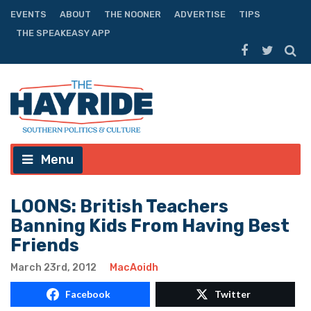
EVENTS
ABOUT
THE NOONER
ADVERTISE
TIPS
THE SPEAKEASY APP
Menu
LOONS: British Teachers
Banning Kids From Having Best
Friends
March 23rd, 2012
MacAoidh
Facebook
Twitter