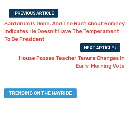
PREVIOUS ARTICLE
Santorum Is Done, And The Rant About Romney
Indicates He Doesn’t Have The Temperament
To Be President
NEXT ARTICLE
House Passes Teacher Tenure Changes In
Early-Morning Vote
TRENDING ON THE HAYRIDE