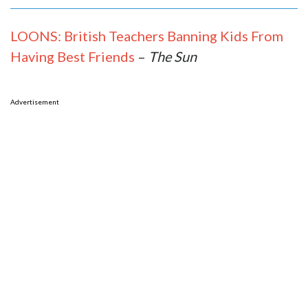
LOONS: British Teachers Banning Kids From
Having Best Friends
–
The Sun
Advertisement