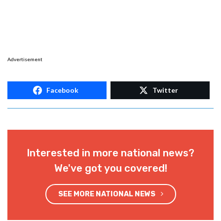
Advertisement
Facebook
Twitter
Interested in more national news?
We've got you covered!
SEE MORE NATIONAL NEWS