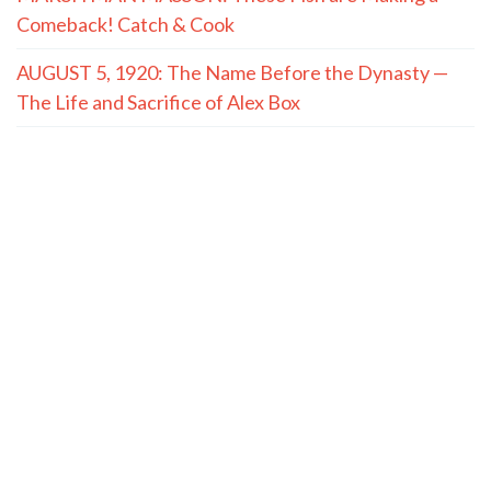
Comeback! Catch & Cook
AUGUST 5, 1920: The Name Before the Dynasty —
The Life and Sacrifice of Alex Box