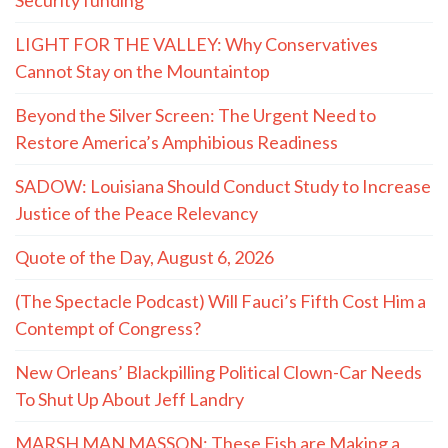
LIGHT FOR THE VALLEY: Why Conservatives
Cannot Stay on the Mountaintop
Beyond the Silver Screen: The Urgent Need to
Restore America’s Amphibious Readiness
SADOW: Louisiana Should Conduct Study to Increase
Justice of the Peace Relevancy
Quote of the Day, August 6, 2026
(The Spectacle Podcast) Will Fauci’s Fifth Cost Him a
Contempt of Congress?
New Orleans’ Blackpilling Political Clown-Car Needs
To Shut Up About Jeff Landry
MARSH MAN MASSON: These Fish are Making a