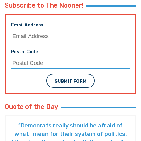
Subscribe to The Nooner!
Email Address
Postal Code
SUBMIT FORM
Quote of the Day
“Democrats really should be afraid of
what I mean for their system of politics.