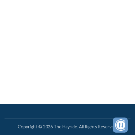
Copyright © 2026 The Hayride. All Rights Reserved.