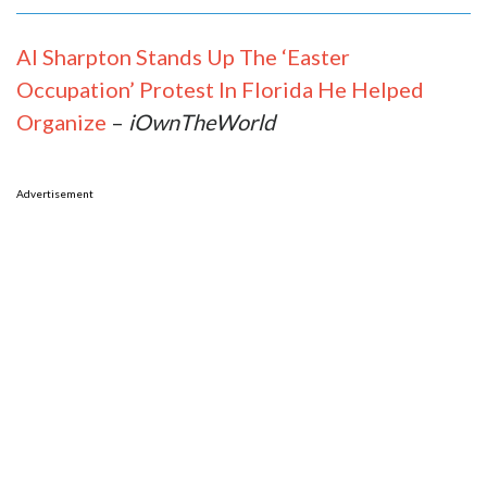
Al Sharpton Stands Up The ‘Easter
Occupation’ Protest In Florida He Helped
Organize
–
iOwnTheWorld
Advertisement