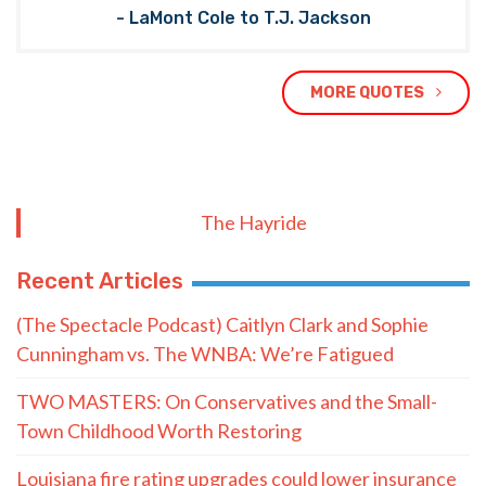
- LaMont Cole to T.J. Jackson
MORE QUOTES
The Hayride
Recent Articles
(The Spectacle Podcast) Caitlyn Clark and Sophie
Cunningham vs. The WNBA: We’re Fatigued
TWO MASTERS: On Conservatives and the Small-
Town Childhood Worth Restoring
Louisiana fire rating upgrades could lower insurance