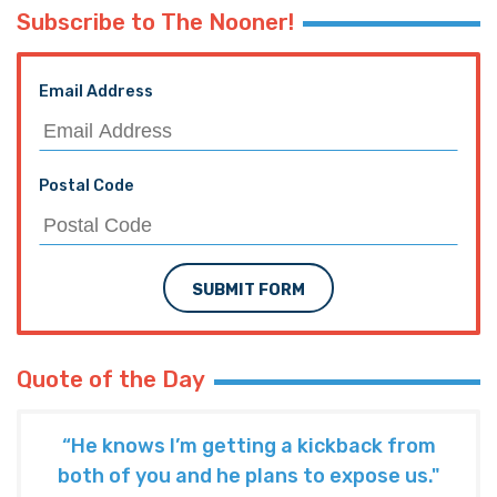
Subscribe to The Nooner!
Email Address
Postal Code
SUBMIT FORM
Quote of the Day
“He knows I’m getting a kickback from
both of you and he plans to expose us."