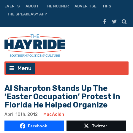
EVENTS
ABOUT
THE NOONER
ADVERTISE
TIPS
THE SPEAKEASY APP
Menu
Al Sharpton Stands Up The
‘Easter Occupation’ Protest In
Florida He Helped Organize
April 10th, 2012
MacAoidh
Facebook
Twitter