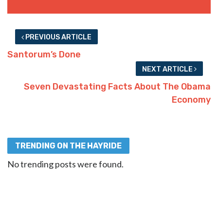
PREVIOUS ARTICLE
Santorum’s Done
NEXT ARTICLE
Seven Devastating Facts About The Obama
Economy
TRENDING ON THE HAYRIDE
No trending posts were found.