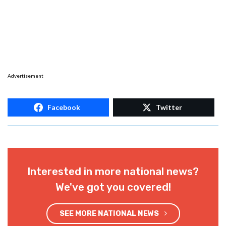
Advertisement
Facebook
Twitter
Interested in more national news?
We've got you covered!
SEE MORE NATIONAL NEWS