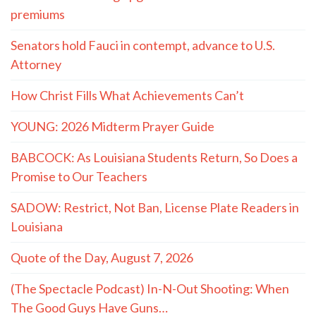
premiums
Senators hold Fauci in contempt, advance to U.S.
Attorney
How Christ Fills What Achievements Can’t
YOUNG: 2026 Midterm Prayer Guide
BABCOCK: As Louisiana Students Return, So Does a
Promise to Our Teachers
SADOW: Restrict, Not Ban, License Plate Readers in
Louisiana
Quote of the Day, August 7, 2026
(The Spectacle Podcast) In-N-Out Shooting: When
The Good Guys Have Guns…