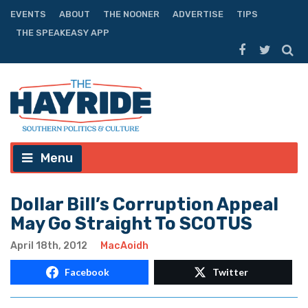
EVENTS
ABOUT
THE NOONER
ADVERTISE
TIPS
THE SPEAKEASY APP
Menu
Dollar Bill’s Corruption Appeal
May Go Straight To SCOTUS
April 18th, 2012
MacAoidh
Facebook
Twitter