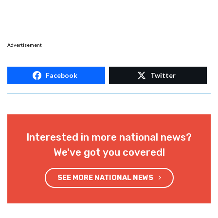
Advertisement
Facebook
Twitter
Interested in more national news?
We've got you covered!
SEE MORE NATIONAL NEWS