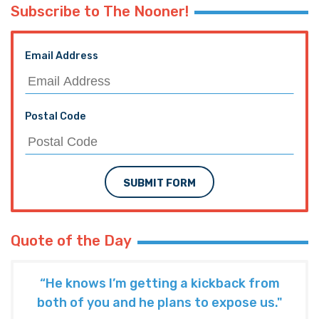
Subscribe to The Nooner!
Email Address
Postal Code
SUBMIT FORM
Quote of the Day
“He knows I’m getting a kickback from
both of you and he plans to expose us."