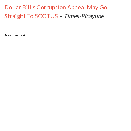
Dollar Bill’s Corruption Appeal May Go
Straight To SCOTUS
–
Times-Picayune
Advertisement