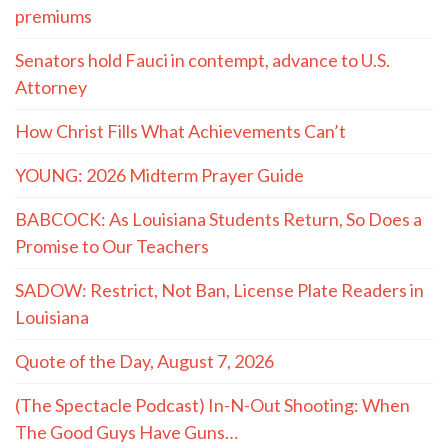
premiums
Senators hold Fauci in contempt, advance to U.S.
Attorney
How Christ Fills What Achievements Can’t
YOUNG: 2026 Midterm Prayer Guide
BABCOCK: As Louisiana Students Return, So Does a
Promise to Our Teachers
SADOW: Restrict, Not Ban, License Plate Readers in
Louisiana
Quote of the Day, August 7, 2026
(The Spectacle Podcast) In-N-Out Shooting: When
The Good Guys Have Guns…