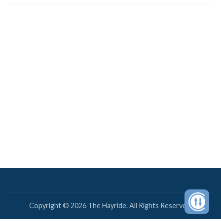
Copyright © 2026 The Hayride. All Rights Reserved.