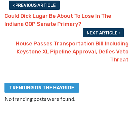
PREVIOUS ARTICLE
Could Dick Lugar Be About To Lose In The
Indiana GOP Senate Primary?
NEXT ARTICLE
House Passes Transportation Bill Including
Keystone XL Pipeline Approval, Defies Veto
Threat
TRENDING ON THE HAYRIDE
No trending posts were found.