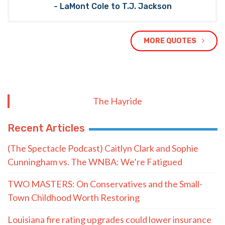
- LaMont Cole to T.J. Jackson
MORE QUOTES
The Hayride
Recent Articles
(The Spectacle Podcast) Caitlyn Clark and Sophie
Cunningham vs. The WNBA: We’re Fatigued
TWO MASTERS: On Conservatives and the Small-
Town Childhood Worth Restoring
Louisiana fire rating upgrades could lower insurance