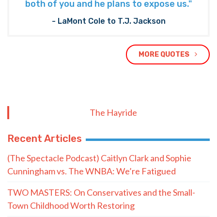
both of you and he plans to expose us."
- LaMont Cole to T.J. Jackson
MORE QUOTES
The Hayride
Recent Articles
(The Spectacle Podcast) Caitlyn Clark and Sophie
Cunningham vs. The WNBA: We’re Fatigued
TWO MASTERS: On Conservatives and the Small-
Town Childhood Worth Restoring