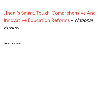
Jindal’s Smart, Tough, Comprehensive And
Innovative Education Reforms
–
National
Review
Advertisement