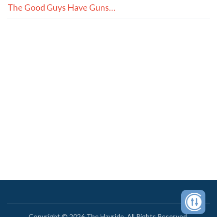
The Good Guys Have Guns…
Copyright © 2026 The Hayride. All Rights Reserved.