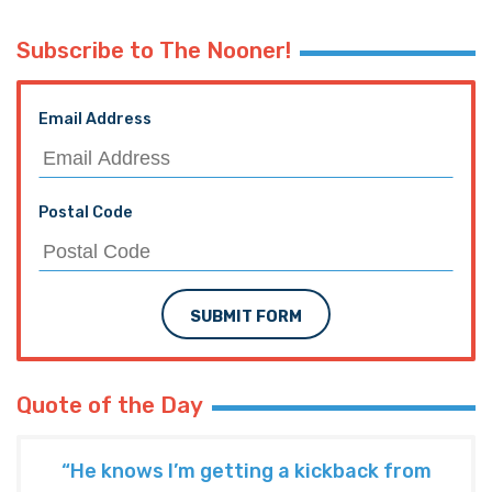
Subscribe to The Nooner!
Email Address
Postal Code
SUBMIT FORM
Quote of the Day
“He knows I’m getting a kickback from