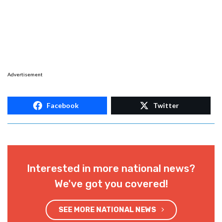
Advertisement
Facebook
Twitter
Interested in more national news?
We've got you covered!
SEE MORE NATIONAL NEWS