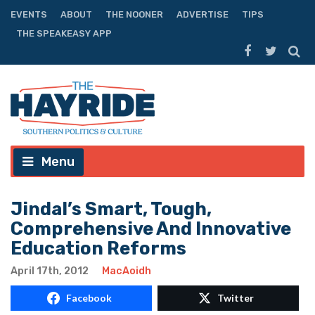
EVENTS
ABOUT
THE NOONER
ADVERTISE
TIPS
THE SPEAKEASY APP
Menu
Jindal’s Smart, Tough,
Comprehensive And Innovative
Education Reforms
April 17th, 2012
MacAoidh
Facebook
Twitter