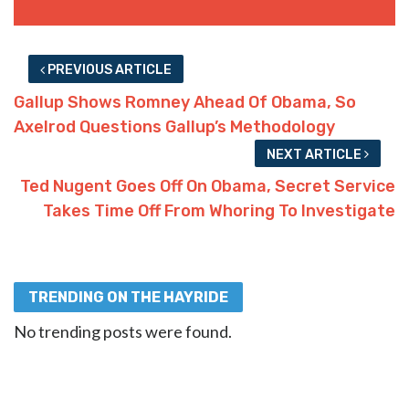
PREVIOUS ARTICLE
Gallup Shows Romney Ahead Of Obama, So
Axelrod Questions Gallup’s Methodology
NEXT ARTICLE
Ted Nugent Goes Off On Obama, Secret Service
Takes Time Off From Whoring To Investigate
TRENDING ON THE HAYRIDE
No trending posts were found.