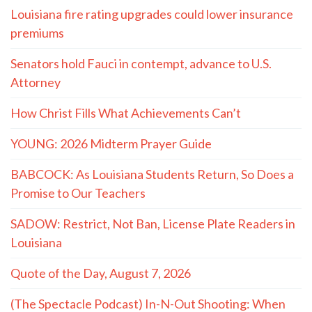
Louisiana fire rating upgrades could lower insurance
premiums
Senators hold Fauci in contempt, advance to U.S.
Attorney
How Christ Fills What Achievements Can’t
YOUNG: 2026 Midterm Prayer Guide
BABCOCK: As Louisiana Students Return, So Does a
Promise to Our Teachers
SADOW: Restrict, Not Ban, License Plate Readers in
Louisiana
Quote of the Day, August 7, 2026
(The Spectacle Podcast) In-N-Out Shooting: When