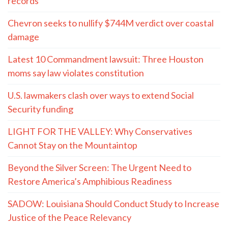
records
Chevron seeks to nullify $744M verdict over coastal
damage
Latest 10 Commandment lawsuit: Three Houston
moms say law violates constitution
U.S. lawmakers clash over ways to extend Social
Security funding
LIGHT FOR THE VALLEY: Why Conservatives
Cannot Stay on the Mountaintop
Beyond the Silver Screen: The Urgent Need to
Restore America’s Amphibious Readiness
SADOW: Louisiana Should Conduct Study to Increase
Justice of the Peace Relevancy