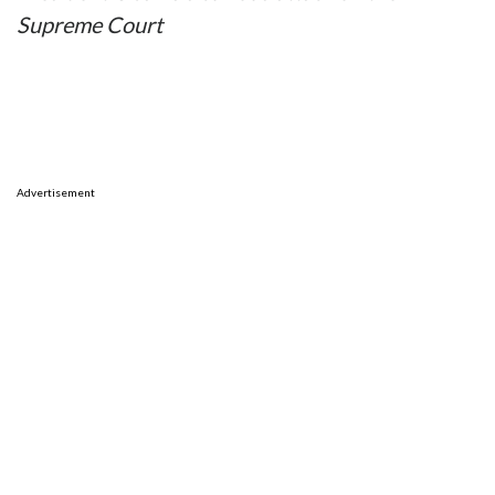
Supreme Court
Advertisement