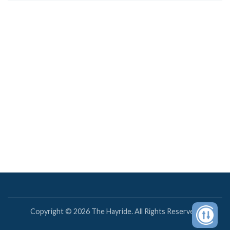
Copyright © 2026 The Hayride. All Rights Reserved.