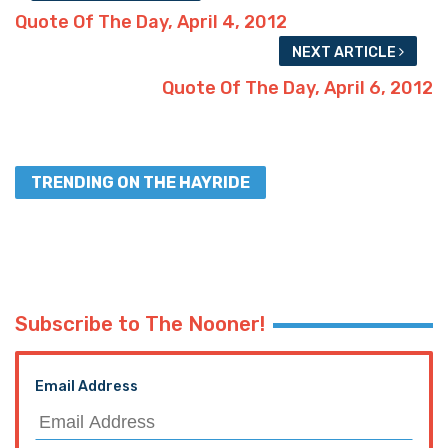
Quote Of The Day, April 4, 2012
NEXT ARTICLE
Quote Of The Day, April 6, 2012
TRENDING ON THE HAYRIDE
Subscribe to The Nooner!
Email Address