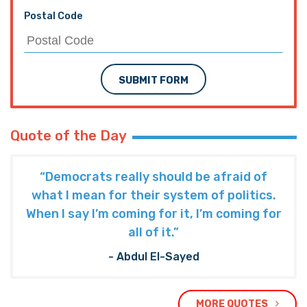
Postal Code
SUBMIT FORM
Quote of the Day
“Democrats really should be afraid of
what I mean for their system of politics.
When I say I’m coming for it, I’m coming for
all of it.”
- Abdul El-Sayed
MORE QUOTES