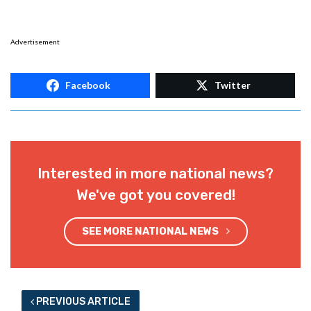
Advertisement
Facebook
Twitter
Interested in more national news?
We've got you covered!
SEE MORE NATIONAL NEWS
PREVIOUS ARTICLE