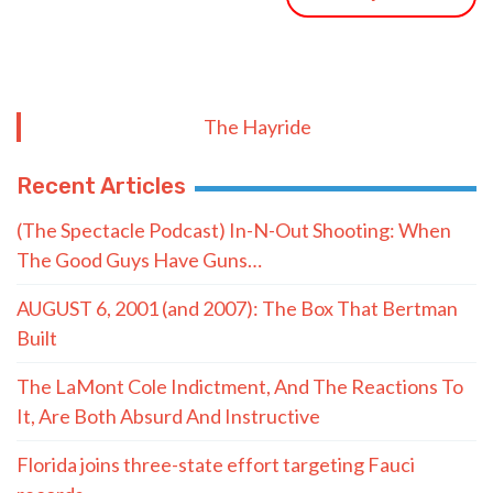
The Hayride
Recent Articles
(The Spectacle Podcast) In-N-Out Shooting: When
The Good Guys Have Guns…
AUGUST 6, 2001 (and 2007): The Box That Bertman
Built
The LaMont Cole Indictment, And The Reactions To
It, Are Both Absurd And Instructive
Florida joins three-state effort targeting Fauci