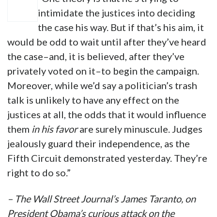
intimidate the justices into deciding
the case his way. But if that’s his aim, it
would be odd to wait until after they’ve heard
the case–and, it is believed, after they’ve
privately voted on it–to begin the campaign.
Moreover, while we’d say a politician’s trash
talk is unlikely to have any effect on the
justices at all, the odds that it would influence
them
in his favor
are surely minuscule. Judges
jealously guard their independence, as the
Fifth Circuit demonstrated yesterday. They’re
right to do so.”
– The Wall Street Journal’s James Taranto, on
President Obama’s curious attack on the