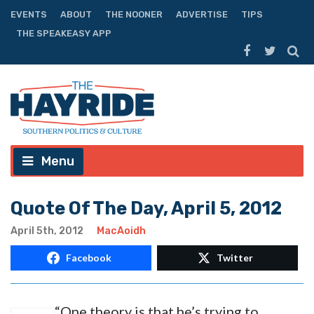
EVENTS
ABOUT
THE NOONER
ADVERTISE
TIPS
THE SPEAKEASY APP
Menu
Quote Of The Day, April 5, 2012
April 5th, 2012
MacAoidh
Facebook
Twitter
“One theory is that he’s trying to