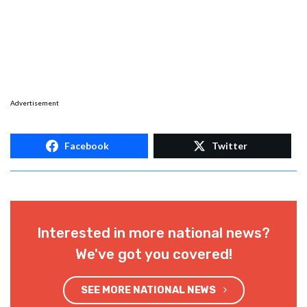
Advertisement
Facebook
Twitter
Interested in more national news?
We've got you covered!
SEE MORE NATIONAL NEWS