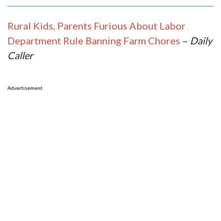
Rural Kids, Parents Furious About Labor
Department Rule Banning Farm Chores
–
Daily
Caller
Advertisement