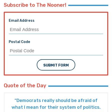
Subscribe to The Nooner!
Email Address
Postal Code
SUBMIT FORM
Quote of the Day
“Democrats really should be afraid of
what I mean for their system of politics.