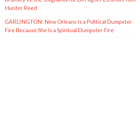
Hunter Reed
GARLINGTON: New Orleans Is a Political Dumpster
Fire Because She Is a Spiritual Dumpster Fire