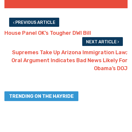
PREVIOUS ARTICLE
House Panel OK’s Tougher DWI Bill
NEXT ARTICLE
Supremes Take Up Arizona Immigration Law;
Oral Argument Indicates Bad News Likely For
Obama’s DOJ
TRENDING ON THE HAYRIDE