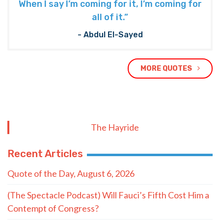
When I say I’m coming for it, I’m coming for
all of it.”
- Abdul El-Sayed
MORE QUOTES
The Hayride
Recent Articles
Quote of the Day, August 6, 2026
(The Spectacle Podcast) Will Fauci’s Fifth Cost Him a
Contempt of Congress?