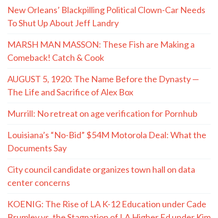
New Orleans’ Blackpilling Political Clown-Car Needs
To Shut Up About Jeff Landry
MARSH MAN MASSON: These Fish are Making a
Comeback! Catch & Cook
AUGUST 5, 1920: The Name Before the Dynasty —
The Life and Sacrifice of Alex Box
Murrill: No retreat on age verification for Pornhub
Louisiana’s “No-Bid” $54M Motorola Deal: What the
Documents Say
City council candidate organizes town hall on data
center concerns
KOENIG: The Rise of LA K-12 Education under Cade
Brumley vs. the Stagnation of LA Higher Ed under Kim