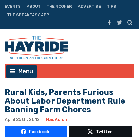
EVENTS
ABOUT
THE NOONER
ADVERTISE
TIPS
THE SPEAKEASY APP
Menu
Rural Kids, Parents Furious
About Labor Department Rule
Banning Farm Chores
April 25th, 2012
MacAoidh
Facebook
Twitter