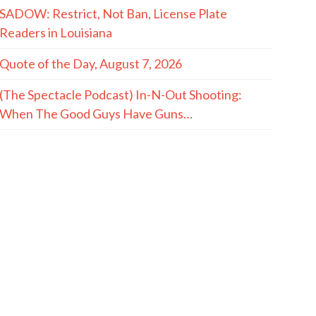
SADOW: Restrict, Not Ban, License Plate
Readers in Louisiana
Quote of the Day, August 7, 2026
(The Spectacle Podcast) In-N-Out Shooting:
When The Good Guys Have Guns…