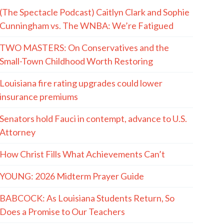
(The Spectacle Podcast) Caitlyn Clark and Sophie
Cunningham vs. The WNBA: We’re Fatigued
TWO MASTERS: On Conservatives and the
Small-Town Childhood Worth Restoring
Louisiana fire rating upgrades could lower
insurance premiums
Senators hold Fauci in contempt, advance to U.S.
Attorney
How Christ Fills What Achievements Can’t
YOUNG: 2026 Midterm Prayer Guide
BABCOCK: As Louisiana Students Return, So
Does a Promise to Our Teachers