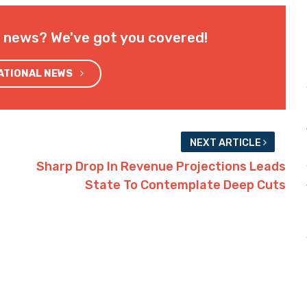
l news? We've got you covered!
NATIONAL NEWS
NEXT ARTICLE
Sharp Drop In Revenue Projections Leads
State To Contemplate Deep Cuts