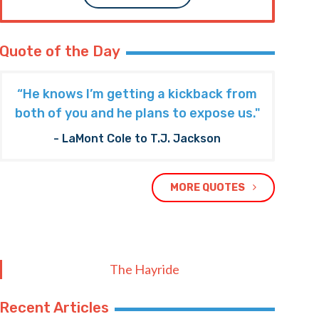
Quote of the Day
“He knows I’m getting a kickback from
both of you and he plans to expose us."
- LaMont Cole to T.J. Jackson
MORE QUOTES
The Hayride
Recent Articles