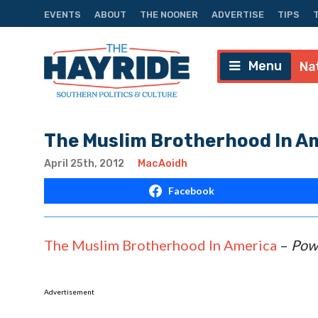
EVENTS
ABOUT
THE NOONER
ADVERTISE
TIPS
Menu
Na
The Muslim Brotherhood In A
April 25th, 2012
MacAoidh
Facebook
The Muslim Brotherhood In America
–
Pow
Advertisement