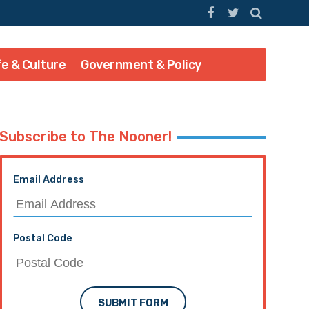
fe & Culture
Government & Policy
Subscribe to The Nooner!
Email Address
Postal Code
SUBMIT FORM