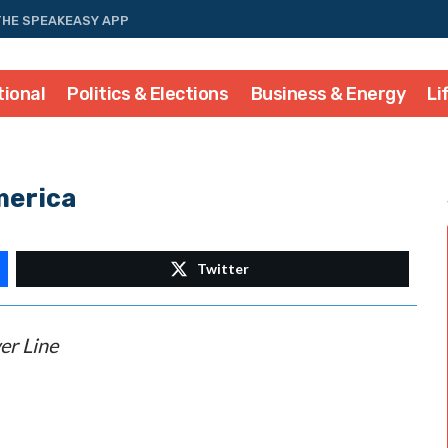
THE SPEAKEASY APP
tional
Politics & Elections
Business & Energy
Li
merica
Twitter
er Line