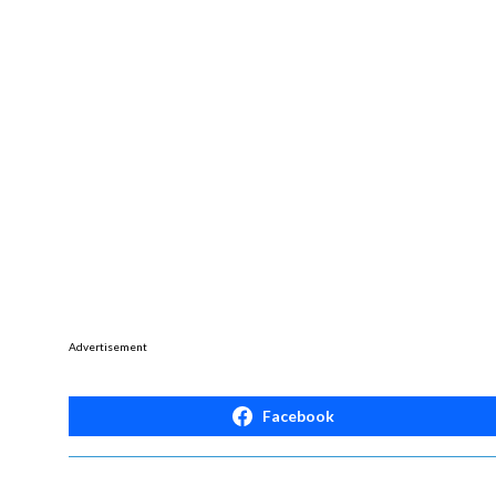
Advertisement
Facebook