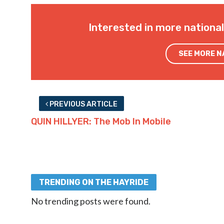
Interested in more nationa
SEE MORE 
PREVIOUS ARTICLE
QUIN HILLYER: The Mob In Mobile
TRENDING ON THE HAYRIDE
No trending posts were found.