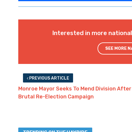
Interested in more nationa
SEE MORE 
PREVIOUS ARTICLE
Monroe Mayor Seeks To Mend Division After
Brutal Re-Election Campaign