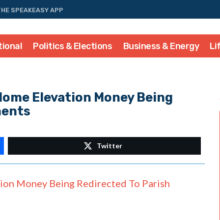
THE SPEAKEASY APP
tional
Politics & Elections
Business & Energy
Li
Home Elevation Money Being
ments
Twitter
ion Money Being Redirected To Parish