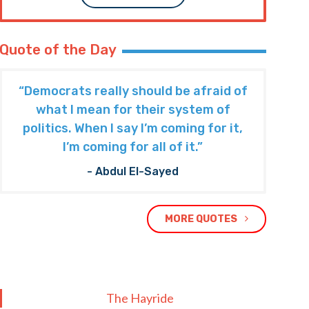
Quote of the Day
“Democrats really should be afraid of
what I mean for their system of
politics. When I say I’m coming for it,
I’m coming for all of it.”
- Abdul El-Sayed
MORE QUOTES
The Hayride