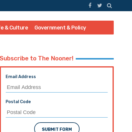
fe & Culture
Government & Policy
Subscribe to The Nooner!
Email Address
Postal Code
SUBMIT FORM