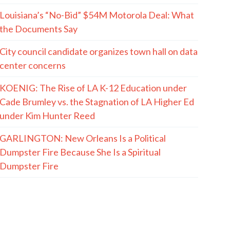
Louisiana’s “No-Bid” $54M Motorola Deal: What
the Documents Say
City council candidate organizes town hall on data
center concerns
KOENIG: The Rise of LA K-12 Education under
Cade Brumley vs. the Stagnation of LA Higher Ed
under Kim Hunter Reed
GARLINGTON: New Orleans Is a Political
Dumpster Fire Because She Is a Spiritual
Dumpster Fire