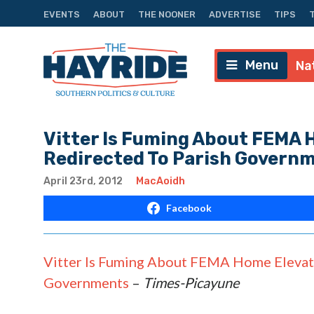
EVENTS
ABOUT
THE NOONER
ADVERTISE
TIPS
Menu
Na
Vitter Is Fuming About FEMA 
Redirected To Parish Govern
April 23rd, 2012
MacAoidh
Facebook
Vitter Is Fuming About FEMA Home Elevat
Governments
–
Times-Picayune