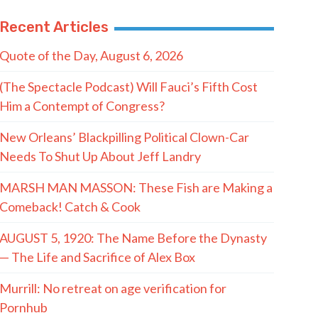
Recent Articles
Quote of the Day, August 6, 2026
(The Spectacle Podcast) Will Fauci’s Fifth Cost
Him a Contempt of Congress?
New Orleans’ Blackpilling Political Clown-Car
Needs To Shut Up About Jeff Landry
MARSH MAN MASSON: These Fish are Making a
Comeback! Catch & Cook
AUGUST 5, 1920: The Name Before the Dynasty
— The Life and Sacrifice of Alex Box
Murrill: No retreat on age verification for
Pornhub