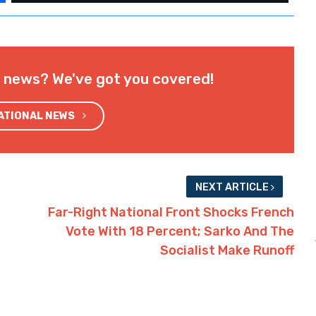
l news? We've got you covered!
NATIONAL NEWS
NEXT ARTICLE
Far-Right National Front Shocks French
Vote With 18 Percent; Sarko And The
Socialist Make Runoff