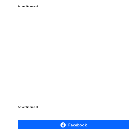
Advertisement
Advertisement
Facebook