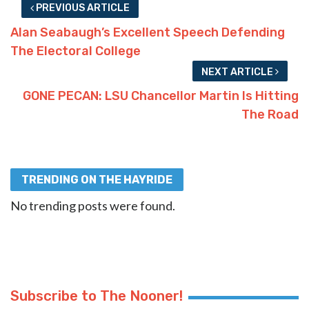
PREVIOUS ARTICLE
Alan Seabaugh’s Excellent Speech Defending
The Electoral College
NEXT ARTICLE
GONE PECAN: LSU Chancellor Martin Is Hitting
The Road
TRENDING ON THE HAYRIDE
No trending posts were found.
Subscribe to The Nooner!