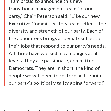
“I am proud to announce this new
transitional management team for our
party,” Chair Peterson said. “Like our new
Executive Committee, this team reflects the
diversity and strength of our party. Each of
the appointees brings a special skillset to
their jobs that respond to our party’s needs.
All three have worked in campaigns at all
levels. They are passionate, committed
Democrats. They are, in short, the kind of
people we will need to restore and rebuild
our party’s political vitality going forward.”