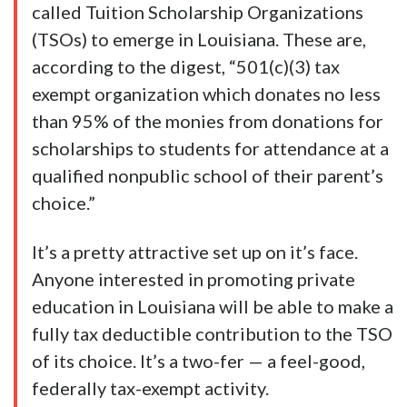
called Tuition Scholarship Organizations
(TSOs) to emerge in Louisiana. These are,
according to the digest, “501(c)(3) tax
exempt organization which donates no less
than 95% of the monies from donations for
scholarships to students for attendance at a
qualified nonpublic school of their parent’s
choice.”
It’s a pretty attractive set up on it’s face.
Anyone interested in promoting private
education in Louisiana will be able to make a
fully tax deductible contribution to the TSO
of its choice. It’s a two-fer — a feel-good,
federally tax-exempt activity.