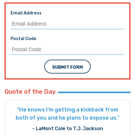
Email Address
Postal Code
SUBMIT FORM
Quote of the Day
“He knows I’m getting a kickback from
both of you and he plans to expose us."
- LaMont Cole to T.J. Jackson