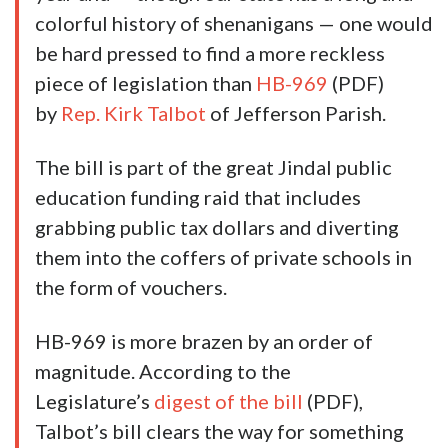
colorful history of shenanigans — one would
be hard pressed to find a more reckless
piece of legislation than
HB-969
(PDF)
by
Rep. Kirk Talbot
of Jefferson Parish.
The bill is part of the great Jindal public
education funding raid that includes
grabbing public tax dollars and diverting
them into the coffers of private schools in
the form of vouchers.
HB-969 is more brazen by an order of
magnitude. According to the
Legislature’s
digest of the bill
(PDF),
Talbot’s bill clears the way for something