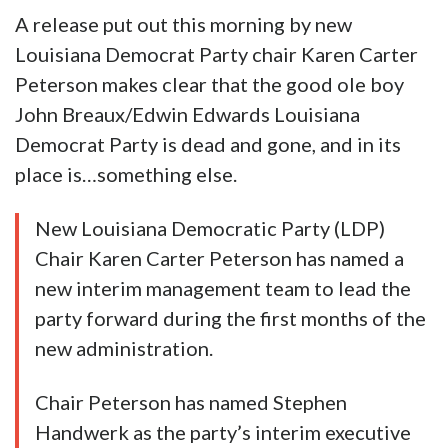
A release put out this morning by new
Louisiana Democrat Party chair Karen Carter
Peterson makes clear that the good ole boy
John Breaux/Edwin Edwards Louisiana
Democrat Party is dead and gone, and in its
place is…something else.
New Louisiana Democratic Party (LDP)
Chair Karen Carter Peterson has named a
new interim management team to lead the
party forward during the first months of the
new administration.
Chair Peterson has named Stephen
Handwerk as the party’s interim executive