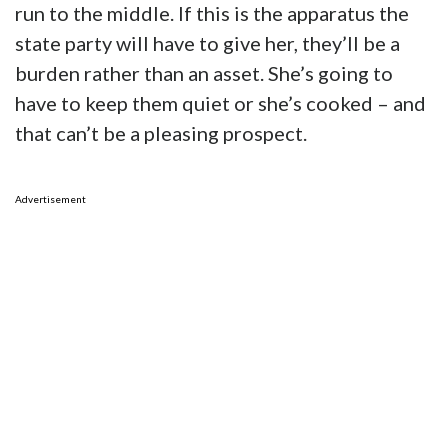
run to the middle. If this is the apparatus the
state party will have to give her, they’ll be a
burden rather than an asset. She’s going to
have to keep them quiet or she’s cooked – and
that can’t be a pleasing prospect.
Advertisement