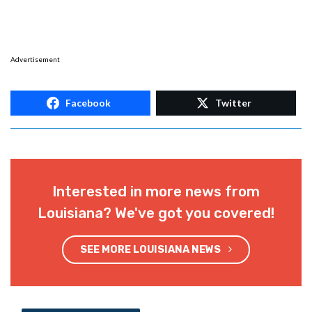
Advertisement
Facebook
Twitter
Interested in more news from
Louisiana? We've got you covered!
SEE MORE LOUISIANA NEWS