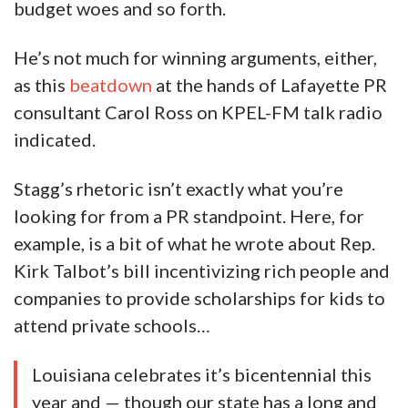
budget woes and so forth.
He’s not much for winning arguments, either,
as this
beatdown
at the hands of Lafayette PR
consultant Carol Ross on KPEL-FM talk radio
indicated.
Stagg’s rhetoric isn’t exactly what you’re
looking for from a PR standpoint. Here, for
example, is a bit of what he wrote about Rep.
Kirk Talbot’s bill incentivizing rich people and
companies to provide scholarships for kids to
attend private schools…
Louisiana celebrates it’s bicentennial this
year and — though our state has a long and