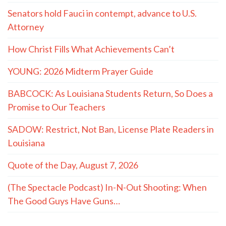
Senators hold Fauci in contempt, advance to U.S.
Attorney
How Christ Fills What Achievements Can’t
YOUNG: 2026 Midterm Prayer Guide
BABCOCK: As Louisiana Students Return, So Does a
Promise to Our Teachers
SADOW: Restrict, Not Ban, License Plate Readers in
Louisiana
Quote of the Day, August 7, 2026
(The Spectacle Podcast) In-N-Out Shooting: When
The Good Guys Have Guns…