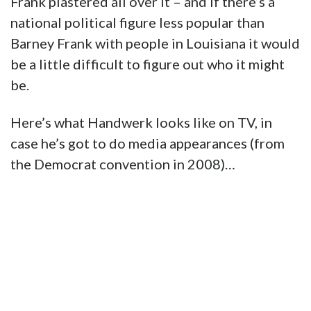
Frank plastered all over it – and if there’s a
national political figure less popular than
Barney Frank with people in Louisiana it would
be a little difficult to figure out who it might
be.
Here’s what Handwerk looks like on TV, in
case he’s got to do media appearances (from
the Democrat convention in 2008)…