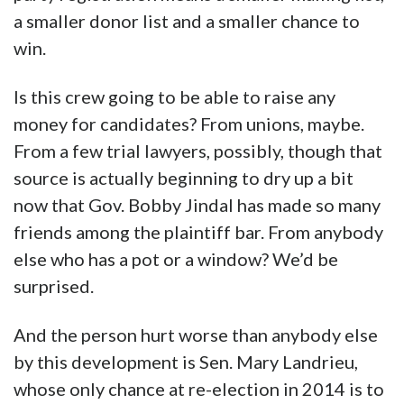
a smaller donor list and a smaller chance to
win.
Is this crew going to be able to raise any
money for candidates? From unions, maybe.
From a few trial lawyers, possibly, though that
source is actually beginning to dry up a bit
now that Gov. Bobby Jindal has made so many
friends among the plaintiff bar. From anybody
else who has a pot or a window? We’d be
surprised.
And the person hurt worse than anybody else
by this development is Sen. Mary Landrieu,
whose only chance at re-election in 2014 is to