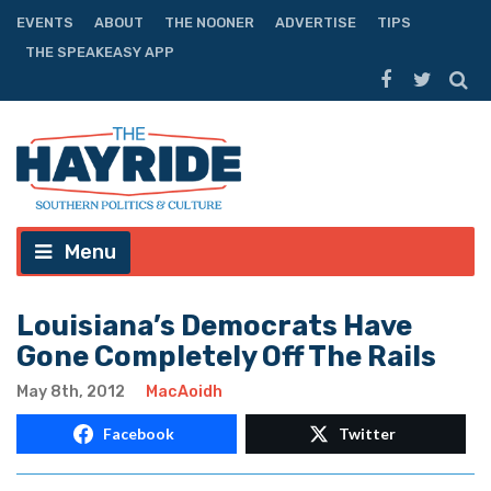
EVENTS
ABOUT
THE NOONER
ADVERTISE
TIPS
THE SPEAKEASY APP
Menu
Louisiana’s Democrats Have
Gone Completely Off The Rails
May 8th, 2012
MacAoidh
Facebook
Twitter