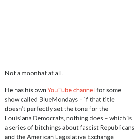
Not a moonbat at all.
He has his own
YouTube channel
for some
show called BlueMondays – if that title
doesn’t perfectly set the tone for the
Louisiana Democrats, nothing does – which is
a series of bitchings about fascist Republicans
and the American Legislative Exchange