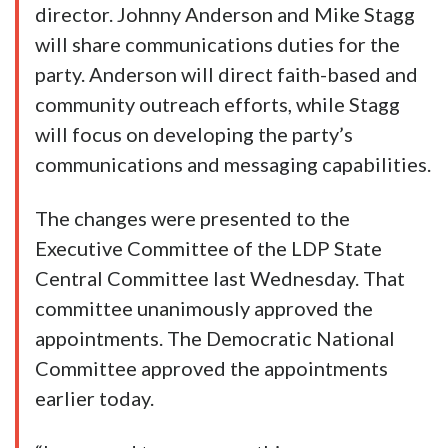
director. Johnny Anderson and Mike Stagg
will share communications duties for the
party. Anderson will direct faith-based and
community outreach efforts, while Stagg
will focus on developing the party’s
communications and messaging capabilities.
The changes were presented to the
Executive Committee of the LDP State
Central Committee last Wednesday. That
committee unanimously approved the
appointments. The Democratic National
Committee approved the appointments
earlier today.