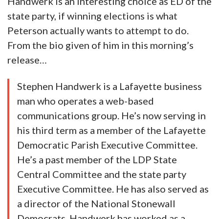
Handwerk is an interesting choice as ED of the
state party, if winning elections is what
Peterson actually wants to attempt to do.
From the bio given of him in this morning’s
release…
Stephen Handwerk is a Lafayette business
man who operates a web-based
communications group. He’s now serving in
his third term as a member of the Lafayette
Democratic Parish Executive Committee.
He’s a past member of the LDP State
Central Committee and the state party
Executive Committee. He has also served as
a director of the National Stonewall
Democrats. Handwerk has worked as a