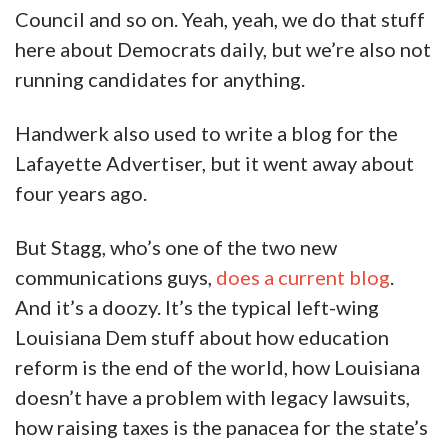
Council and so on. Yeah, yeah, we do that stuff
here about Democrats daily, but we’re also not
running candidates for anything.
Handwerk also used to write a blog for the
Lafayette Advertiser, but it went away about
four years ago.
But Stagg, who’s one of the two new
communications guys,
does a current blog
.
And it’s a doozy. It’s the typical left-wing
Louisiana Dem stuff about how education
reform is the end of the world, how Louisiana
doesn’t have a problem with legacy lawsuits,
how raising taxes is the panacea for the state’s