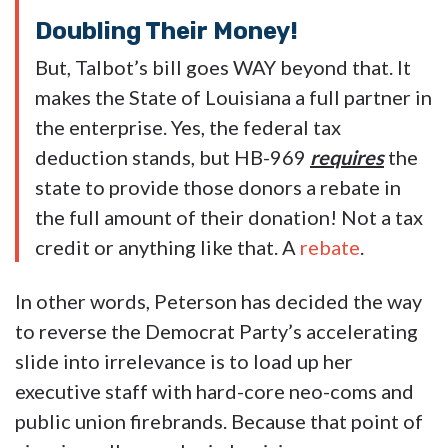
Doubling Their Money!
But, Talbot’s bill goes WAY beyond that. It
makes the State of Louisiana a full partner in
the enterprise. Yes, the federal tax
deduction stands, but HB-969
requires
the
state to provide those donors a rebate in
the full amount of their donation! Not a tax
credit or anything like that. A
rebate
.
In other words, Peterson has decided the way
to reverse the Democrat Party’s accelerating
slide into irrelevance is to load up her
executive staff with hard-core neo-coms and
public union firebrands. Because that point of