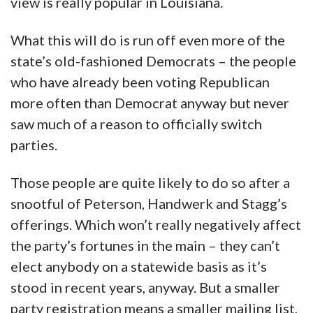
view is really popular in Louisiana.
What this will do is run off even more of the
state’s old-fashioned Democrats – the people
who have already been voting Republican
more often than Democrat anyway but never
saw much of a reason to officially switch
parties.
Those people are quite likely to do so after a
snootful of Peterson, Handwerk and Stagg’s
offerings. Which won’t really negatively affect
the party’s fortunes in the main – they can’t
elect anybody on a statewide basis as it’s
stood in recent years, anyway. But a smaller
party registration means a smaller mailing list,