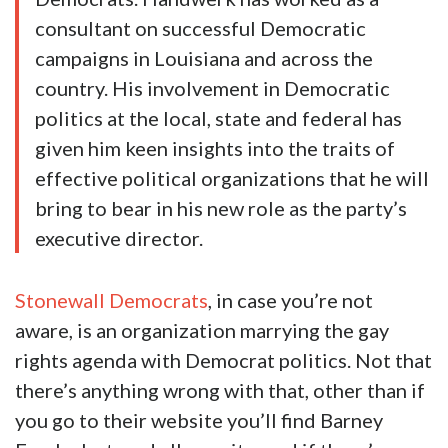
consultant on successful Democratic
campaigns in Louisiana and across the
country. His involvement in Democratic
politics at the local, state and federal has
given him keen insights into the traits of
effective political organizations that he will
bring to bear in his new role as the party’s
executive director.
Stonewall Democrats
, in case you’re not
aware, is an organization marrying the gay
rights agenda with Democrat politics. Not that
there’s anything wrong with that, other than if
you go to their website you’ll find Barney