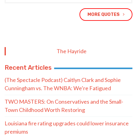
MORE QUOTES
The Hayride
Recent Articles
(The Spectacle Podcast) Caitlyn Clark and Sophie
Cunningham vs. The WNBA: We’re Fatigued
TWO MASTERS: On Conservatives and the Small-
Town Childhood Worth Restoring
Louisiana fire rating upgrades could lower insurance
premiums