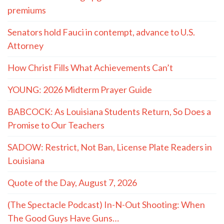
premiums
Senators hold Fauci in contempt, advance to U.S.
Attorney
How Christ Fills What Achievements Can’t
YOUNG: 2026 Midterm Prayer Guide
BABCOCK: As Louisiana Students Return, So Does a
Promise to Our Teachers
SADOW: Restrict, Not Ban, License Plate Readers in
Louisiana
Quote of the Day, August 7, 2026
(The Spectacle Podcast) In-N-Out Shooting: When
The Good Guys Have Guns…