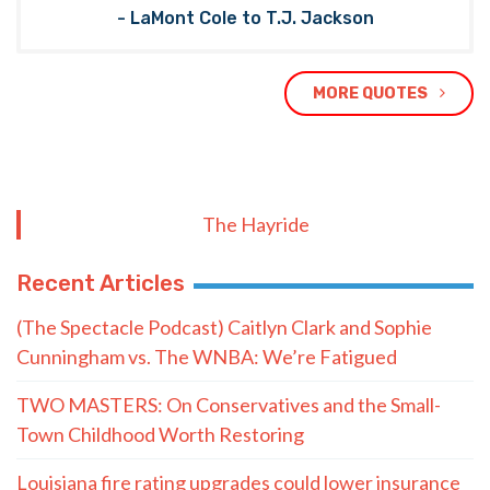
- LaMont Cole to T.J. Jackson
MORE QUOTES
The Hayride
Recent Articles
(The Spectacle Podcast) Caitlyn Clark and Sophie
Cunningham vs. The WNBA: We’re Fatigued
TWO MASTERS: On Conservatives and the Small-
Town Childhood Worth Restoring
Louisiana fire rating upgrades could lower insurance