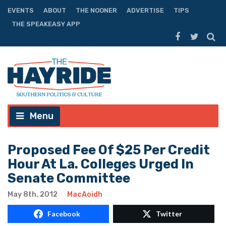
EVENTS
ABOUT
THE NOONER
ADVERTISE
TIPS
THE SPEAKEASY APP
Menu
Proposed Fee Of $25 Per Credit
Hour At La. Colleges Urged In
Senate Committee
May 8th, 2012
MacAoidh
Facebook
Twitter