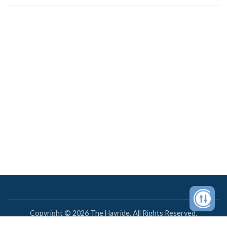
Copyright © 2026 The Hayride. All Rights Reserved.