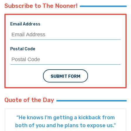
Subscribe to The Nooner!
Email Address
Postal Code
SUBMIT FORM
Quote of the Day
“He knows I’m getting a kickback from
both of you and he plans to expose us."