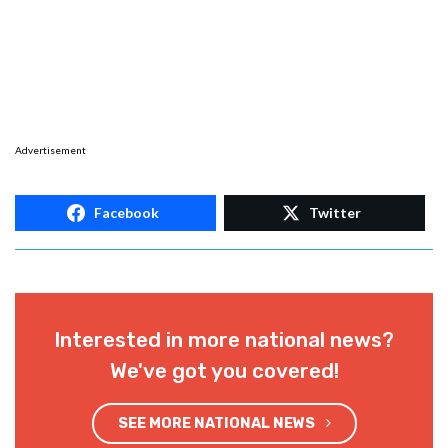
Advertisement
Facebook
Twitter
Interested in more national news?
We've got you covered!
SEE MORE NATIONAL NEWS