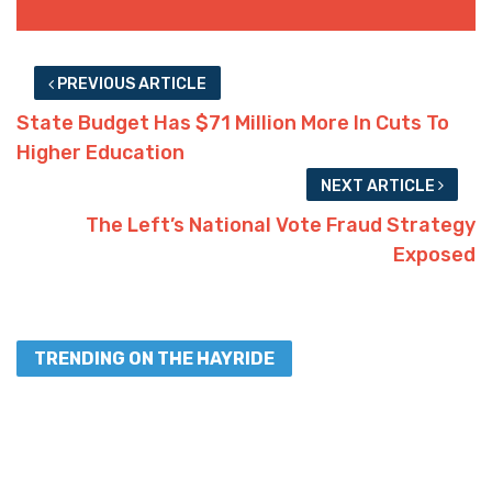
PREVIOUS ARTICLE
State Budget Has $71 Million More In Cuts To
Higher Education
NEXT ARTICLE
The Left’s National Vote Fraud Strategy
Exposed
TRENDING ON THE HAYRIDE