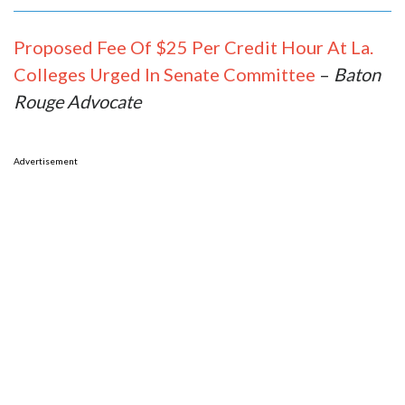
Proposed Fee Of $25 Per Credit Hour At La.
Colleges Urged In Senate Committee
–
Baton
Rouge Advocate
Advertisement