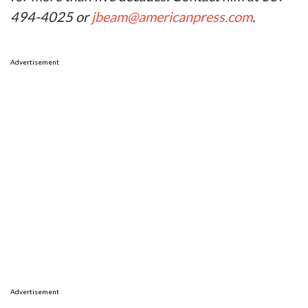
494-4025 or
jbeam@americanpress.com
.
Advertisement
Advertisement