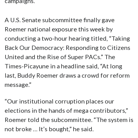
campaigns.
A U.S. Senate subcommittee finally gave
Roemer national exposure this week by
conducting a two-hour hearing titled, “Taking
Back Our Democracy: Responding to Citizens
United and the Rise of Super PACs.” The
Times-Picayune in a headline said, “At long
last, Buddy Roemer draws a crowd for reform
message.”
“Our institutional corruption places our
elections in the hands of mega contributors,”
Roemer told the subcommittee. “The system is
not broke … It’s bought,” he said.