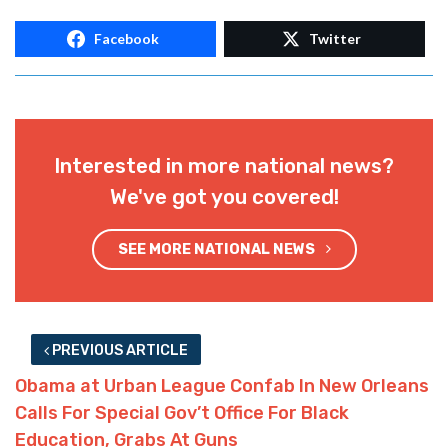
Facebook
Twitter
Interested in more national news?
We've got you covered!
SEE MORE NATIONAL NEWS
PREVIOUS ARTICLE
Obama at Urban League Confab In New Orleans
Calls For Special Gov’t Office For Black
Education, Grabs At Guns