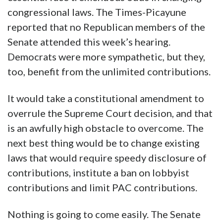
congressional laws. The Times-Picayune
reported that no Republican members of the
Senate attended this week’s hearing.
Democrats were more sympathetic, but they,
too, benefit from the unlimited contributions.
It would take a constitutional amendment to
overrule the Supreme Court decision, and that
is an awfully high obstacle to overcome. The
next best thing would be to change existing
laws that would require speedy disclosure of
contributions, institute a ban on lobbyist
contributions and limit PAC contributions.
Nothing is going to come easily. The Senate