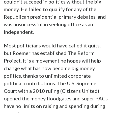
couldn’t succeed in politics without the big
money. He failed to qualify for any of the
Republican presidential primary debates, and
was unsuccessful in seeking office as an
independent.
Most politicians would have called it quits,
but Roemer has established The Reform
Project. It is a movement he hopes will help
change what has now become big money
politics, thanks to unlimited corporate
political contributions. The U.S. Supreme
Court with a 2010 ruling (Citizens United)
opened the money floodgates and super PACs
have no limits on raising and spending during