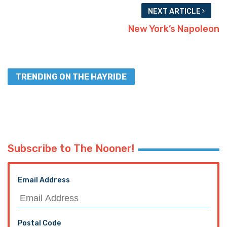
NEXT ARTICLE
New York’s Napoleon
TRENDING ON THE HAYRIDE
Subscribe to The Nooner!
Email Address
Postal Code