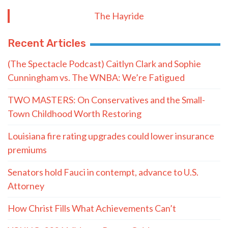
The Hayride
Recent Articles
(The Spectacle Podcast) Caitlyn Clark and Sophie
Cunningham vs. The WNBA: We’re Fatigued
TWO MASTERS: On Conservatives and the Small-
Town Childhood Worth Restoring
Louisiana fire rating upgrades could lower insurance
premiums
Senators hold Fauci in contempt, advance to U.S.
Attorney
How Christ Fills What Achievements Can’t