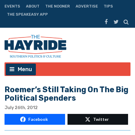
EVENTS
ABOUT
THE NOONER
ADVERTISE
TIPS
THE SPEAKEASY APP
Menu
Roemer’s Still Taking On The Big
Political Spenders
July 26th, 2012
Facebook
Twitter