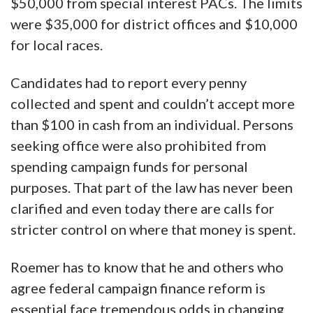
$50,000 from special interest PACs. The limits
were $35,000 for district offices and $10,000
for local races.
Candidates had to report every penny
collected and spent and couldn’t accept more
than $100 in cash from an individual. Persons
seeking office were also prohibited from
spending campaign funds for personal
purposes. That part of the law has never been
clarified and even today there are calls for
stricter control on where that money is spent.
Roemer has to know that he and others who
agree federal campaign finance reform is
essential face tremendous odds in changing