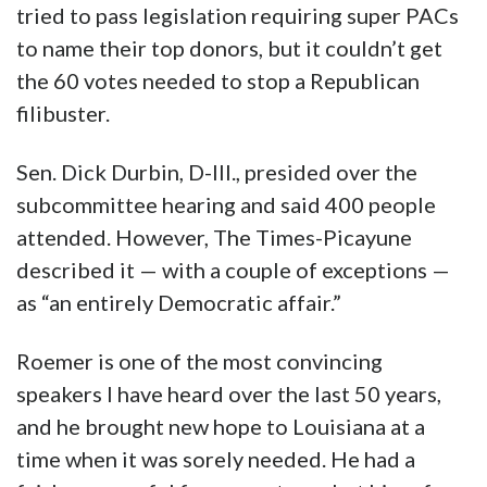
tried to pass legislation requiring super PACs
to name their top donors, but it couldn’t get
the 60 votes needed to stop a Republican
filibuster.
Sen. Dick Durbin, D-Ill., presided over the
subcommittee hearing and said 400 people
attended. However, The Times-Picayune
described it — with a couple of exceptions —
as “an entirely Democratic affair.”
Roemer is one of the most convincing
speakers I have heard over the last 50 years,
and he brought new hope to Louisiana at a
time when it was sorely needed. He had a