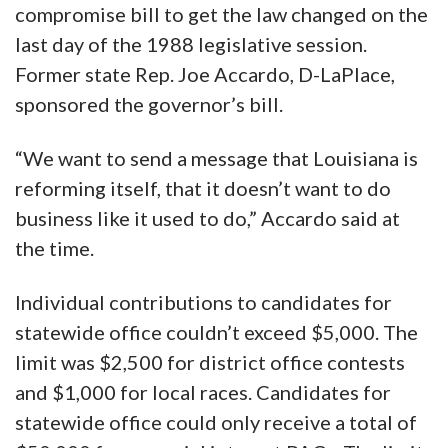
compromise bill to get the law changed on the
last day of the 1988 legislative session.
Former state Rep. Joe Accardo, D-LaPlace,
sponsored the governor’s bill.
“We want to send a message that Louisiana is
reforming itself, that it doesn’t want to do
business like it used to do,” Accardo said at
the time.
Individual contributions to candidates for
statewide office couldn’t exceed $5,000. The
limit was $2,500 for district office contests
and $1,000 for local races. Candidates for
statewide office could only receive a total of