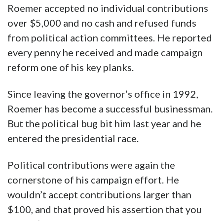
Roemer accepted no individual contributions
over $5,000 and no cash and refused funds
from political action committees. He reported
every penny he received and made campaign
reform one of his key planks.
Since leaving the governor’s office in 1992,
Roemer has become a successful businessman.
But the political bug bit him last year and he
entered the presidential race.
Political contributions were again the
cornerstone of his campaign effort. He
wouldn’t accept contributions larger than
$100, and that proved his assertion that you