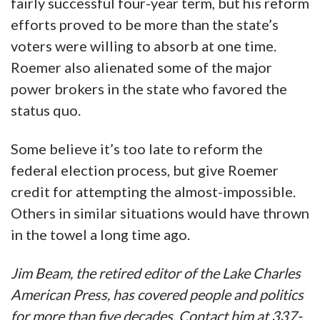
fairly successful four-year term, but his reform
efforts proved to be more than the state’s
voters were willing to absorb at one time.
Roemer also alienated some of the major
power brokers in the state who favored the
status quo.
Some believe it’s too late to reform the
federal election process, but give Roemer
credit for attempting the almost-impossible.
Others in similar situations would have thrown
in the towel a long time ago.
Jim Beam, the retired editor of the Lake Charles
American Press, has covered people and politics
for more than five decades. Contact him at 337-