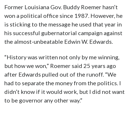
Former Louisiana Gov. Buddy Roemer hasn’t
won a political office since 1987. However, he
is sticking to the message he used that year in
his successful gubernatorial campaign against
the almost-unbeatable Edwin W. Edwards.
“History was written not only by me winning,
but how we won,” Roemer said 25 years ago
after Edwards pulled out of the runoff. “We
had to separate the money from the politics. I
didn’t know if it would work, but I did not want
to be governor any other way.”