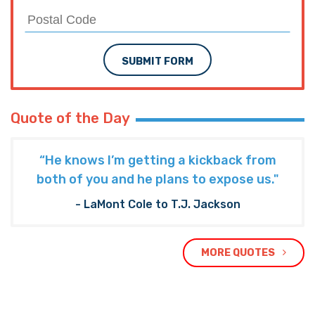
SUBMIT FORM
Quote of the Day
“He knows I’m getting a kickback from
both of you and he plans to expose us."
- LaMont Cole to T.J. Jackson
MORE QUOTES