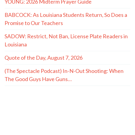
YOUNG: 2026 Midterm Prayer Guide
BABCOCK: As Louisiana Students Return, So Does a
Promise to Our Teachers
SADOW: Restrict, Not Ban, License Plate Readers in
Louisiana
Quote of the Day, August 7, 2026
(The Spectacle Podcast) In-N-Out Shooting: When
The Good Guys Have Guns…