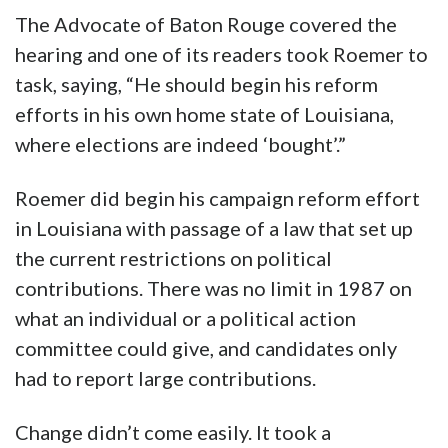
The Advocate of Baton Rouge covered the
hearing and one of its readers took Roemer to
task, saying, “He should begin his reform
efforts in his own home state of Louisiana,
where elections are indeed ‘bought’.”
Roemer did begin his campaign reform effort
in Louisiana with passage of a law that set up
the current restrictions on political
contributions. There was no limit in 1987 on
what an individual or a political action
committee could give, and candidates only
had to report large contributions.
Change didn’t come easily. It took a