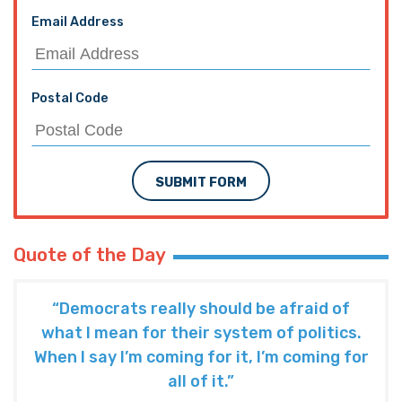
Email Address
Postal Code
SUBMIT FORM
Quote of the Day
“Democrats really should be afraid of
what I mean for their system of politics.
When I say I’m coming for it, I’m coming for
all of it.”