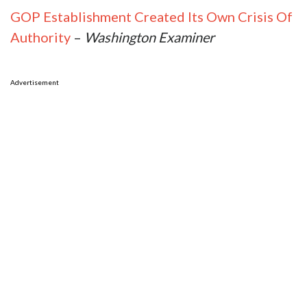
GOP Establishment Created Its Own Crisis Of
Authority
–
Washington Examiner
Advertisement