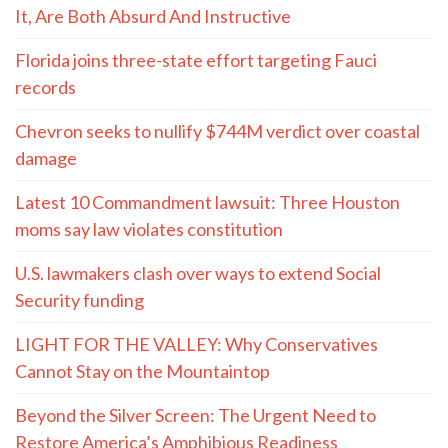
It, Are Both Absurd And Instructive
Florida joins three-state effort targeting Fauci
records
Chevron seeks to nullify $744M verdict over coastal
damage
Latest 10 Commandment lawsuit: Three Houston
moms say law violates constitution
U.S. lawmakers clash over ways to extend Social
Security funding
LIGHT FOR THE VALLEY: Why Conservatives
Cannot Stay on the Mountaintop
Beyond the Silver Screen: The Urgent Need to
Restore America’s Amphibious Readiness