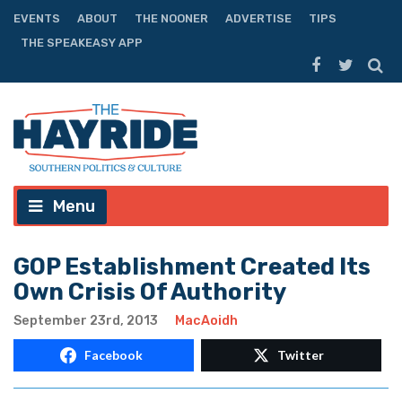
EVENTS
ABOUT
THE NOONER
ADVERTISE
TIPS
THE SPEAKEASY APP
Menu
GOP Establishment Created Its
Own Crisis Of Authority
September 23rd, 2013
MacAoidh
Facebook
Twitter