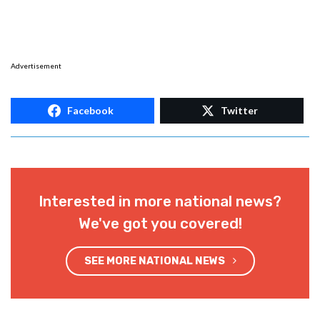
Advertisement
Facebook
Twitter
Interested in more national news?
We've got you covered!
SEE MORE NATIONAL NEWS