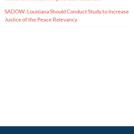
SADOW: Louisiana Should Conduct Study to Increase
Justice of the Peace Relevancy