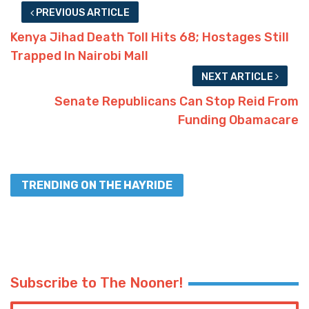
PREVIOUS ARTICLE
Kenya Jihad Death Toll Hits 68; Hostages Still
Trapped In Nairobi Mall
NEXT ARTICLE
Senate Republicans Can Stop Reid From
Funding Obamacare
TRENDING ON THE HAYRIDE
Subscribe to The Nooner!