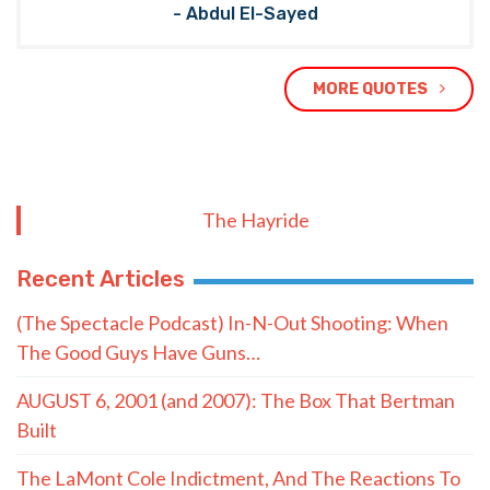
- Abdul El-Sayed
MORE QUOTES
The Hayride
Recent Articles
(The Spectacle Podcast) In-N-Out Shooting: When
The Good Guys Have Guns…
AUGUST 6, 2001 (and 2007): The Box That Bertman
Built
The LaMont Cole Indictment, And The Reactions To